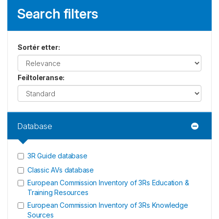
Search filters
Sortér etter
:
Feiltoleranse
:
Database
3R Guide database
Classic AVs database
European Commission Inventory of 3Rs Education &
Training Resources
European Commission Inventory of 3Rs Knowledge
Sources