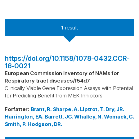
1
result
https://doi.org/10.1158/1078-0432.CCR-
16-0021
European Commission Inventory of NAMs for
Respiratory tract diseases
/
f54d7
Clinically Viable Gene Expression Assays with Potential
for Predicting Benefit from MEK Inhibitors
Forfatter
:
Brant, R.
Sharpe, A.
Liptrot, T.
Dry, JR.
Harrington, EA.
Barrett, JC.
Whalley, N.
Womack, C.
Smith, P.
Hodgson, DR.