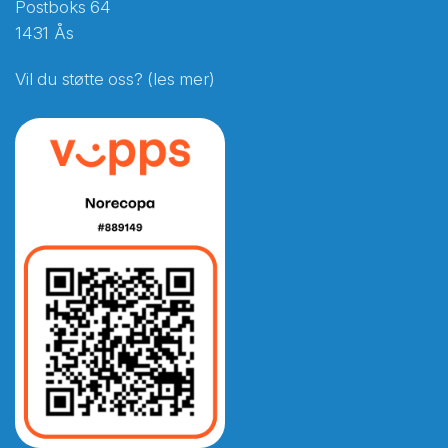
Postboks 64
1431 Ås
Vil du støtte oss? (les mer)