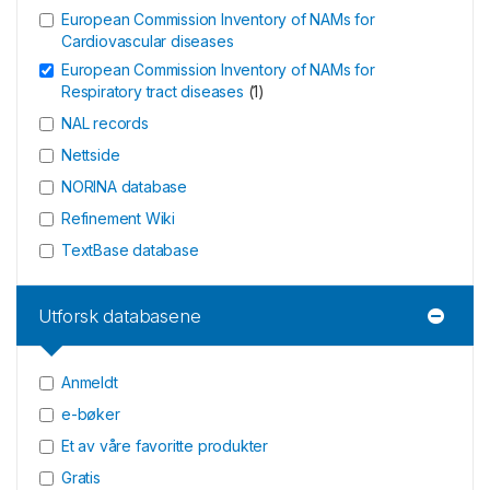
European Commission Inventory of NAMs for
Cardiovascular diseases
European Commission Inventory of NAMs for
Respiratory tract diseases
(
1
)
NAL records
Nettside
NORINA database
Refinement Wiki
TextBase database
Utforsk databasene
Anmeldt
e-bøker
Et av våre favoritte produkter
Gratis