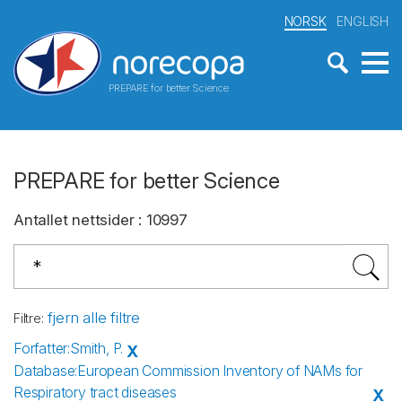
NORSK
ENGLISH
PREPARE for better Science
PREPARE for better Science
Antallet nettsider
:
10997
fjern alle filtre
Filtre
:
Forfatter
:
Smith, P.
X
Database
:
European Commission Inventory of NAMs for
Respiratory tract diseases
X