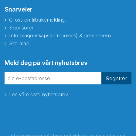
Snarveier
Gi oss en tilbakemelding!
Sponsorer
Informasjonskapsler (cookies) & personvern
Site map
Meld deg på vårt nyhetsbrev
Registrér
Les våre siste nyhetsbrev