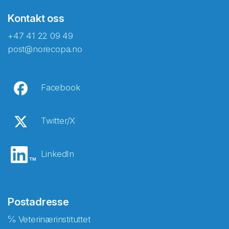
Kontakt oss
+47 41 22 09 49
post@norecopa.no
Facebook
Twitter/X
LinkedIn
Postadresse
℅ Veterinærinstituttet