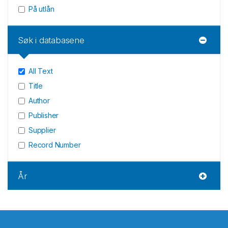
På utlån
Søk i databasene
All Text
Title
Author
Publisher
Supplier
Record Number
År