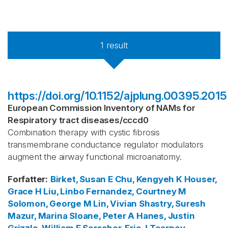
1
result
https://doi.org/10.1152/ajplung.00395.2015
European Commission Inventory of NAMs for
Respiratory tract diseases
/
cccd0
Combination therapy with cystic fibrosis
transmembrane conductance regulator modulators
augment the airway functional microanatomy.
Forfatter
:
Birket, Susan E
Chu, Kengyeh K
Houser,
Grace H
Liu, Linbo
Fernandez, Courtney M
Solomon, George M
Lin, Vivian
Shastry, Suresh
Mazur, Marina
Sloane, Peter A
Hanes, Justin