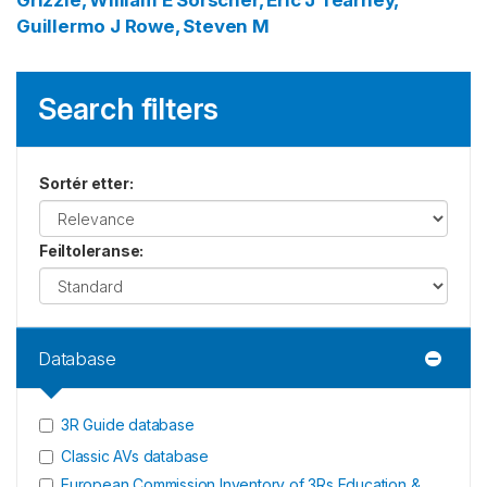
Grizzle, William E
Sorscher, Eric J
Tearney,
Guillermo J
Rowe, Steven M
Search filters
Sortér etter
:
Feiltoleranse
:
Database
3R Guide database
Classic AVs database
European Commission Inventory of 3Rs Education &