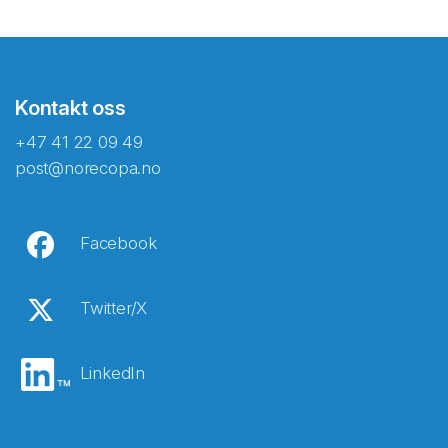
Kontakt oss
+47 41 22 09 49
post@norecopa.no
Facebook
Twitter/X
LinkedIn