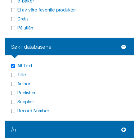
e-bøker
Et av våre favoritte produkter
Gratis
På utlån
Søk i databasene
All Text
Title
Author
Publisher
Supplier
Record Number
År