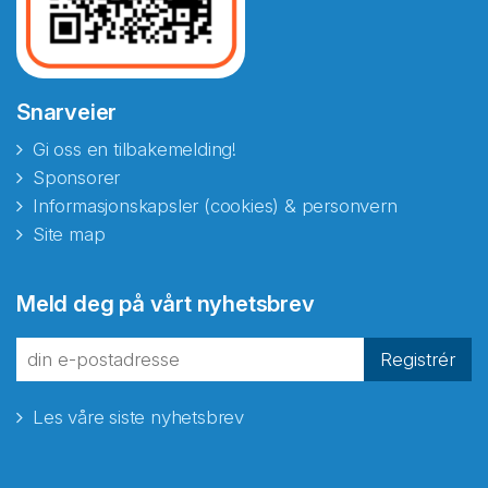
Snarveier
Gi oss en tilbakemelding!
Sponsorer
Informasjonskapsler (cookies) & personvern
Site map
Meld deg på vårt nyhetsbrev
Registrér
Les våre siste nyhetsbrev