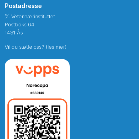
Postadresse
℅ Veterinærinstituttet
Postboks 64
1431 Ås
Vil du støtte oss? (les mer)