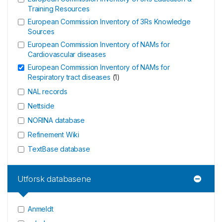
Training Resources
European Commission Inventory of 3Rs Knowledge
Sources
European Commission Inventory of NAMs for
Cardiovascular diseases
European Commission Inventory of NAMs for
Respiratory tract diseases
(
1
)
NAL records
Nettside
NORINA database
Refinement Wiki
TextBase database
Utforsk databasene
Anmeldt