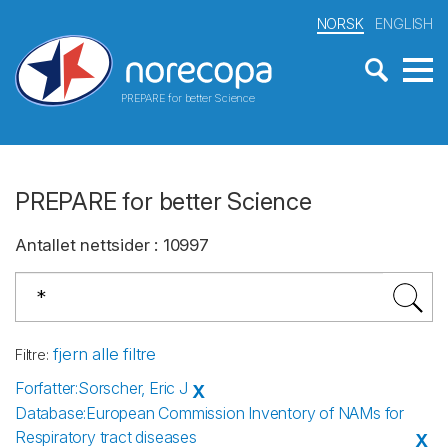
NORSK
ENGLISH
PREPARE for better Science
PREPARE for better Science
Antallet nettsider
:
10997
fjern alle filtre
Filtre
:
Forfatter
:
Sorscher, Eric J
X
Database
:
European Commission Inventory of NAMs for
Respiratory tract diseases
X