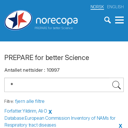
NORSK
ENGLISH
PREPARE for better Science
PREPARE for better Science
Antallet nettsider
:
10997
fjern alle filtre
Filtre
:
Forfatter
:
Yildirim, Ali O
X
Database
:
European Commission Inventory of NAMs for
Respiratory tract diseases
X