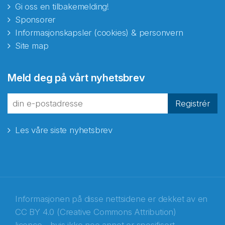
Gi oss en tilbakemelding!
Sponsorer
Informasjonskapsler (cookies) & personvern
Site map
Meld deg på vårt nyhetsbrev
Registrér
Les våre siste nyhetsbrev
Informasjonen på disse nettsidene er dekket av en
CC BY 4.0 (Creative Commons Attribution)