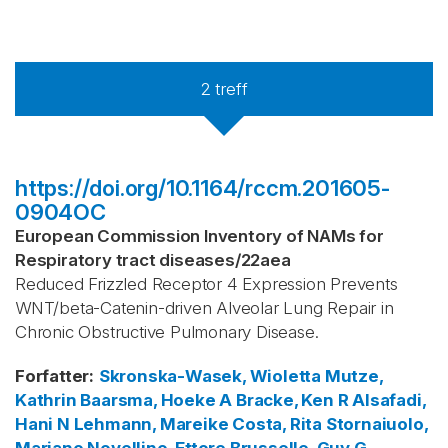
2
treff
https://doi.org/10.1164/rccm.201605-
0904OC
European Commission Inventory of NAMs for
Respiratory tract diseases
/
22aea
Reduced Frizzled Receptor 4 Expression Prevents
WNT/beta-Catenin-driven Alveolar Lung Repair in
Chronic Obstructive Pulmonary Disease.
Forfatter
:
Skronska-Wasek, Wioletta
Mutze,
Kathrin
Baarsma, Hoeke A
Bracke, Ken R
Alsafadi,
Hani N
Lehmann, Mareike
Costa, Rita
Stornaiuolo,