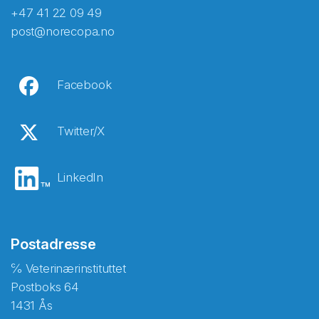
+47 41 22 09 49
post@norecopa.no
Facebook
Twitter/X
LinkedIn
Postadresse
℅ Veterinærinstituttet
Postboks 64
1431 Ås