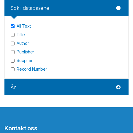
Søk i databasene
All Text
Title
Author
Publisher
Supplier
Record Number
År
Kontakt oss