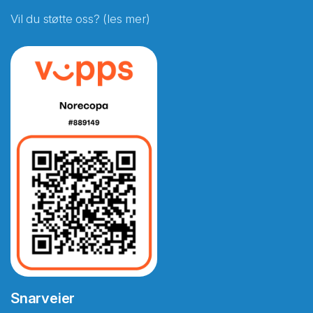
Vil du støtte oss? (les mer)
Snarveier