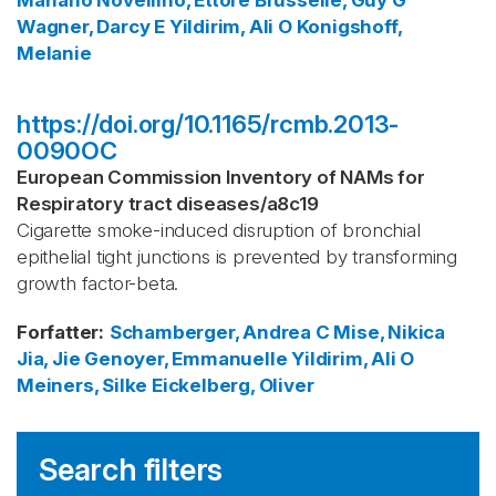
Mariano
Novellino, Ettore
Brusselle, Guy G
Wagner, Darcy E
Yildirim, Ali O
Konigshoff,
Melanie
https://doi.org/10.1165/rcmb.2013-
0090OC
European Commission Inventory of NAMs for
Respiratory tract diseases
/
a8c19
Cigarette smoke-induced disruption of bronchial
epithelial tight junctions is prevented by transforming
growth factor-beta.
Forfatter
:
Schamberger, Andrea C
Mise, Nikica
Jia, Jie
Genoyer, Emmanuelle
Yildirim, Ali O
Meiners, Silke
Eickelberg, Oliver
Search filters