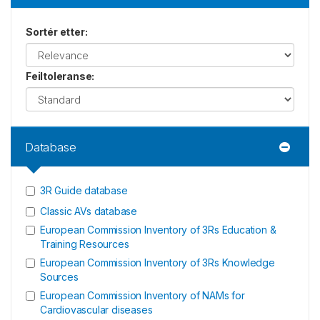
Sortér etter
:
Feiltoleranse
:
Database
3R Guide database
Classic AVs database
European Commission Inventory of 3Rs Education &
Training Resources
European Commission Inventory of 3Rs Knowledge
Sources
European Commission Inventory of NAMs for
Cardiovascular diseases