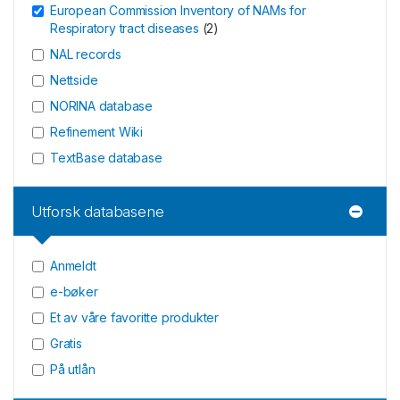
European Commission Inventory of NAMs for
Respiratory tract diseases
(
2
)
NAL records
Nettside
NORINA database
Refinement Wiki
TextBase database
Utforsk databasene
Anmeldt
e-bøker
Et av våre favoritte produkter
Gratis
På utlån