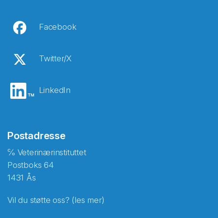
Facebook
Twitter/X
LinkedIn
Postadresse
℅ Veterinærinstituttet
Postboks 64
1431 Ås
Vil du støtte oss? (les mer)