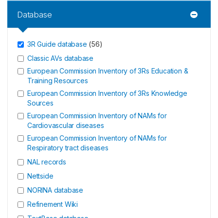
Database
3R Guide database
(
56
)
Classic AVs database
European Commission Inventory of 3Rs Education &
Training Resources
European Commission Inventory of 3Rs Knowledge
Sources
European Commission Inventory of NAMs for
Cardiovascular diseases
European Commission Inventory of NAMs for
Respiratory tract diseases
NAL records
Nettside
NORINA database
Refinement Wiki