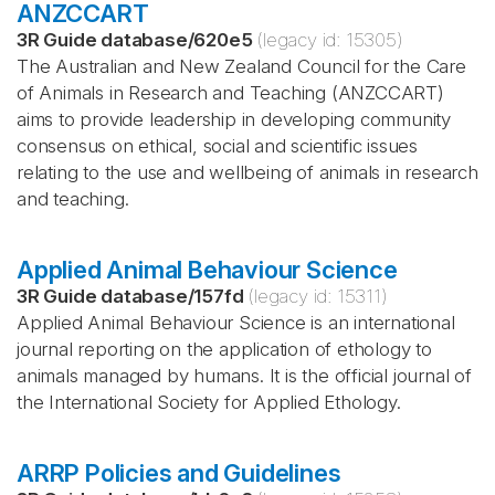
ANZCCART
3R Guide database
/
620e5
(legacy id:
15305
)
The Australian and New Zealand Council for the Care
of Animals in Research and Teaching (ANZCCART)
aims to provide leadership in developing community
consensus on ethical, social and scientific issues
relating to the use and wellbeing of animals in research
and teaching.
Applied Animal Behaviour Science
3R Guide database
/
157fd
(legacy id:
15311
)
Applied Animal Behaviour Science is an international
journal reporting on the application of ethology to
animals managed by humans. It is the official journal of
the International Society for Applied Ethology.
ARRP Policies and Guidelines