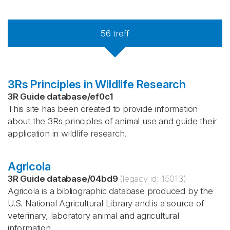
56
treff
3Rs Principles in Wildlife Research
3R Guide database
/
ef0c1
This site has been created to provide information
about the 3Rs principles of animal use and guide their
application in wildlife research.
Agricola
3R Guide database
/
04bd9
(legacy id:
15013
)
Agricola is a bibliographic database produced by the
U.S. National Agricultural Library and is a source of
veterinary, laboratory animal and agricultural
information.