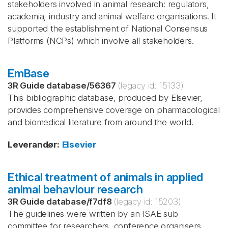
stakeholders involved in animal research: regulators,
academia, industry and animal welfare organisations. It
supported the establishment of National Consensus
Platforms (NCPs) which involve all stakeholders.
EmBase
3R Guide database
/
56367
(legacy id:
15133
)
This bibliographic database, produced by Elsevier,
provides comprehensive coverage on pharmacological
and biomedical literature from around the world.
Leverandør
:
Elsevier
Ethical treatment of animals in applied
animal behaviour research
3R Guide database
/
f7df8
(legacy id:
15203
)
The guidelines were written by an ISAE sub-
committee for researchers, conference organisers,