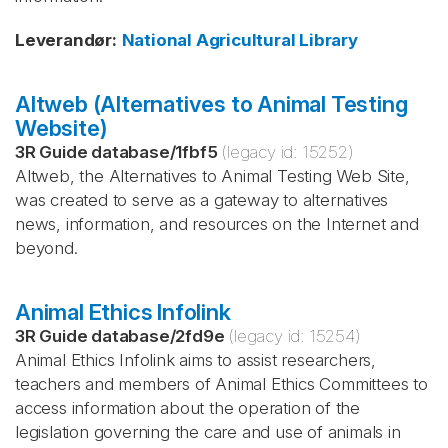
Leverandør
:
National Agricultural Library
Altweb (Alternatives to Animal Testing
Website)
3R Guide database
/
1fbf5
(legacy id:
15252
)
Altweb, the Alternatives to Animal Testing Web Site,
was created to serve as a gateway to alternatives
news, information, and resources on the Internet and
beyond.
Animal Ethics Infolink
3R Guide database
/
2fd9e
(legacy id:
15254
)
Animal Ethics Infolink aims to assist researchers,
teachers and members of Animal Ethics Committees to
access information about the operation of the
legislation governing the care and use of animals in