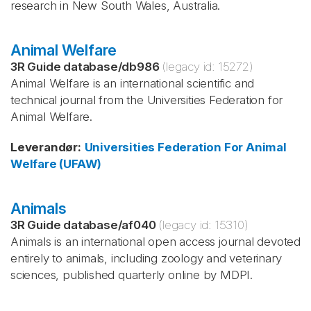
research in New South Wales, Australia.
Animal Welfare
3R Guide database
/
db986
(legacy id:
15272
)
Animal Welfare is an international scientific and
technical journal from the Universities Federation for
Animal Welfare.
Leverandør
:
Universities Federation For Animal
Welfare (UFAW)
Animals
3R Guide database
/
af040
(legacy id:
15310
)
Animals is an international open access journal devoted
entirely to animals, including zoology and veterinary
sciences, published quarterly online by MDPI.