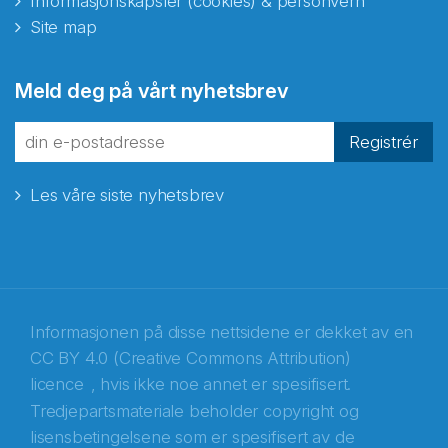
Informasjonskapsler (cookies) & personvern
Site map
Meld deg på vårt nyhetsbrev
Registrér
Les våre siste nyhetsbrev
Informasjonen på disse nettsidene er dekket av en
CC BY 4.0 (Creative Commons Attribution)
licence
, hvis ikke noe annet er spesifisert.
Tredjepartsmateriale beholder copyright og
Abonnér på nyhetsbrevene fra Norecopa
lisensbetingelsene som er spesifisert av de