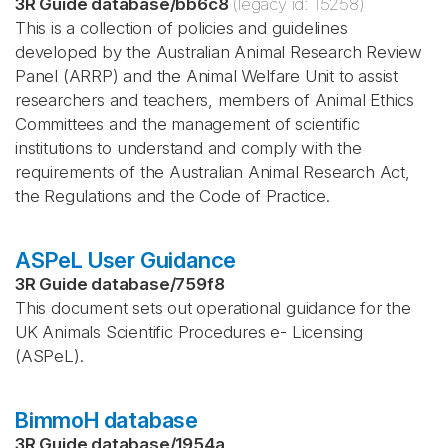
3R Guide database
/
bb6c8
(legacy id:
15258
)
This is a collection of policies and guidelines
developed by the Australian Animal Research Review
Panel (ARRP) and the Animal Welfare Unit to assist
researchers and teachers, members of Animal Ethics
Committees and the management of scientific
institutions to understand and comply with the
requirements of the Australian Animal Research Act,
the Regulations and the Code of Practice.
ASPeL User Guidance
3R Guide database
/
759f8
This document sets out operational guidance for the
UK Animals Scientific Procedures e- Licensing
(ASPeL).
BimmoH database
3R Guide database
/
1954a