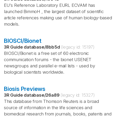
EU's Reference Laboratory EURL ECVAM has
launched BimmoH , the largest dataset of scientific
article references making use of human biology-based
models.
BIOSCI/Bionet
3R Guide database
/
8bb5d
(legacy id:
15197
)
BIOSCI/Bionet is a free set of 60 electronic
communication forums - the bionet USENET
newsgroups and parallel e-mail lists - used by
biological scientists worldwide.
Biosis Previews
3R Guide database
/
26a89
(legacy id:
15327
)
This database from Thomson Reuters is a broad
source of information in the life sciences and
biomedical research from journals, books, patents and