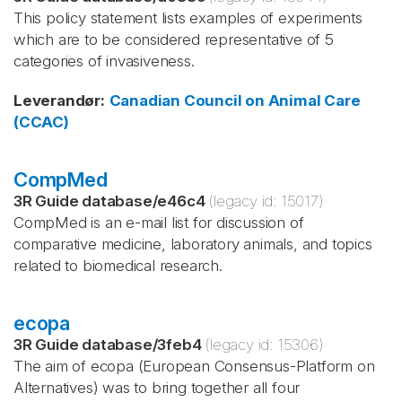
This policy statement lists examples of experiments
which are to be considered representative of 5
categories of invasiveness.
Leverandør
:
Canadian Council on Animal Care
(CCAC)
CompMed
3R Guide database
/
e46c4
(legacy id:
15017
)
CompMed is an e-mail list for discussion of
comparative medicine, laboratory animals, and topics
related to biomedical research.
ecopa
3R Guide database
/
3feb4
(legacy id:
15306
)
The aim of ecopa (European Consensus-Platform on
Alternatives) was to bring together all four