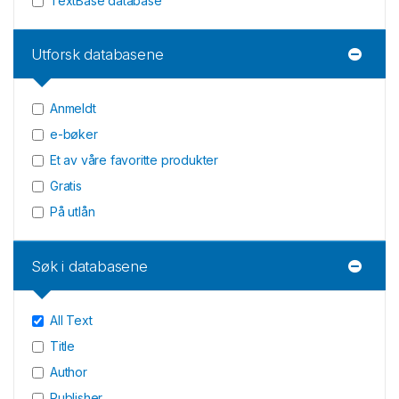
TextBase database
Utforsk databasene
Anmeldt
e-bøker
Et av våre favoritte produkter
Gratis
På utlån
Søk i databasene
All Text
Title
Author
Publisher