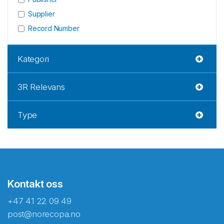
Supplier
Record Number
Kategori
3R Relevans
Type
Kontakt oss
+47 41 22 09 49
post@norecopa.no