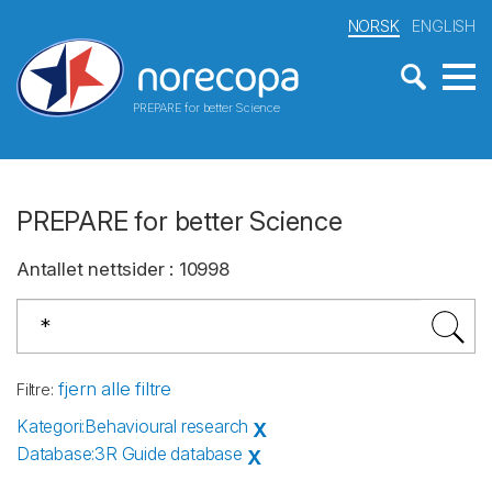
NORSK
ENGLISH
PREPARE for better Science
PREPARE for better Science
Antallet nettsider
:
10998
fjern alle filtre
Filtre
:
Kategori
:
Behavioural research
X
Database
:
3R Guide database
X