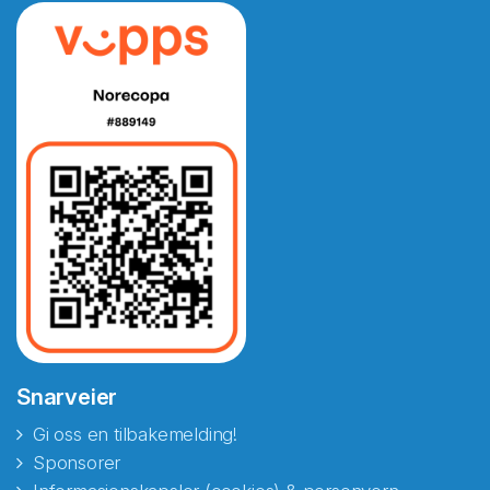
Snarveier
Gi oss en tilbakemelding!
Sponsorer