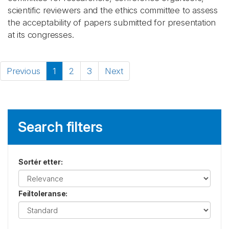
scientific reviewers and the ethics committee to assess
the acceptability of papers submitted for presentation
at its congresses.
Previous
1
2
3
Next
Search filters
Sortér etter
:
Feiltoleranse
: