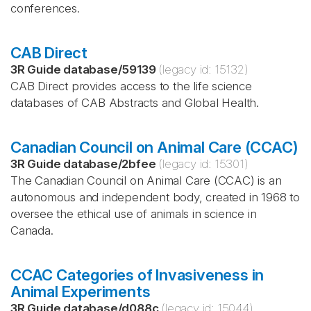
conferences.
CAB Direct
3R Guide database
/
59139
(legacy id:
15132
)
CAB Direct provides access to the life science
databases of CAB Abstracts and Global Health.
Canadian Council on Animal Care (CCAC)
3R Guide database
/
2bfee
(legacy id:
15301
)
The Canadian Council on Animal Care (CCAC) is an
autonomous and independent body, created in 1968 to
oversee the ethical use of animals in science in
Canada.
CCAC Categories of Invasiveness in
Animal Experiments
3R Guide database
/
d088c
(legacy id:
15044
)