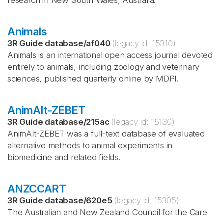
research in New South Wales, Australia.
Animals
3R Guide database
/
af040
(legacy id:
15310
)
Animals is an international open access journal devoted
entirely to animals, including zoology and veterinary
sciences, published quarterly online by MDPI.
AnimAlt-ZEBET
3R Guide database
/
215ac
(legacy id:
15130
)
AnimAlt-ZEBET was a full-text database of evaluated
alternative methods to animal experiments in
biomedicine and related fields.
ANZCCART
3R Guide database
/
620e5
(legacy id:
15305
)
The Australian and New Zealand Council for the Care