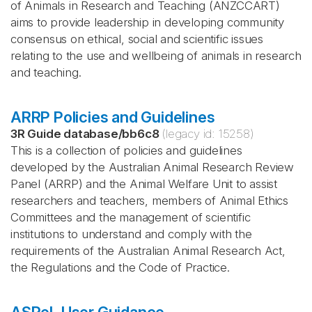
of Animals in Research and Teaching (ANZCCART)
aims to provide leadership in developing community
consensus on ethical, social and scientific issues
relating to the use and wellbeing of animals in research
and teaching.
ARRP Policies and Guidelines
3R Guide database
/
bb6c8
(legacy id:
15258
)
This is a collection of policies and guidelines
developed by the Australian Animal Research Review
Panel (ARRP) and the Animal Welfare Unit to assist
researchers and teachers, members of Animal Ethics
Committees and the management of scientific
institutions to understand and comply with the
requirements of the Australian Animal Research Act,
the Regulations and the Code of Practice.