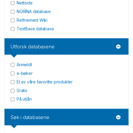
Nettside
NORINA database
Refinement Wiki
TextBase database
Utforsk databasene
Anmeldt
e-bøker
Et av våre favoritte produkter
Gratis
På utlån
Søk i databasene