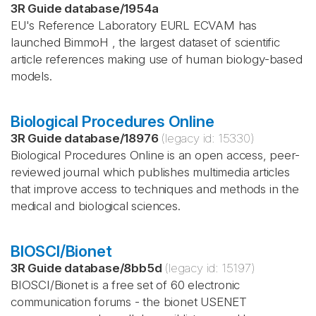
3R Guide database
/
1954a
EU's Reference Laboratory EURL ECVAM has
launched BimmoH , the largest dataset of scientific
article references making use of human biology-based
models.
Biological Procedures Online
3R Guide database
/
18976
(legacy id:
15330
)
Biological Procedures Online is an open access, peer-
reviewed journal which publishes multimedia articles
that improve access to techniques and methods in the
medical and biological sciences.
BIOSCI/Bionet
3R Guide database
/
8bb5d
(legacy id:
15197
)
BIOSCI/Bionet is a free set of 60 electronic
communication forums - the bionet USENET