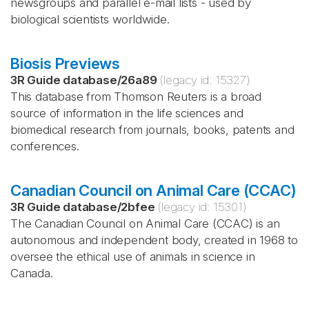
newsgroups and parallel e-mail lists - used by
biological scientists worldwide.
Biosis Previews
3R Guide database
/
26a89
(legacy id:
15327
)
This database from Thomson Reuters is a broad
source of information in the life sciences and
biomedical research from journals, books, patents and
conferences.
Canadian Council on Animal Care (CCAC)
3R Guide database
/
2bfee
(legacy id:
15301
)
The Canadian Council on Animal Care (CCAC) is an
autonomous and independent body, created in 1968 to
oversee the ethical use of animals in science in
Canada.