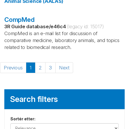
Animal Science (AALAS)
CompMed
3R Guide database
/
e46c4
(legacy id:
15017
)
CompMed is an e-mail list for discussion of
comparative medicine, laboratory animals, and topics
related to biomedical research.
Previous
1
2
3
Next
Search filters
Sortér etter
: