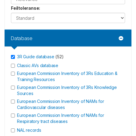
Feiltoleranse
:
Database
3R Guide database
(
52
)
Classic AVs database
European Commission Inventory of 3Rs Education &
Training Resources
European Commission Inventory of 3Rs Knowledge
Sources
European Commission Inventory of NAMs for
Cardiovascular diseases
European Commission Inventory of NAMs for
Respiratory tract diseases
NAL records