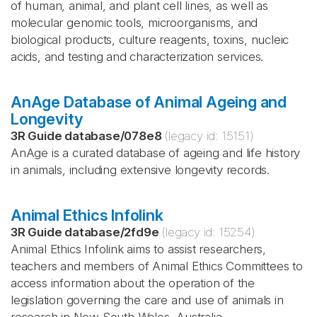
of human, animal, and plant cell lines, as well as
molecular genomic tools, microorganisms, and
biological products, culture reagents, toxins, nucleic
acids, and testing and characterization services.
AnAge Database of Animal Ageing and
Longevity
3R Guide database
/
078e8
(legacy id:
15151
)
AnAge is a curated database of ageing and life history
in animals, including extensive longevity records.
Animal Ethics Infolink
3R Guide database
/
2fd9e
(legacy id:
15254
)
Animal Ethics Infolink aims to assist researchers,
teachers and members of Animal Ethics Committees to
access information about the operation of the
legislation governing the care and use of animals in