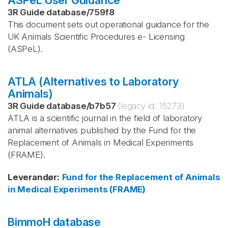
ASPeL User Guidance
3R Guide database
/
759f8
This document sets out operational guidance for the
UK Animals Scientific Procedures e- Licensing
(ASPeL).
ATLA (Alternatives to Laboratory
Animals)
3R Guide database
/
b7b57
(legacy id:
15273
)
ATLA is a scientific journal in the field of laboratory
animal alternatives published by the Fund for the
Replacement of Animals in Medical Experiments
(FRAME).
Leverandør
:
Fund for the Replacement of Animals
in Medical Experiments (FRAME)
BimmoH database