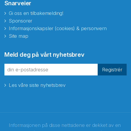
Snarveier
Gi oss en tilbakemelding!
Sponsorer
Informasjonskapsler (cookies) & personvern
Site map
Meld deg på vårt nyhetsbrev
Registrér
Les våre siste nyhetsbrev
Informasjonen på disse nettsidene er dekket av en