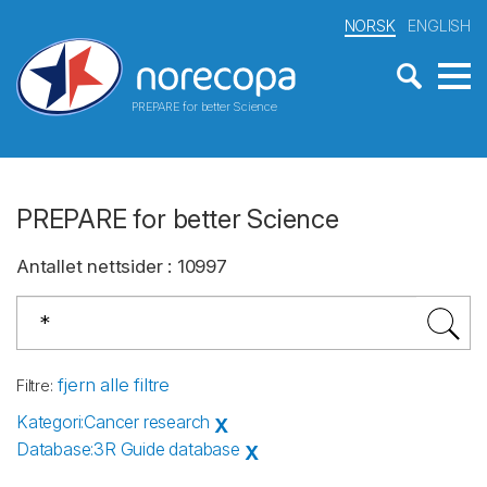
NORSK
ENGLISH
PREPARE for better Science
PREPARE for better Science
Antallet nettsider
:
10997
fjern alle filtre
Filtre
:
Kategori
:
Cancer research
X
Database
:
3R Guide database
X