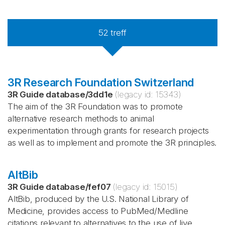
52
treff
3R Research Foundation Switzerland
3R Guide database
/
3dd1e
(legacy id:
15343
)
The aim of the 3R Foundation was to promote
alternative research methods to animal
experimentation through grants for research projects
as well as to implement and promote the 3R principles.
AltBib
3R Guide database
/
fef07
(legacy id:
15015
)
AltBib, produced by the U.S. National Library of
Medicine, provides access to PubMed/Medline
citations relevant to alternatives to the use of live