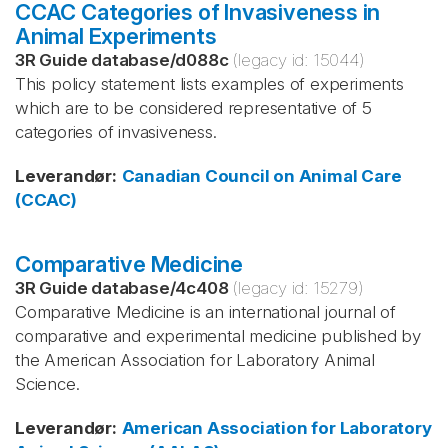
CCAC Categories of Invasiveness in
Animal Experiments
3R Guide database
/
d088c
(legacy id:
15044
)
This policy statement lists examples of experiments
which are to be considered representative of 5
categories of invasiveness.
Leverandør
:
Canadian Council on Animal Care
(CCAC)
Comparative Medicine
3R Guide database
/
4c408
(legacy id:
15279
)
Comparative Medicine is an international journal of
comparative and experimental medicine published by
the American Association for Laboratory Animal
Science.
Leverandør
:
American Association for Laboratory