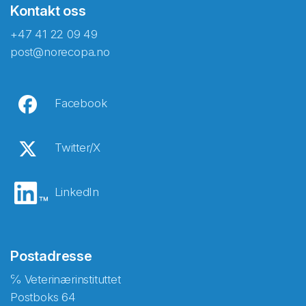
Kontakt oss
+47 41 22 09 49
post@norecopa.no
Facebook
Twitter/X
LinkedIn
Postadresse
℅ Veterinærinstituttet
Postboks 64