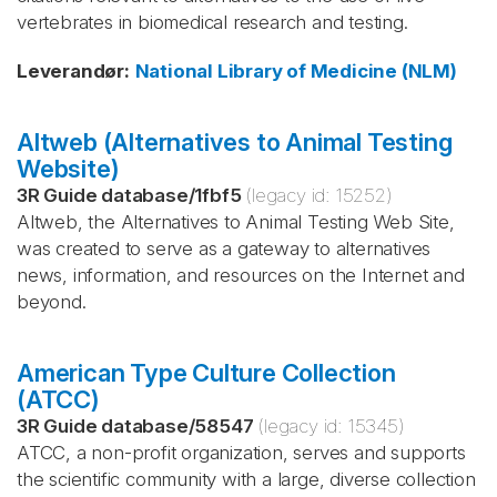
vertebrates in biomedical research and testing.
Leverandør
:
National Library of Medicine (NLM)
Altweb (Alternatives to Animal Testing
Website)
3R Guide database
/
1fbf5
(legacy id:
15252
)
Altweb, the Alternatives to Animal Testing Web Site,
was created to serve as a gateway to alternatives
news, information, and resources on the Internet and
beyond.
American Type Culture Collection
(ATCC)
3R Guide database
/
58547
(legacy id:
15345
)
ATCC, a non-profit organization, serves and supports
the scientific community with a large, diverse collection