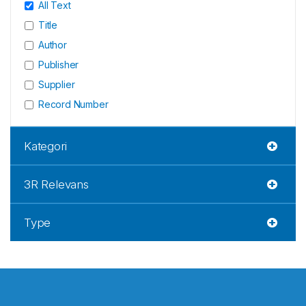
All Text
Title
Author
Publisher
Supplier
Record Number
Kategori
3R Relevans
Type