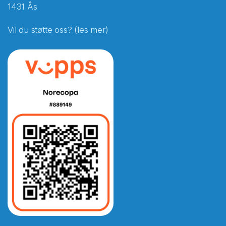
1431 Ås
Vil du støtte oss? (les mer)