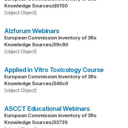
Knowledge Sources
/
d0150
[object Object]
Alzforum Webinars
European Commission Inventory of 3Rs
Knowledge Sources
/
39c90
[object Object]
Applied in Vitro Toxicology Course
European Commission Inventory of 3Rs
Knowledge Sources
/
346c0
[object Object]
ASCCT Educational Webinars
European Commission Inventory of 3Rs
Knowledge Sources
/
33735