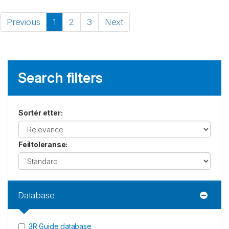
Previous
1
2
3
Next
Search filters
Sortér etter
:
Feiltoleranse
:
Database
3R Guide database