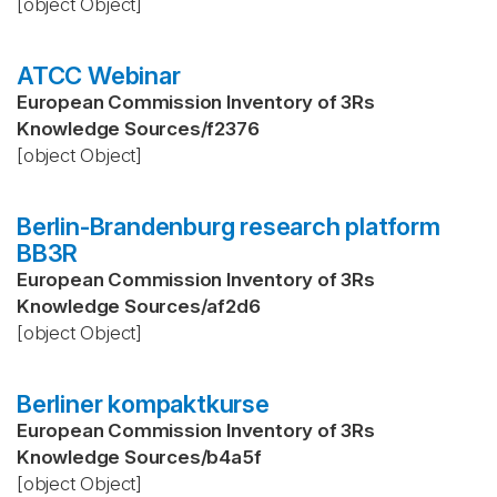
[object Object]
ATCC Webinar
European Commission Inventory of 3Rs
Knowledge Sources
/
f2376
[object Object]
Berlin-Brandenburg research platform
BB3R
European Commission Inventory of 3Rs
Knowledge Sources
/
af2d6
[object Object]
Berliner kompaktkurse
European Commission Inventory of 3Rs
Knowledge Sources
/
b4a5f
[object Object]