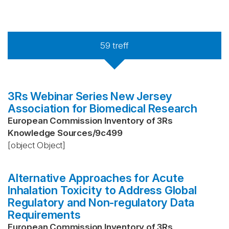
59
treff
3Rs Webinar Series New Jersey
Association for Biomedical Research
European Commission Inventory of 3Rs
Knowledge Sources
/
9c499
[object Object]
Alternative Approaches for Acute
Inhalation Toxicity to Address Global
Regulatory and Non-regulatory Data
Requirements
European Commission Inventory of 3Rs