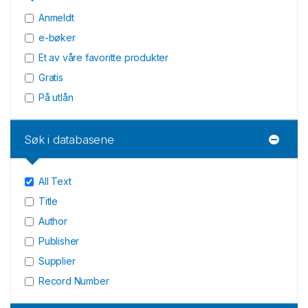
Anmeldt
e-bøker
Et av våre favoritte produkter
Gratis
På utlån
Søk i databasene
All Text
Title
Author
Publisher
Supplier
Record Number