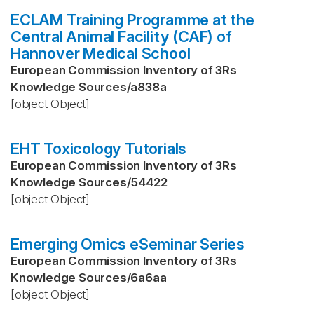
ECLAM Training Programme at the
Central Animal Facility (CAF) of
Hannover Medical School
European Commission Inventory of 3Rs
Knowledge Sources
/
a838a
[object Object]
EHT Toxicology Tutorials
European Commission Inventory of 3Rs
Knowledge Sources
/
54422
[object Object]
Emerging Omics eSeminar Series
European Commission Inventory of 3Rs
Knowledge Sources
/
6a6aa
[object Object]