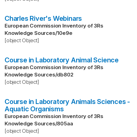
Charles River's Webinars
European Commission Inventory of 3Rs
Knowledge Sources
/
10e9e
[object Object]
Course in Laboratory Animal Science
European Commission Inventory of 3Rs
Knowledge Sources
/
db802
[object Object]
Course in Laboratory Animals Sciences -
Aquatic Organisms
European Commission Inventory of 3Rs
Knowledge Sources
/
805aa
[object Object]