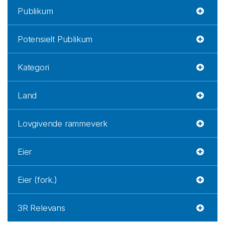
Publikum
Potensielt Publikum
Kategori
Land
Lovgivende rammeverk
Eier
Eier (fork.)
3R Relevans