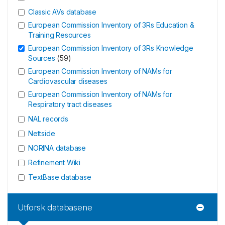
Classic AVs database
European Commission Inventory of 3Rs Education &
Training Resources
European Commission Inventory of 3Rs Knowledge
Sources
(
59
)
European Commission Inventory of NAMs for
Cardiovascular diseases
European Commission Inventory of NAMs for
Respiratory tract diseases
NAL records
Nettside
NORINA database
Refinement Wiki
TextBase database
Utforsk databasene