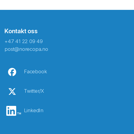
Kontakt oss
+47 41 22 09 49
post@norecopa.no
Facebook
Twitter/X
LinkedIn