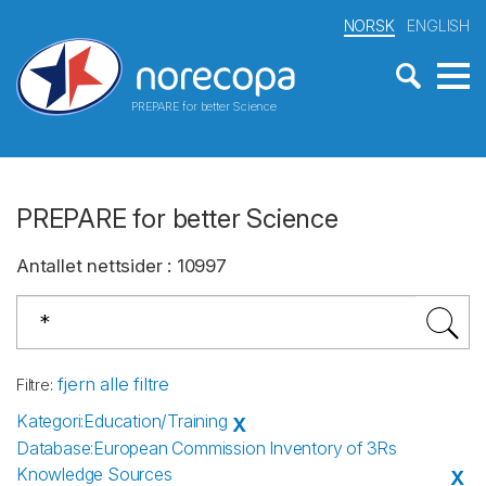
NORSK
ENGLISH
PREPARE for better Science
PREPARE for better Science
Antallet nettsider
:
10997
fjern alle filtre
Filtre
:
Kategori
:
Education/Training
X
Database
:
European Commission Inventory of 3Rs
Knowledge Sources
X