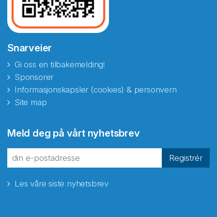
Snarveier
Gi oss en tilbakemelding!
Sponsorer
Informasjonskapsler (cookies) & personvern
Site map
Meld deg på vårt nyhetsbrev
Registrér
Les våre siste nyhetsbrev