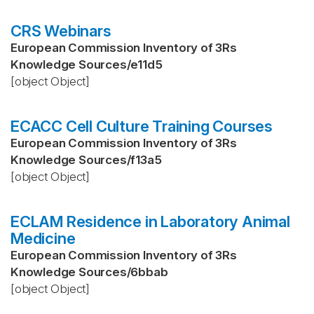
CRS Webinars
European Commission Inventory of 3Rs
Knowledge Sources
/
e11d5
[object Object]
ECACC Cell Culture Training Courses
European Commission Inventory of 3Rs
Knowledge Sources
/
f13a5
[object Object]
ECLAM Residence in Laboratory Animal
Medicine
European Commission Inventory of 3Rs
Knowledge Sources
/
6bbab
[object Object]