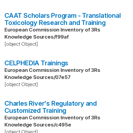
CAAT Scholars Program - Translational
Toxicology Research and Training
European Commission Inventory of 3Rs
Knowledge Sources
/
f99af
[object Object]
CELPHEDIA Trainings
European Commission Inventory of 3Rs
Knowledge Sources
/
07e57
[object Object]
Charles River's Regulatory and
Customized Training
European Commission Inventory of 3Rs
Knowledge Sources
/
c495e
[object Object]