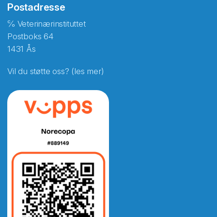
Postadresse
℅ Veterinærinstituttet
Postboks 64
1431 Ås
Vil du støtte oss? (les mer)