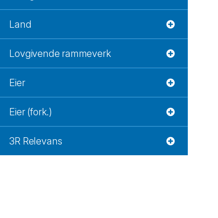
Land
Lovgivende rammeverk
Eier
Eier (fork.)
3R Relevans