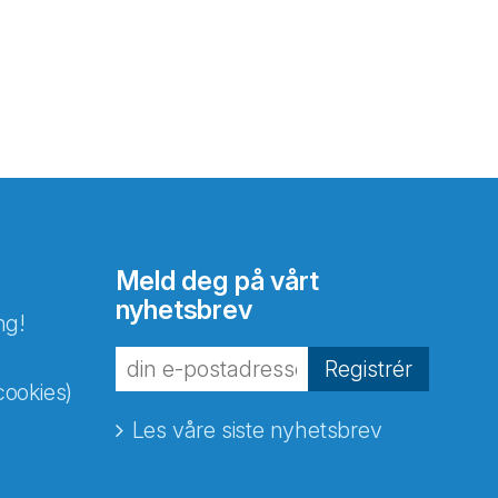
Meld deg på vårt
nyhetsbrev
ng!
Registrér
cookies)
Les våre siste nyhetsbrev