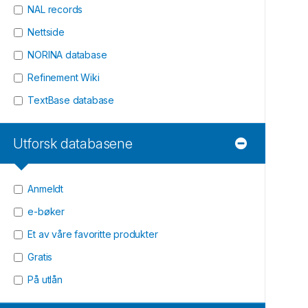
NAL records
Nettside
NORINA database
Refinement Wiki
TextBase database
Utforsk databasene
Anmeldt
e-bøker
Et av våre favoritte produkter
Gratis
På utlån