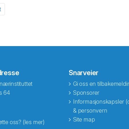
t
dresse
Snarveier
nærinstituttet
Gi oss en tilbakemeldi
s 64
Sponsorer
Informasjonskapsler (
& personvern
Site map
øtte oss? (les mer)