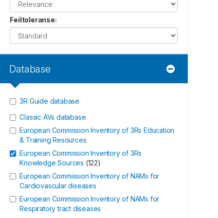
Feiltoleranse
:
Database
3R Guide database
Classic AVs database
European Commission Inventory of 3Rs Education
& Training Resources
European Commission Inventory of 3Rs
Knowledge Sources
(
122
)
European Commission Inventory of NAMs for
Cardiovascular diseases
European Commission Inventory of NAMs for
Respiratory tract diseases