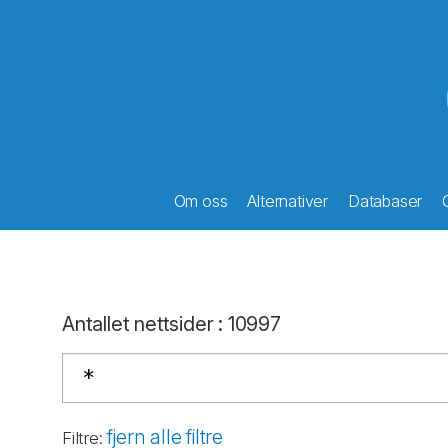
Om oss
Alternativer
Databaser
Antallet nettsider
:
10997
fjern alle filtre
Filtre
: