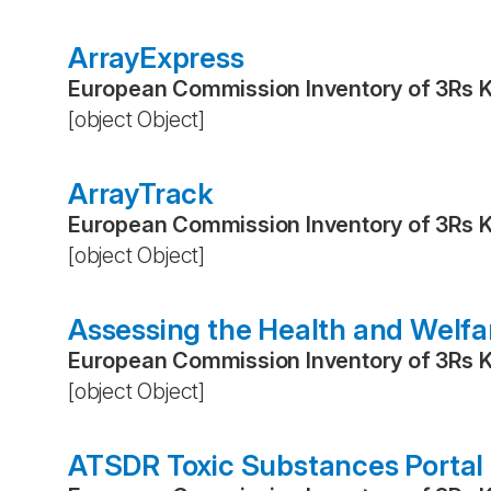
ArrayExpress
European Commission Inventory of 3Rs 
[object Object]
ArrayTrack
European Commission Inventory of 3Rs 
[object Object]
Assessing the Health and Welfa
European Commission Inventory of 3Rs 
[object Object]
ATSDR Toxic Substances Portal