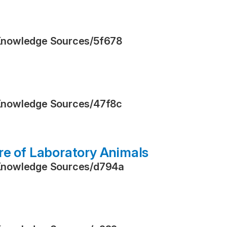
Knowledge Sources
/
5f678
Knowledge Sources
/
47f8c
re of Laboratory Animals
Knowledge Sources
/
d794a