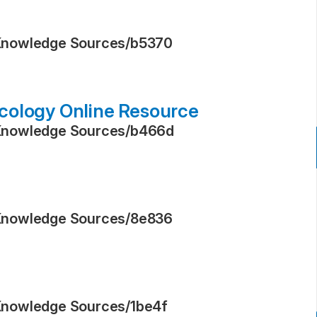
Knowledge Sources
/
b5370
cology Online Resource
Knowledge Sources
/
b466d
Knowledge Sources
/
8e836
Knowledge Sources
/
1be4f