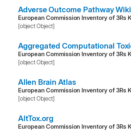
Adverse Outcome Pathway Wiki
European Commission Inventory of 3Rs 
[object Object]
Aggregated Computational Toxi
European Commission Inventory of 3Rs 
[object Object]
Allen Brain Atlas
European Commission Inventory of 3Rs 
[object Object]
AltTox.org
European Commission Inventory of 3Rs 