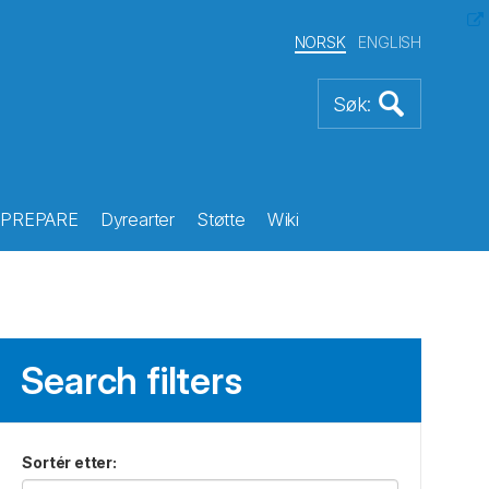
NORSK
ENGLISH
PREPARE
Dyrearter
Støtte
Wiki
Search filters
Sortér etter
: