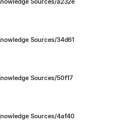
Knowledge Sources
/
a232e
Knowledge Sources
/
34d61
Knowledge Sources
/
50f17
Knowledge Sources
/
4af40