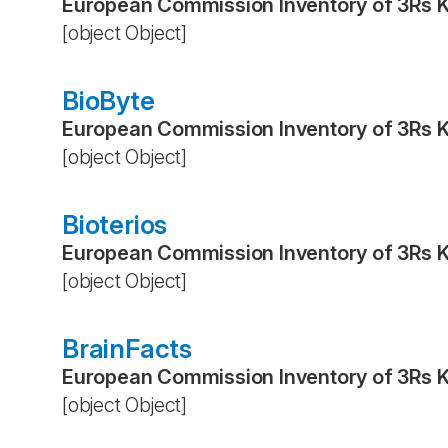
European Commission Inventory of 3Rs 
[object Object]
BioByte
European Commission Inventory of 3Rs 
[object Object]
Bioterios
European Commission Inventory of 3Rs 
[object Object]
BrainFacts
European Commission Inventory of 3Rs 
[object Object]