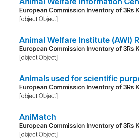
Animal Welfare Information Cen
European Commission Inventory of 3Rs 
[object Object]
Animal Welfare Institute (AWI)
European Commission Inventory of 3Rs 
[object Object]
Animals used for scientific pur
European Commission Inventory of 3Rs 
[object Object]
AniMatch
European Commission Inventory of 3Rs 
[object Object]