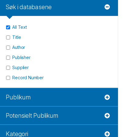
Søk i databasene
All Text
Title
Author
Publisher
Supplier
Record Number
Publikum
Potensielt Publikum
Kategori