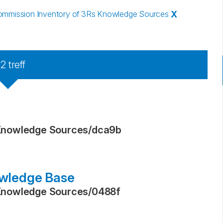
mmission Inventory of 3Rs Knowledge Sources
X
22
treff
Knowledge Sources
/
dca9b
wledge Base
Knowledge Sources
/
0488f