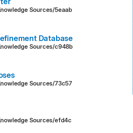
ter
Knowledge Sources
/
5eaab
 Refinement Database
Knowledge Sources
/
c948b
poses
Knowledge Sources
/
73c57
Knowledge Sources
/
efd4c