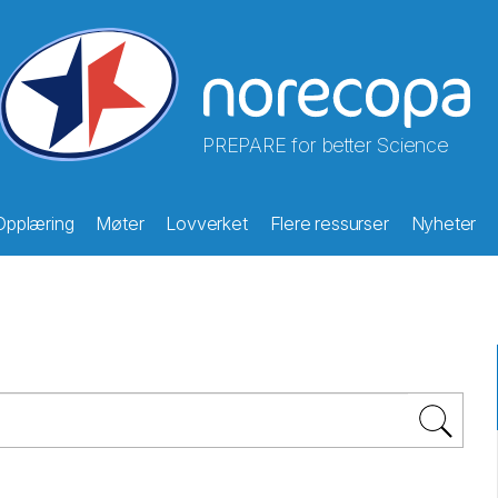
PREPARE for better Science
Opplæring
Møter
Lovverket
Flere ressurser
Nyheter