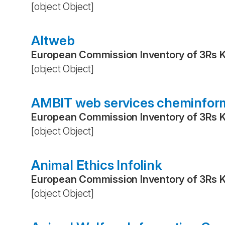
[object Object]
Altweb
European Commission Inventory of 3Rs 
[object Object]
AMBIT web services cheminfor
European Commission Inventory of 3Rs 
[object Object]
Animal Ethics Infolink
European Commission Inventory of 3Rs 
[object Object]