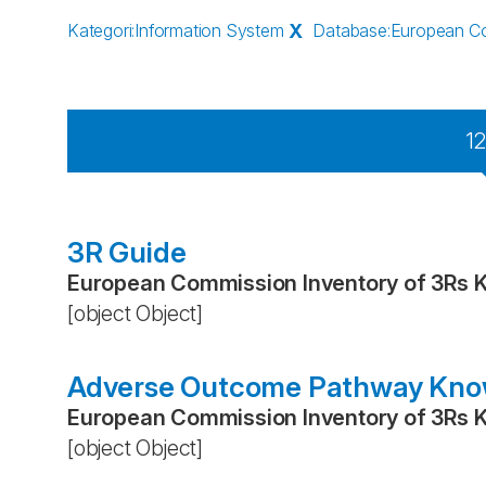
Kategori
:
Information System
X
Database
:
European Co
1
3R Guide
European Commission Inventory of 3Rs 
[object Object]
Adverse Outcome Pathway Kno
European Commission Inventory of 3Rs 
[object Object]