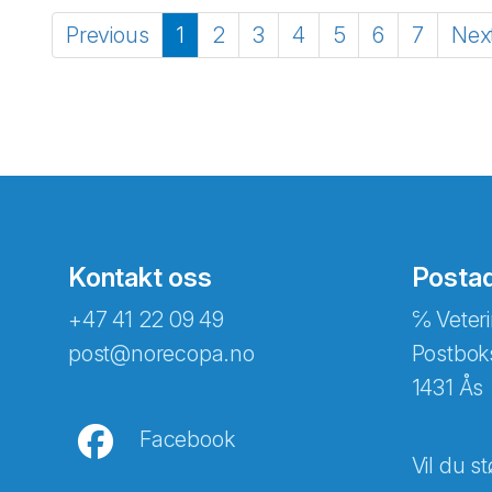
Previous
1
2
3
4
5
6
7
Nex
Kontakt oss
Posta
+47 41 22 09 49
℅ Veteri
post@norecopa.no
Postbok
1431 Ås
Facebook
Vil du st