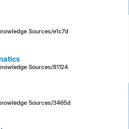
Knowledge Sources
/
e1c7d
matics
Knowledge Sources
/
81124
Knowledge Sources
/
3465d