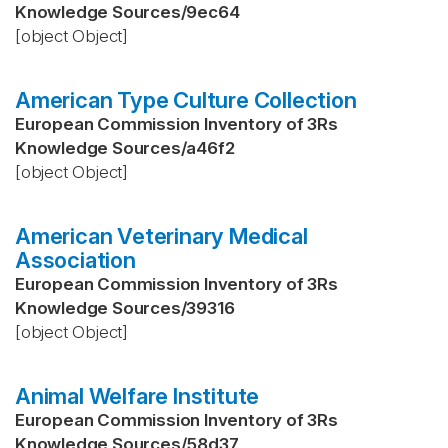
Knowledge Sources
/
9ec64
[object Object]
American Type Culture Collection
European Commission Inventory of 3Rs
Knowledge Sources
/
a46f2
[object Object]
American Veterinary Medical
Association
European Commission Inventory of 3Rs
Knowledge Sources
/
39316
[object Object]
Animal Welfare Institute
European Commission Inventory of 3Rs
Knowledge Sources
/
58d37