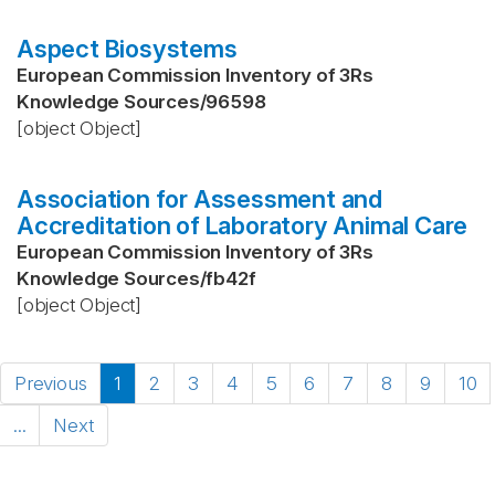
Aspect Biosystems
European Commission Inventory of 3Rs
Knowledge Sources
/
96598
[object Object]
Association for Assessment and
Accreditation of Laboratory Animal Care
European Commission Inventory of 3Rs
Knowledge Sources
/
fb42f
[object Object]
Previous
1
2
3
4
5
6
7
8
9
10
...
Next