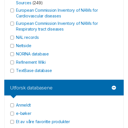
Sources
(
249
)
European Commission Inventory of NAMs for
Cardiovascular diseases
European Commission Inventory of NAMs for
Respiratory tract diseases
NAL records
Nettside
NORINA database
Refinement Wiki
TextBase database
Utforsk databasene
Anmeldt
e-bøker
Et av våre favoritte produkter