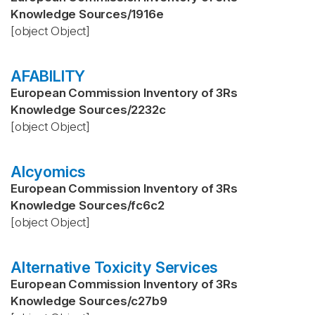
Knowledge Sources
/
1916e
[object Object]
AFABILITY
European Commission Inventory of 3Rs
Knowledge Sources
/
2232c
[object Object]
Alcyomics
European Commission Inventory of 3Rs
Knowledge Sources
/
fc6c2
[object Object]
Alternative Toxicity Services
European Commission Inventory of 3Rs
Knowledge Sources
/
c27b9