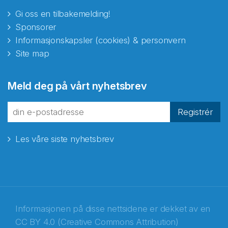
Gi oss en tilbakemelding!
Sponsorer
Informasjonskapsler (cookies) & personvern
Site map
Meld deg på vårt nyhetsbrev
Registrér
Les våre siste nyhetsbrev
Informasjonen på disse nettsidene er dekket av en
CC BY 4.0 (Creative Commons Attribution)