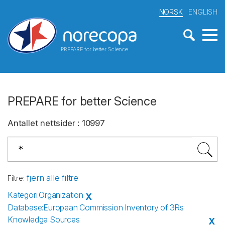
NORSK
ENGLISH
PREPARE for better Science
PREPARE for better Science
Antallet nettsider
:
10997
fjern alle filtre
Filtre
:
Kategori
:
Organization
X
Database
:
European Commission Inventory of 3Rs
Knowledge Sources
X