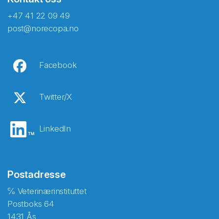
+47 41 22 09 49
post@norecopa.no
Facebook
Twitter/X
LinkedIn
Postadresse
℅ Veterinærinstituttet
Postboks 64
1431 Ås