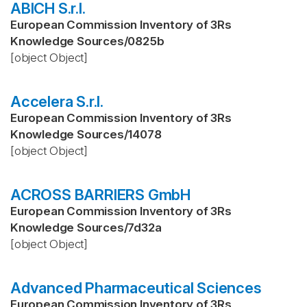
ABICH S.r.l.
European Commission Inventory of 3Rs
Knowledge Sources
/
0825b
[object Object]
Accelera S.r.l.
European Commission Inventory of 3Rs
Knowledge Sources
/
14078
[object Object]
ACROSS BARRIERS GmbH
European Commission Inventory of 3Rs
Knowledge Sources
/
7d32a
[object Object]
Advanced Pharmaceutical Sciences
European Commission Inventory of 3Rs