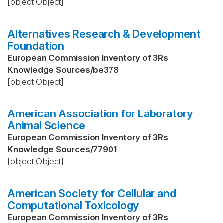
[object Object]
Alternatives Research & Development
Foundation
European Commission Inventory of 3Rs
Knowledge Sources
/
be378
[object Object]
American Association for Laboratory
Animal Science
European Commission Inventory of 3Rs
Knowledge Sources
/
77901
[object Object]
American Society for Cellular and
Computational Toxicology
European Commission Inventory of 3Rs