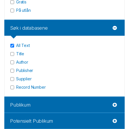
Gratis
På utlån
Søk i databasene
All Text
Title
Author
Publisher
Supplier
Record Number
Publikum
Potensielt Publikum