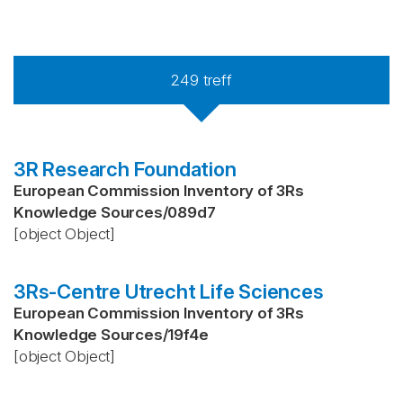
249
treff
3R Research Foundation
European Commission Inventory of 3Rs
Knowledge Sources
/
089d7
[object Object]
3Rs-Centre Utrecht Life Sciences
European Commission Inventory of 3Rs
Knowledge Sources
/
19f4e
[object Object]