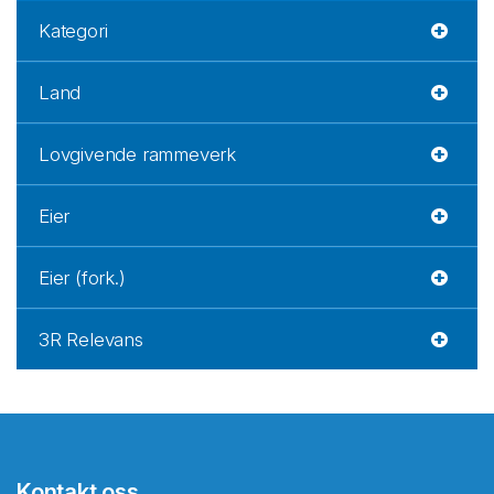
Kategori
Land
Lovgivende rammeverk
Eier
Eier (fork.)
3R Relevans
Kontakt oss