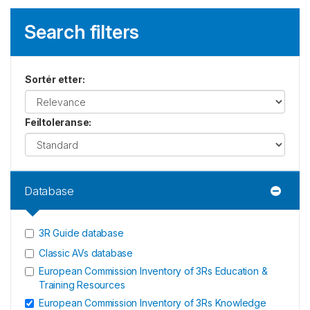
Search filters
Sortér etter
:
Feiltoleranse
:
Database
3R Guide database
Classic AVs database
European Commission Inventory of 3Rs Education &
Training Resources
European Commission Inventory of 3Rs Knowledge