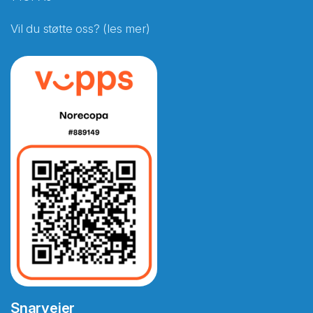
Vil du støtte oss? (les mer)
Snarveier