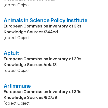
[object Object]
Animals in Science Policy Institute
European Commission Inventory of 3Rs
Knowledge Sources
/
244ed
[object Object]
Aptuit
European Commission Inventory of 3Rs
Knowledge Sources
/
d4af3
[object Object]
ArtImmune
European Commission Inventory of 3Rs
Knowledge Sources
/
927a9
[object Object]