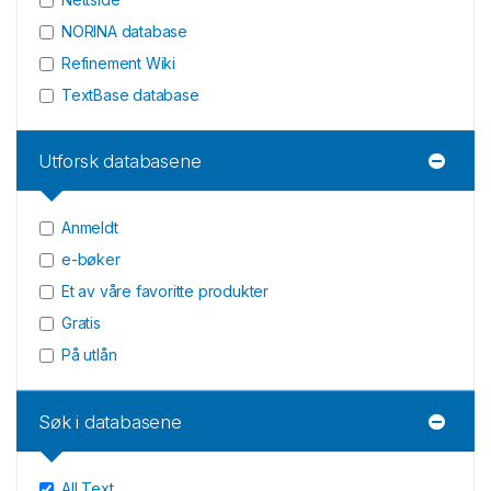
NORINA database
Refinement Wiki
TextBase database
Utforsk databasene
Anmeldt
e-bøker
Et av våre favoritte produkter
Gratis
På utlån
Søk i databasene
All Text