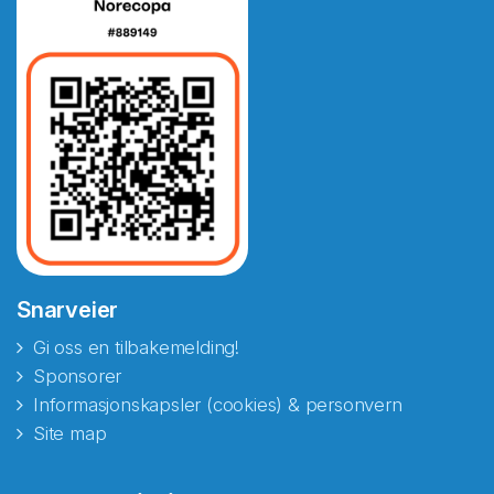
Snarveier
Gi oss en tilbakemelding!
Sponsorer
Informasjonskapsler (cookies) & personvern
Site map