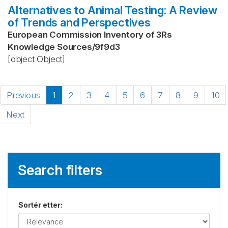
Alternatives to Animal Testing: A Review
of Trends and Perspectives
European Commission Inventory of 3Rs
Knowledge Sources
/
9f9d3
[object Object]
Previous
1
2
3
4
5
6
7
8
9
10
Next
Search filters
Sortér etter
: