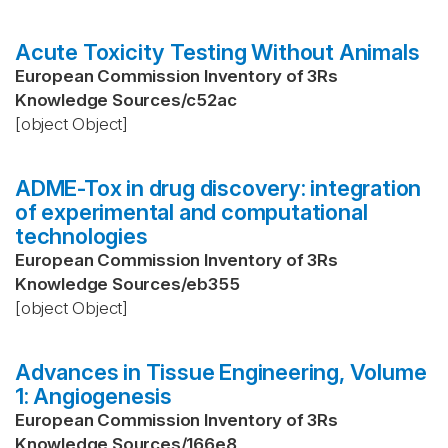
Acute Toxicity Testing Without Animals
European Commission Inventory of 3Rs
Knowledge Sources
/
c52ac
[object Object]
ADME-Tox in drug discovery: integration
of experimental and computational
technologies
European Commission Inventory of 3Rs
Knowledge Sources
/
eb355
[object Object]
Advances in Tissue Engineering, Volume
1: Angiogenesis
European Commission Inventory of 3Rs
Knowledge Sources
/
166e8