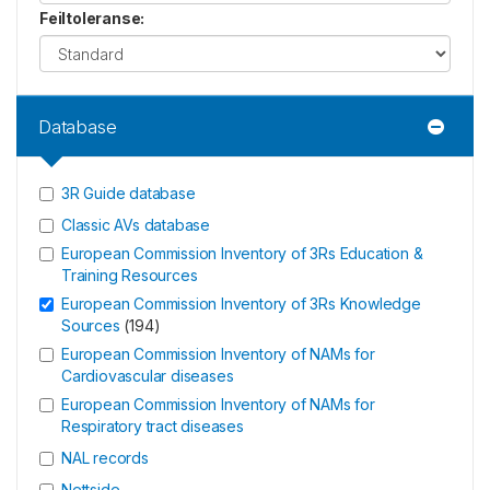
Feiltoleranse
:
Database
3R Guide database
Classic AVs database
European Commission Inventory of 3Rs Education &
Training Resources
European Commission Inventory of 3Rs Knowledge
Sources
(
194
)
European Commission Inventory of NAMs for
Cardiovascular diseases
European Commission Inventory of NAMs for
Respiratory tract diseases
NAL records
Nettside