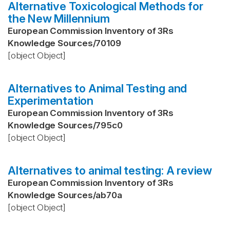
Alternative Toxicological Methods for
the New Millennium
European Commission Inventory of 3Rs
Knowledge Sources
/
70109
[object Object]
Alternatives to Animal Testing and
Experimentation
European Commission Inventory of 3Rs
Knowledge Sources
/
795c0
[object Object]
Alternatives to animal testing: A review
European Commission Inventory of 3Rs
Knowledge Sources
/
ab70a
[object Object]