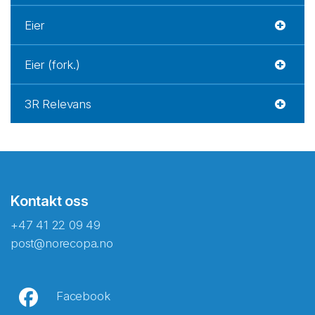
Eier
Eier (fork.)
3R Relevans
Kontakt oss
+47 41 22 09 49
post@norecopa.no
Facebook