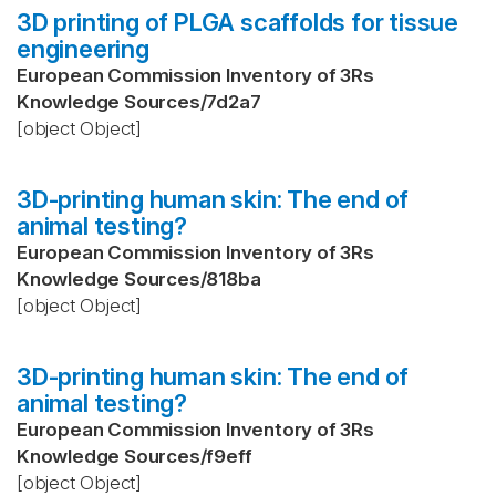
3D printing of PLGA scaffolds for tissue
engineering
European Commission Inventory of 3Rs
Knowledge Sources
/
7d2a7
[object Object]
3D-printing human skin: The end of
animal testing?
European Commission Inventory of 3Rs
Knowledge Sources
/
818ba
[object Object]
3D-printing human skin: The end of
animal testing?
European Commission Inventory of 3Rs
Knowledge Sources
/
f9eff
[object Object]