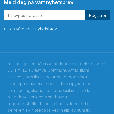
Meld deg på vårt nyhetsbrev
Registrér
Les våre siste nyhetsbrev
Informasjonen på disse nettsidene er dekket av en
CC BY 4.0 (Creative Commons Attribution)
licence
, hvis ikke noe annet er spesifisert.
Tredjepartsmateriale beholder copyright og
Abonnér på nyhetsbrevene fra Norecopa
lisensbetingelsene som er spesifisert av de
respektive rettighetsinnehaverne.
E-post
*
Ingen tekst eller bilder på nettsidene er blitt
generert av Norecopa ved hjelp av kunstig
Recaptcha