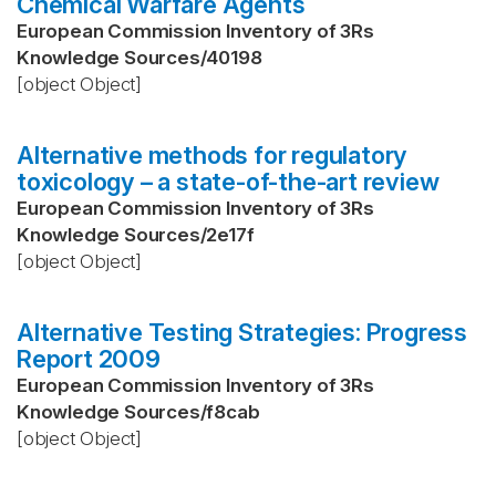
Chemical Warfare Agents
European Commission Inventory of 3Rs
Knowledge Sources
/
40198
[object Object]
Alternative methods for regulatory
toxicology – a state-of-the-art review
European Commission Inventory of 3Rs
Knowledge Sources
/
2e17f
[object Object]
Alternative Testing Strategies: Progress
Report 2009
European Commission Inventory of 3Rs
Knowledge Sources
/
f8cab
[object Object]