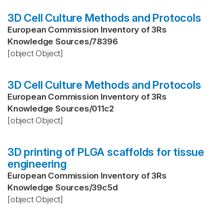
3D Cell Culture Methods and Protocols
European Commission Inventory of 3Rs
Knowledge Sources
/
78396
[object Object]
3D Cell Culture Methods and Protocols
European Commission Inventory of 3Rs
Knowledge Sources
/
011c2
[object Object]
3D printing of PLGA scaffolds for tissue
engineering
European Commission Inventory of 3Rs
Knowledge Sources
/
39c5d
[object Object]