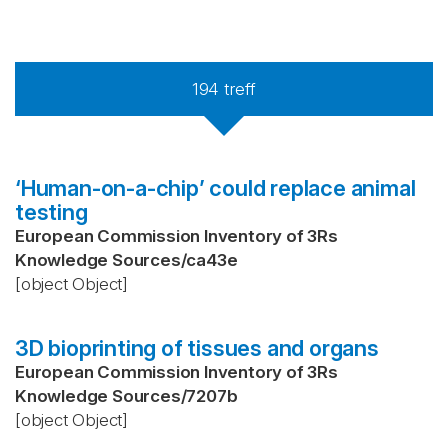
194
treff
‘Human-on-a-chip’ could replace animal
testing
European Commission Inventory of 3Rs
Knowledge Sources
/
ca43e
[object Object]
3D bioprinting of tissues and organs
European Commission Inventory of 3Rs
Knowledge Sources
/
7207b
[object Object]