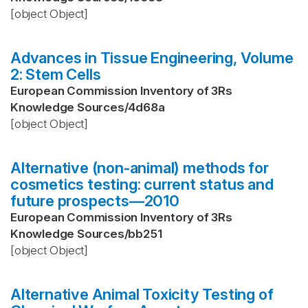
[object Object]
Advances in Tissue Engineering, Volume
2: Stem Cells
European Commission Inventory of 3Rs
Knowledge Sources
/
4d68a
[object Object]
Alternative (non-animal) methods for
cosmetics testing: current status and
future prospects—2010
European Commission Inventory of 3Rs
Knowledge Sources
/
bb251
[object Object]
Alternative Animal Toxicity Testing of