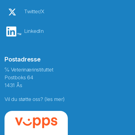
Twitter/X
LinkedIn
Postadresse
℅ Veterinærinstituttet
Postboks 64
1431 Ås
Vil du støtte oss? (les mer)