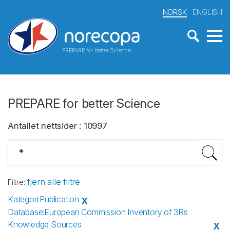
NORSK
ENGLISH
PREPARE for better Science
PREPARE for better Science
Antallet nettsider
:
10997
fjern alle filtre
Filtre
:
Kategori
:
Publication
X
Database
:
European Commission Inventory of 3Rs
Knowledge Sources
X