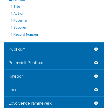
Title
Author
Publisher
Supplier
Record Number
Publikum
Potensielt Publikum
Kategori
Land
Lovgivende rammeverk