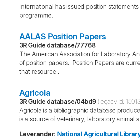
International has issued position statement
programme.
AALAS Position Papers
3R Guide database
/
77768
The American Association for Laboratory 
of position papers. Position Papers are curr
that resource .
Agricola
3R Guide database
/
04bd9
(legacy id:
1501
Agricola is a bibliographic database produce
is a source of veterinary, laboratory animal a
Leverandør
:
National Agricultural Librar