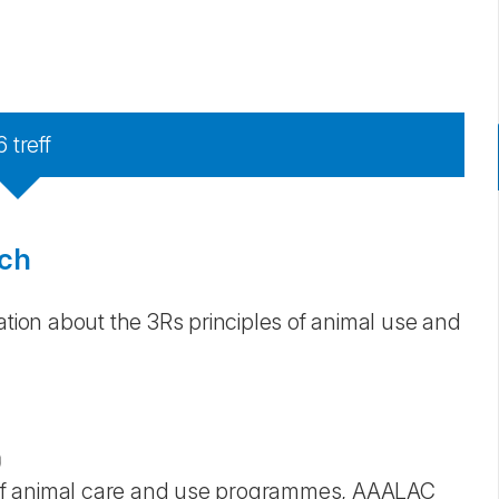
6
treff
rch
ation about the 3Rs principles of animal use and
)
on of animal care and use programmes, AAALAC