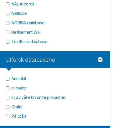
NAL records
Nettside
NORINA database
Refinement Wiki
TextBase database
Utforsk databasene
Anmeldt
e-bøker
Et av våre favoritte produkter
Gratis
På utlån