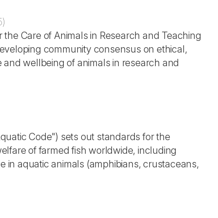
5
)
r the Care of Animals in Research and Teaching
developing community consensus on ethical,
use and wellbeing of animals in research and
uatic Code") sets out standards for the
lfare of farmed fish worldwide, including
de in aquatic animals (amphibians, crustaceans,