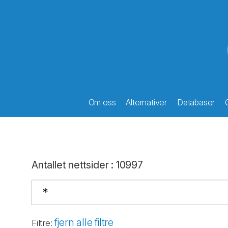
Om oss
Alternativer
Databaser
Antallet nettsider
:
10997
fjern alle filtre
Filtre
: