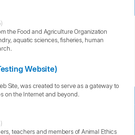
5
)
from the Food and Agriculture Organization
ndry, aquatic sciences, fisheries, human
arch.
Testing Website)
Web Site, was created to serve as a gateway to
es on the Internet and beyond.
4
)
rchers, teachers and members of Animal Ethics