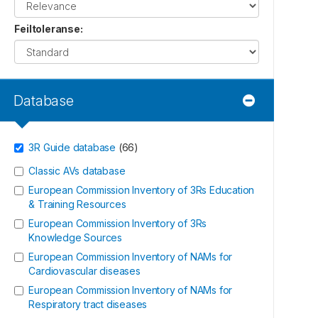
Feiltoleranse
:
Database
3R Guide database
(
66
)
Classic AVs database
European Commission Inventory of 3Rs Education
& Training Resources
European Commission Inventory of 3Rs
Knowledge Sources
European Commission Inventory of NAMs for
Cardiovascular diseases
European Commission Inventory of NAMs for
Respiratory tract diseases