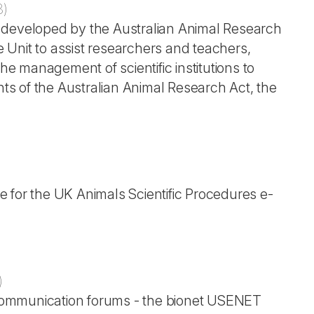
8
)
nes developed by the Australian Animal Research
Unit to assist researchers and teachers,
 management of scientific institutions to
s of the Australian Animal Research Act, the
 for the UK Animals Scientific Procedures e-
)
c communication forums - the bionet USENET