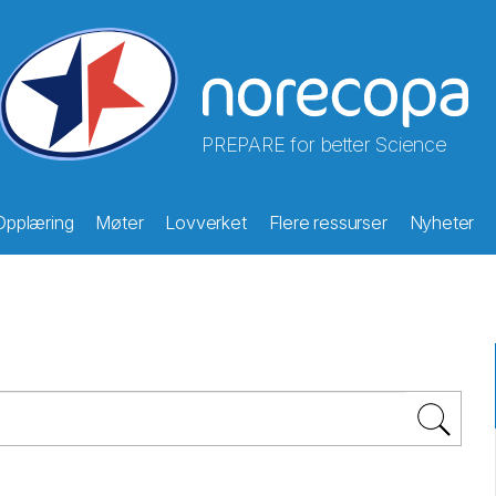
PREPARE for better Science
Opplæring
Møter
Lovverket
Flere ressurser
Nyheter