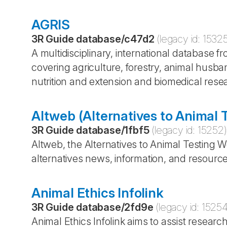
AGRIS
3R Guide database
/
c47d2
(legacy id:
1532
A multidisciplinary, international database 
covering agriculture, forestry, animal husba
nutrition and extension and biomedical rese
Altweb (Alternatives to Animal 
3R Guide database
/
1fbf5
(legacy id:
15252
)
Altweb, the Alternatives to Animal Testing 
alternatives news, information, and resourc
Animal Ethics Infolink
3R Guide database
/
2fd9e
(legacy id:
1525
Animal Ethics Infolink aims to assist resea