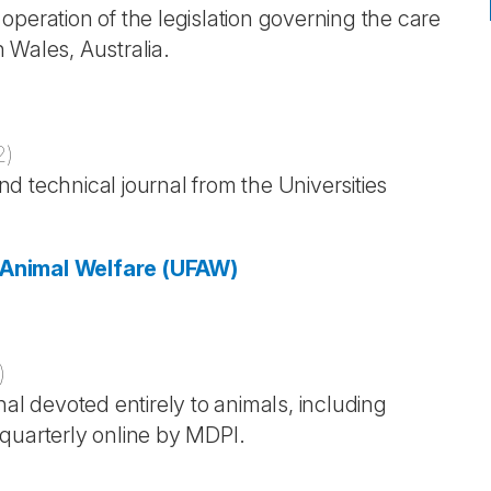
peration of the legislation governing the care
 Wales, Australia.
2
)
and technical journal from the Universities
r Animal Welfare (UFAW)
)
nal devoted entirely to animals, including
quarterly online by MDPI.