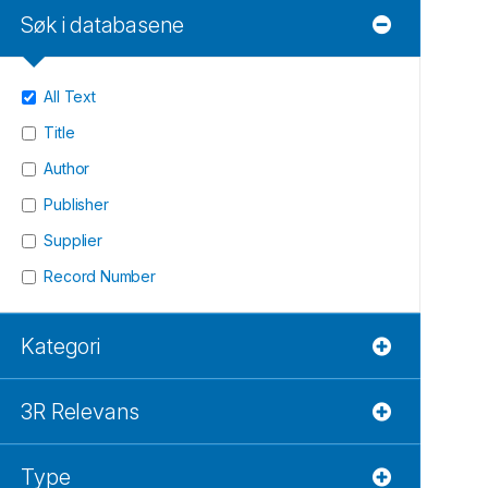
Søk i databasene
All Text
Title
Author
Publisher
Supplier
Record Number
Kategori
3R Relevans
Type