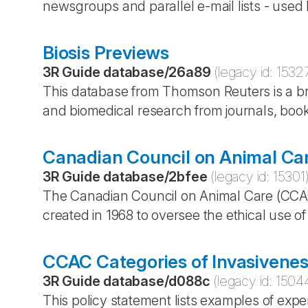
newsgroups and parallel e-mail lists - used 
Biosis Previews
3R Guide database
/
26a89
(legacy id:
1532
This database from Thomson Reuters is a bro
and biomedical research from journals, boo
Canadian Council on Animal Ca
3R Guide database
/
2bfee
(legacy id:
15301
The Canadian Council on Animal Care (CCA
created in 1968 to oversee the ethical use o
CCAC Categories of Invasivenes
3R Guide database
/
d088c
(legacy id:
1504
This policy statement lists examples of exp