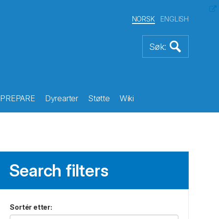
NORSK
ENGLISH
PREPARE
Dyrearter
Støtte
Wiki
Search filters
Sortér etter
: