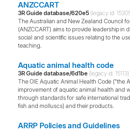
ANZCCART
3R Guide database
/
620e5
(legacy id:
1530
The Australian and New Zealand Council fo
(ANZCCART) aims to provide leadership in 
social and scientific issues relating to the 
teaching.
Aquatic animal health code
3R Guide database
/
6d1be
(legacy id:
15113
)
The OIE Aquatic Animal Health Code ("the Aq
improvement of aquatic animal health and we
through standards for safe international tra
fish and molluscs) and their products.
ARRP Policies and Guidelines