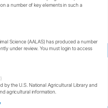
s on a number of key elements in such a
Animal Science (AALAS) has produced a number
ently under review. You must login to access
3
)
d by the U.S. National Agricultural Library and
nd agricultural information.
y