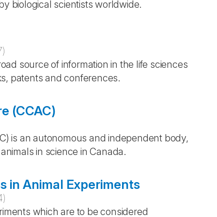
by biological scientists worldwide.
7
)
ad source of information in the life sciences
ks, patents and conferences.
re (CCAC)
)
C) is an autonomous and independent body,
f animals in science in Canada.
s in Animal Experiments
4
)
eriments which are to be considered