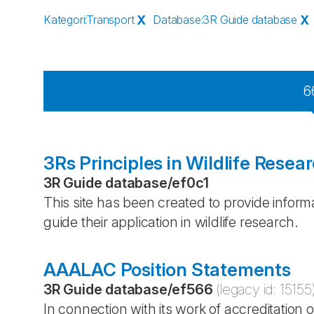
Kategori
:
Transport
X
Database
:
3R Guide database
X
6
3Rs Principles in Wildlife Resea
3R Guide database
/
ef0c1
This site has been created to provide inform
guide their application in wildlife research.
AAALAC Position Statements
3R Guide database
/
ef566
(legacy id:
15155
In connection with its work of accreditati