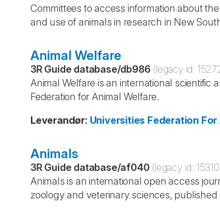
Committees to access information about the o
and use of animals in research in New South
Animal Welfare
3R Guide database
/
db986
(legacy id:
1527
Animal Welfare is an international scientific 
Federation for Animal Welfare.
Leverandør
:
Universities Federation Fo
Animals
3R Guide database
/
af040
(legacy id:
15310
Animals is an international open access jour
zoology and veterinary sciences, published 