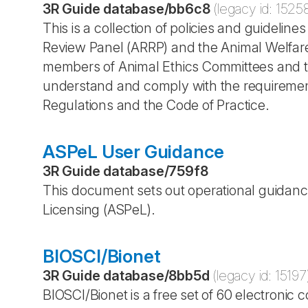
3R Guide database
/
bb6c8
(legacy id:
1525
This is a collection of policies and guideli
Review Panel (ARRP) and the Animal Welfare 
members of Animal Ethics Committees and the
understand and comply with the requirement
Regulations and the Code of Practice.
ASPeL User Guidance
3R Guide database
/
759f8
This document sets out operational guidance
Licensing (ASPeL).
BIOSCI/Bionet
3R Guide database
/
8bb5d
(legacy id:
15197
BIOSCI/Bionet is a free set of 60 electroni