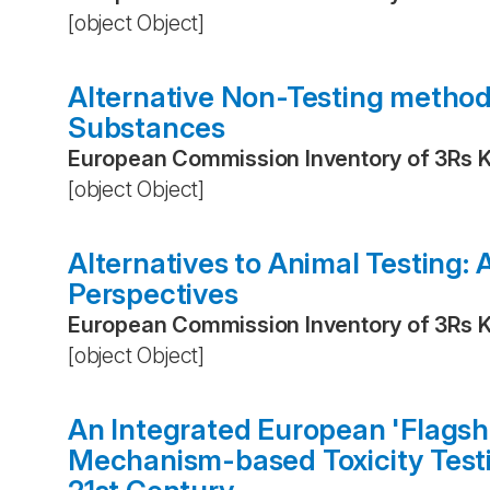
[object Object]
Alternative Non-Testing metho
Substances
European Commission Inventory of 3Rs 
[object Object]
Alternatives to Animal Testing:
Perspectives
European Commission Inventory of 3Rs 
[object Object]
An Integrated European 'Flagsh
Mechanism-based Toxicity Testi