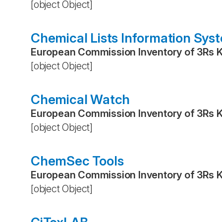
[object Object]
Chemical Lists Information Sys
European Commission Inventory of 3Rs 
[object Object]
Chemical Watch
European Commission Inventory of 3Rs 
[object Object]
ChemSec Tools
European Commission Inventory of 3Rs 
[object Object]