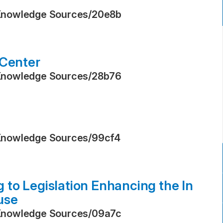
Knowledge Sources
/
20e8b
 Center
Knowledge Sources
/
28b76
Knowledge Sources
/
99cf4
to Legislation Enhancing the In
use
Knowledge Sources
/
09a7c