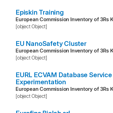
Episkin Training
European Commission Inventory of 3Rs 
[object Object]
EU NanoSafety Cluster
European Commission Inventory of 3Rs 
[object Object]
EURL ECVAM Database Service o
Experimentation
European Commission Inventory of 3Rs 
[object Object]