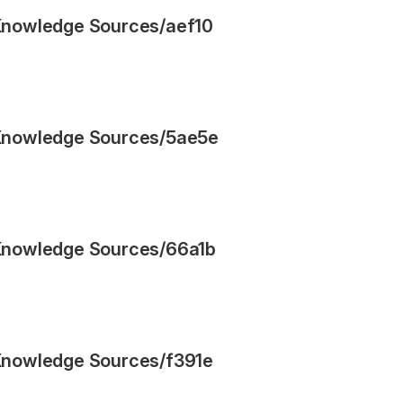
Knowledge Sources
/
aef10
Knowledge Sources
/
5ae5e
Knowledge Sources
/
66a1b
Knowledge Sources
/
f391e