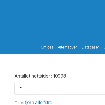
Om oss
Alternativer
Databaser
Antallet nettsider
:
10998
fjern alle filtre
Filtre
: