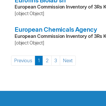
Eurofins Biolab srl
European Commission Inventory of 3Rs 
[object Object]
European Chemicals Agency
European Commission Inventory of 3Rs 
[object Object]
Previous
1
2
3
Next