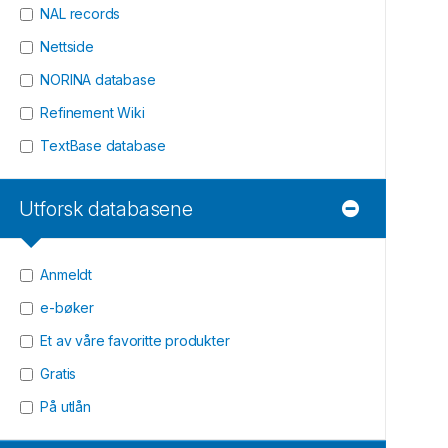
NAL records
Nettside
NORINA database
Refinement Wiki
TextBase database
Utforsk databasene
Anmeldt
e-bøker
Et av våre favoritte produkter
Gratis
På utlån