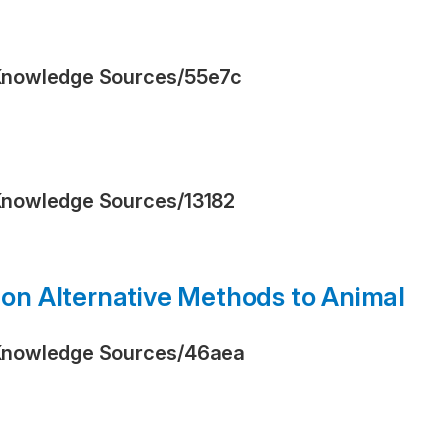
Knowledge Sources
/
55e7c
Knowledge Sources
/
13182
n Alternative Methods to Animal
Knowledge Sources
/
46aea