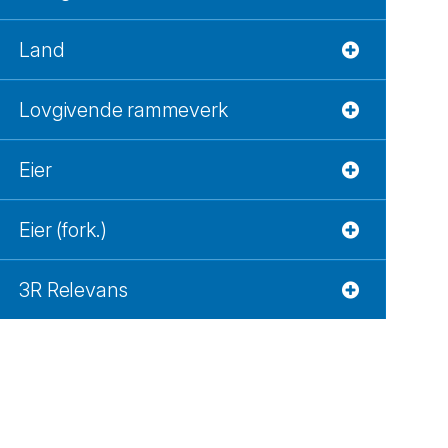
Land
Lovgivende rammeverk
Eier
Eier (fork.)
3R Relevans