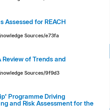
ds Assessed for REACH
Knowledge Sources
/
e73fa
 A Review of Trends and
Knowledge Sources
/
9f9d3
ip' Programme Driving
ng and Risk Assessment for the