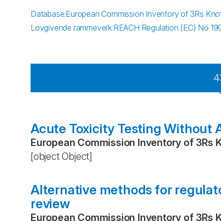
Database
:
European Commission Inventory of 3Rs Kn
Lovgivende rammeverk
:
REACH Regulation (EC) No 1
4
Acute Toxicity Testing Without 
European Commission Inventory of 3Rs 
[object Object]
Alternative methods for regulato
review
European Commission Inventory of 3Rs 