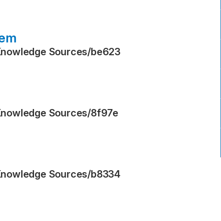
tem
Knowledge Sources
/
be623
Knowledge Sources
/
8f97e
Knowledge Sources
/
b8334