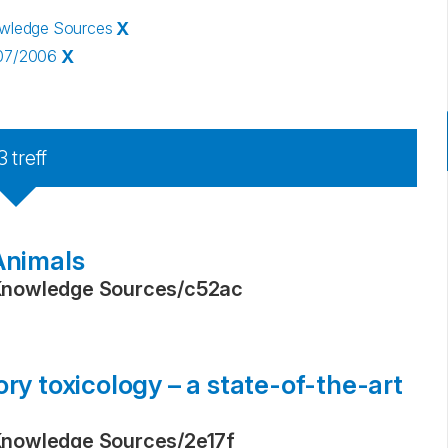
owledge Sources
X
907/2006
X
3
treff
Animals
Knowledge Sources
/
c52ac
ry toxicology – a state-of-the-art
Knowledge Sources
/
2e17f