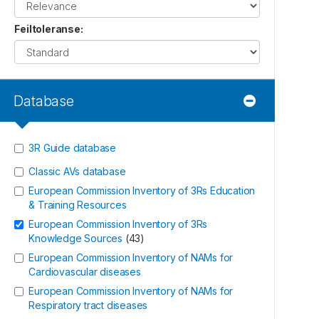
Feiltoleranse
:
Database
3R Guide database
Classic AVs database
European Commission Inventory of 3Rs Education
& Training Resources
European Commission Inventory of 3Rs
Knowledge Sources
(
43
)
European Commission Inventory of NAMs for
Cardiovascular diseases
European Commission Inventory of NAMs for
Respiratory tract diseases