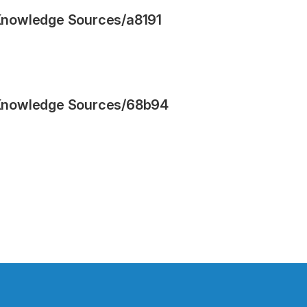
Knowledge Sources
/
a8191
Knowledge Sources
/
68b94