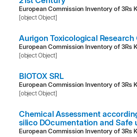
21st Century
European Commission Inventory of 3Rs 
[object Object]
Aurigon Toxicological Research
European Commission Inventory of 3Rs 
[object Object]
BIOTOX SRL
European Commission Inventory of 3Rs 
[object Object]
Chemical Assessment according 
silico DOcumentation and Safe 
European Commission Inventory of 3Rs 