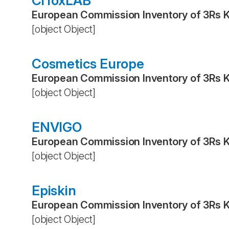
CiToxLAB
European Commission Inventory of 3Rs 
[object Object]
Cosmetics Europe
European Commission Inventory of 3Rs 
[object Object]
ENVIGO
European Commission Inventory of 3Rs 
[object Object]
Episkin
European Commission Inventory of 3Rs 
[object Object]