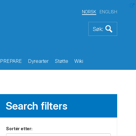
NORSK
ENGLISH
PREPARE
Dyrearter
Støtte
Wiki
Search filters
Sortér etter
: