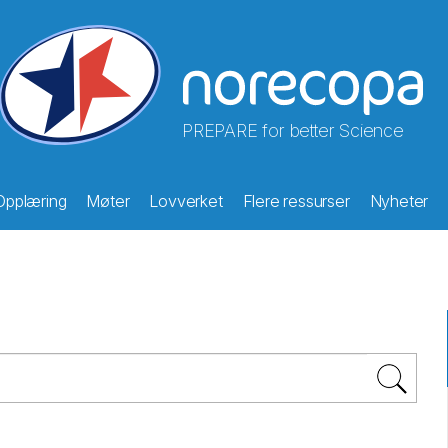
PREPARE for better Science
Opplæring
Møter
Lovverket
Flere ressurser
Nyheter