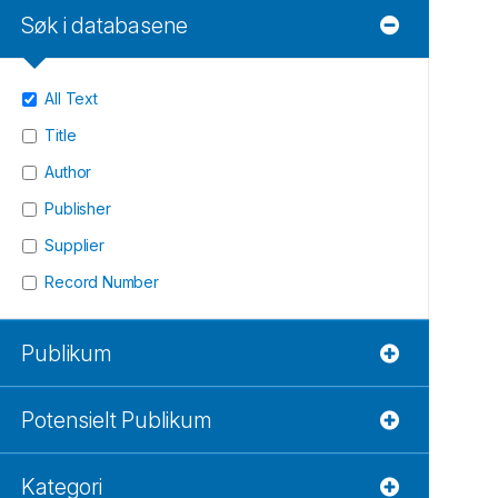
Søk i databasene
All Text
Title
Author
Publisher
Supplier
Record Number
Publikum
Potensielt Publikum
Kategori