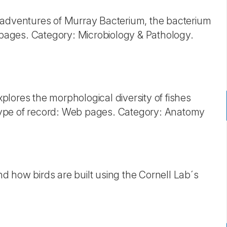
 adventures of Murray Bacterium, the bacterium
ages. Category: Microbiology & Pathology.
xplores the morphological diversity of fishes
ype of record: Web pages. Category: Anatomy
 how birds are built using the Cornell Lab´s