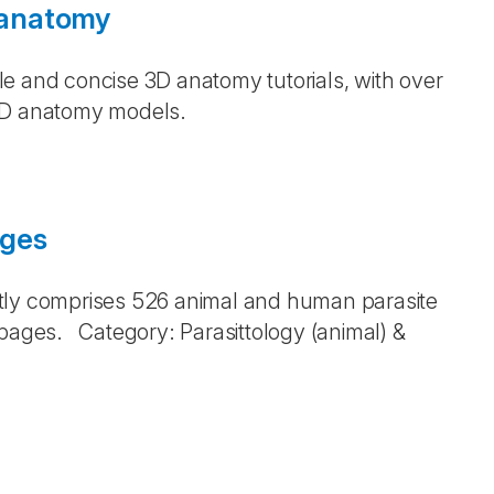
 anatomy
e and concise 3D anatomy tutorials, with over
 3D anatomy models.
ages
ntly comprises 526 animal and human parasite
pages. Category: Parasittology (animal) &