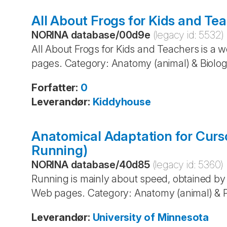
All About Frogs for Kids and Te
NORINA database
/
00d9e
(legacy id:
5532
)
All About Frogs for Kids and Teachers is a w
pages. Category: Anatomy (animal) & Biolog
Forfatter
:
0
Leverandør
:
Kiddyhouse
Anatomical Adaptation for Curs
Running)
NORINA database
/
40d85
(legacy id:
5360
)
Running is mainly about speed, obtained by 
Web pages. Category: Anatomy (animal) & P
Leverandør
:
University of Minnesota