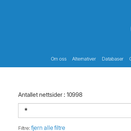
Om oss
Alternativer
Databaser
Antallet nettsider
:
10998
fjern alle filtre
Filtre
: