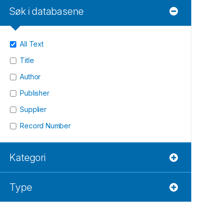
Søk i databasene
All Text
Title
Author
Publisher
Supplier
Record Number
Kategori
Type