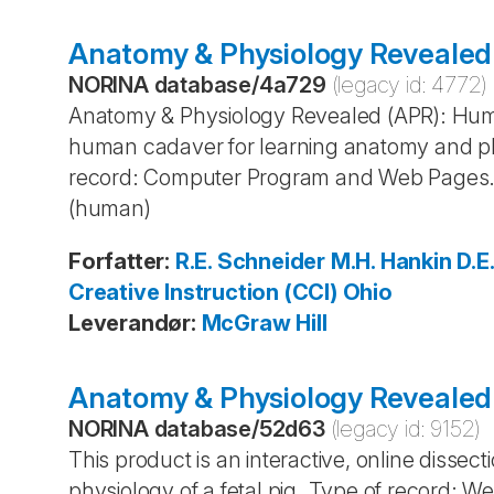
Anatomy & Physiology Revealed
NORINA database
/
4a729
(legacy id:
4772
)
Anatomy & Physiology Revealed (APR): Human
human cadaver for learning anatomy and phy
record: Computer Program and Web Pages.
(human)
Forfatter
:
R.E. Schneider
M.H. Hankin
D.E
Creative Instruction (CCI)
Ohio
Leverandør
:
McGraw Hill
Anatomy & Physiology Revealed 
NORINA database
/
52d63
(legacy id:
9152
)
This product is an interactive, online dissec
physiology of a fetal pig. Type of record: 