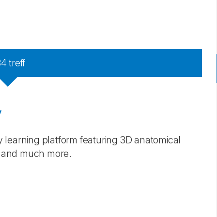
34
treff
y
 learning platform featuring 3D anatomical
s, and much more.