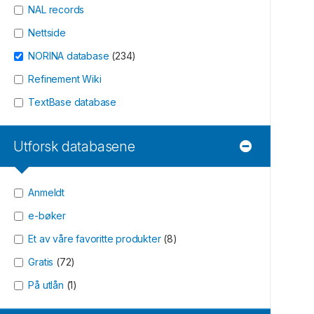
NAL records
Nettside
NORINA database
(
234
)
Refinement Wiki
TextBase database
Utforsk databasene
Anmeldt
e-bøker
Et av våre favoritte produkter
(
8
)
Gratis
(
72
)
På utlån
(
1
)