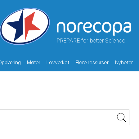
PREPARE for better Science
Opplæring
Møter
Lovverket
Flere ressurser
Nyheter