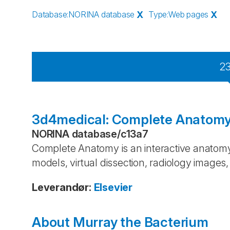
Database
:
NORINA database
X
Type
:
Web pages
X
2
3d4medical: Complete Anatom
NORINA database
/
c13a7
Complete Anatomy is an interactive anatomy
models, virtual dissection, radiology image
Leverandør
:
Elsevier
About Murray the Bacterium