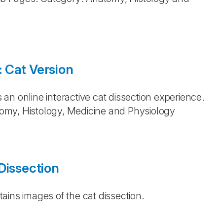
 Cat Version
an online interactive cat dissection experience.
omy, Histology, Medicine and Physiology
Dissection
ains images of the cat dissection.