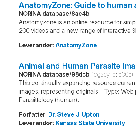
AnatomyZone: Guide to human
NORINA database
/
8ae4b
AnatomyZone is an online resource for simpl
200 videos and a new range of interactive
Leverandør
:
AnatomyZone
Animal and Human Parasite Im
NORINA database
/
98dcb
(legacy id:
5365
)
This continually expanding resource curre
images, representing originals. Type: Web 
Parasittology (human).
Forfatter
:
Dr. Steve J. Upton
Leverandør
:
Kansas State University