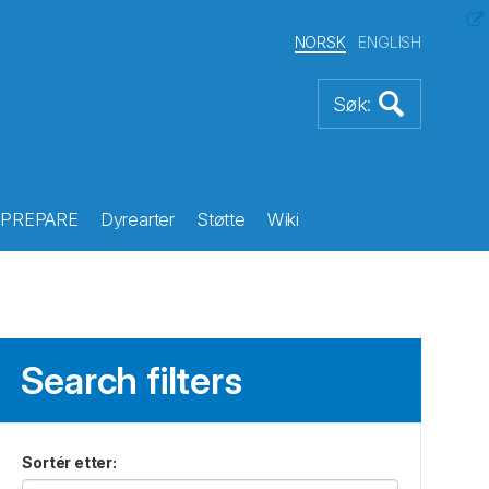
NORSK
ENGLISH
PREPARE
Dyrearter
Støtte
Wiki
Search filters
Sortér etter
: