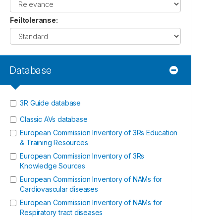
Feiltoleranse
:
Database
3R Guide database
Classic AVs database
European Commission Inventory of 3Rs Education
& Training Resources
European Commission Inventory of 3Rs
Knowledge Sources
European Commission Inventory of NAMs for
Cardiovascular diseases
European Commission Inventory of NAMs for
Respiratory tract diseases