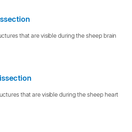
ssection
ctures that are visible during the sheep brain
issection
ctures that are visible during the sheep heart