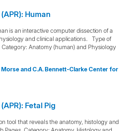
 (APR): Human
 is an interactive computer dissection of a
siology and clinical applications. Type of
 Category: Anatomy (human) and Physiology
. Morse and C.A. Bennett-Clarke
Center for
(APR): Fetal Pig
tion tool that reveals the anatomy, histology and
Web Pages. Category: Anatomy, Histology and