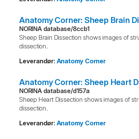
Anatomy Corner: Sheep Brain Di
NORINA database
/
8ccb1
Sheep Brain Dissection shows images of stru
dissection.
Leverandør
:
Anatomy Corner
Anatomy Corner: Sheep Heart D
NORINA database
/
d157a
Sheep Heart Dissection shows images of stru
dissection.
Leverandør
:
Anatomy Corner