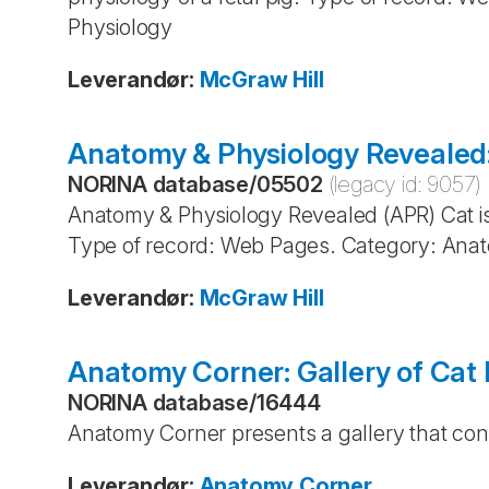
Physiology
Leverandør
:
McGraw Hill
Anatomy & Physiology Revealed:
NORINA database
/
05502
(legacy id:
9057
)
Anatomy & Physiology Revealed (APR) Cat is 
Type of record: Web Pages. Category: Anat
Leverandør
:
McGraw Hill
Anatomy Corner: Gallery of Cat 
NORINA database
/
16444
Anatomy Corner presents a gallery that cont
Leverandør
:
Anatomy Corner