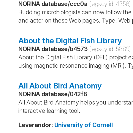
NORINA database
/
ccc0a
(legacy id:
4358
)
Budding microbiologists can now follow the
and actor on these Web pages. Type: Web p
About the Digital Fish Library
NORINA database
/
b4573
(legacy id:
5889
)
About the Digital Fish Library (DFL) project e
using magnetic resonance imaging (MRI). T
All About Bird Anatomy
NORINA database
/
042f8
All About Bird Anatomy helps you understand
interactive learning tool.
Leverandør
:
University of Cornell