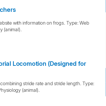
achers
ebsite with information on frogs. Type: Web
y (animal).
orial Locomotion (Designed for
combining stride rate and stride length. Type:
hysiology (animal).