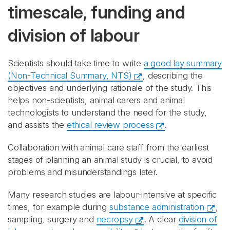
timescale, funding and
division of labour
Scientists should take time to write
a good lay summary
(Non-Technical Summary, NTS)
, describing the
objectives and underlying rationale of the study. This
helps non-scientists, animal carers and animal
technologists to understand the need for the study,
and assists the
ethical review process
.
Collaboration with animal care staff from the earliest
stages of planning an animal study is crucial, to avoid
problems and misunderstandings later.
Many research studies are labour-intensive at specific
times, for example during
substance administration
,
sampling, surgery and
necropsy
. A clear
division of