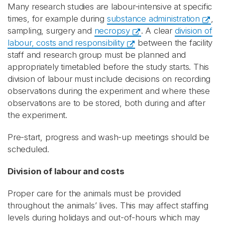
Many research studies are labour-intensive at specific
times, for example during
substance administration
,
sampling, surgery and
necropsy
. A clear
division of
labour, costs and responsibility
between the facility
staff and research group must be planned and
appropriately timetabled before the study starts. This
division of labour must include decisions on recording
observations during the experiment and where these
observations are to be stored, both during and after
the experiment.
Pre-start, progress and wash-up meetings should be
scheduled.
Division of labour and costs
Proper care for the animals must be provided
throughout the animals’ lives. This may affect staffing
levels during holidays and out-of-hours which may