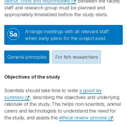
labour, costs and responsibility
between the facility
staff and research group must be planned and
appropriately timetabled before the study starts.
Arrange meetings with all relevant staff
5a
when early plans for the project exist.
General principles
For fish researchers
Objectives of the study
Scientists should take time to write
a good lay
summary
, describing the objectives and underlying
rationale of the study. This helps non-scientists, animal
carers and technologists to understand the need for
the study, and assists the
ethical review process
.