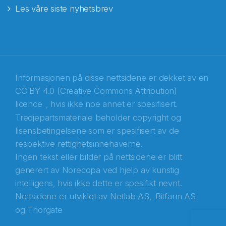
Les våre siste nyhetsbrev
E-post
*
Recaptcha
Informasjonen på disse nettsidene er dekket av en
CC BY 4.0 (Creative Commons Attribution)
licence
, hvis ikke noe annet er spesifisert.
Tredjepartsmateriale beholder copyright og
lisensbetingelsene som er spesifisert av de
respektive rettighetsinnehaverne.
Ingen tekst eller bilder på nettsidene er blitt
generert av Norecopa ved hjelp av kunstig
intelligens, hvis ikke dette er spesifikt nevnt.
Nettsidene er utviklet av
Netlab AS,
Bitfarm AS
og
Thorgate