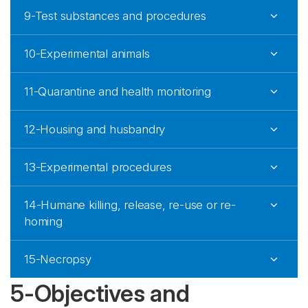
9-Test substances and procedures
10-Experimental animals
11-Quarantine and health monitoring
12-Housing and husbandry
13-Experimental procedures
14-Humane killing, release, re-use or re-
homing
15-Necropsy
5-Objectives and