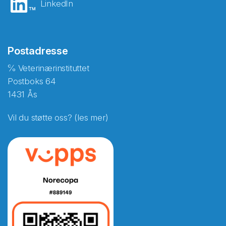
LinkedIn
Postadresse
℅ Veterinærinstituttet
Postboks 64
1431 Ås
Vil du støtte oss? (les mer)