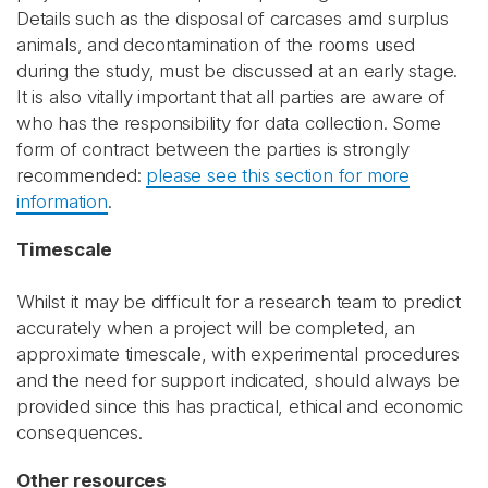
Details such as the disposal of carcases amd surplus
animals, and decontamination of the rooms used
during the study, must be discussed at an early stage.
It is also vitally important that all parties are aware of
who has the responsibility for data collection. Some
form of contract between the parties is strongly
recommended:
please see this section for more
information
.
Timescale
Whilst it may be difficult for a research team to predict
accurately when a project will be completed, an
approximate timescale, with experimental procedures
and the need for support indicated, should always be
provided since this has practical, ethical and economic
consequences.
Other resources