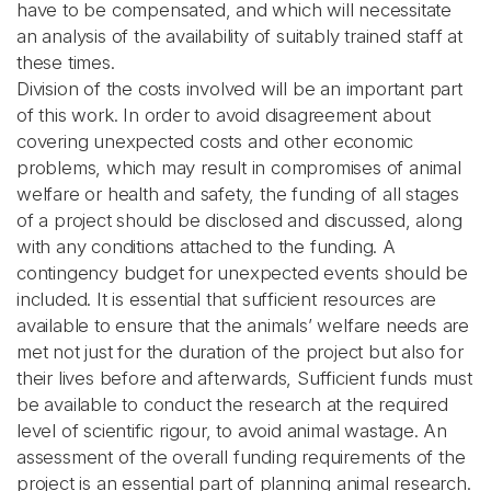
have to be compensated, and which will necessitate
an analysis of the availability of suitably trained staff at
these times.
Division of the costs involved will be an important part
of this work. In order to avoid disagreement about
covering unexpected costs and other economic
problems, which may result in compromises of animal
welfare or health and safety, the funding of all stages
of a project should be disclosed and discussed, along
with any conditions attached to the funding. A
contingency budget for unexpected events should be
included. It is essential that sufficient resources are
available to ensure that the animals’ welfare needs are
met not just for the duration of the project but also for
their lives before and afterwards, Sufficient funds must
be available to conduct the research at the required
level of scientific rigour, to avoid animal wastage. An
assessment of the overall funding requirements of the
project is an essential part of planning animal research.