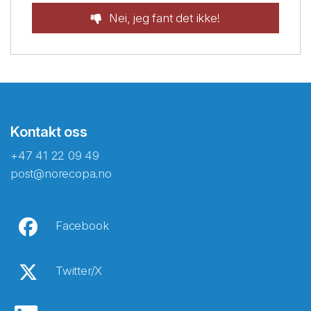
Nei, jeg fant det ikke!
Kontakt oss
+47 41 22 09 49
post@norecopa.no
Facebook
Twitter/X