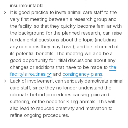
insurmountable.
It is good practice to invite animal care staff to the
very first meeting between a research group and
the facility, so that they quickly become familiar with
the background for the planned research, can raise
fundamental questions about the topic (including
any concerns they may have), and be informed of
its potential benefits. The meeting will also be a
good opportunity for initial discussions about any
changes or additions that have to be made to
the
facility's routines
and
contingency plans
.
Lack of involvement can seriously demotivate animal
care staff, since they no longer understand the
rationale behind procedures causing pain and
suffering, or the need for killing animals. This will
also lead to reduced creativity and motivation to
refine ongoing procedures.