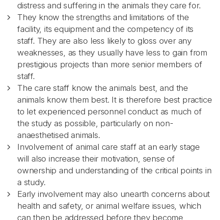
distress and suffering in the animals they care for.
They know the strengths and limitations of the
facility, its equipment and the competency of its
staff. They are also less likely to gloss over any
weaknesses, as they usually have less to gain from
prestigious projects than more senior members of
staff.
The care staff know the animals best, and the
animals know them best. It is therefore best practice
to let experienced personnel conduct as much of
the study as possible, particularly on non-
anaesthetised animals.
Involvement of animal care staff at an early stage
will also increase their motivation, sense of
ownership and understanding of the critical points in
a study.
Early involvement may also unearth concerns about
health and safety, or animal welfare issues, which
can then be addressed before they become