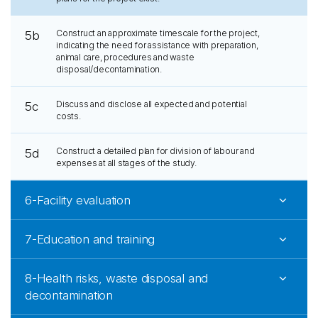
Construct an approximate timescale for the project,
5b
indicating the need for assistance with preparation,
animal care, procedures and waste
disposal/decontamination.
Discuss and disclose all expected and potential
5c
costs.
Construct a detailed plan for division of labour and
5d
expenses at all stages of the study.
6-Facility evaluation
7-Education and training
8-Health risks, waste disposal and
decontamination