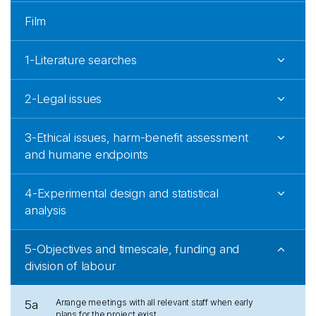
Film
1-Literature searches
2-Legal issues
3-Ethical issues, harm-benefit assessment
and humane endpoints
4-Experimental design and statistical
analysis
5-Objectives and timescale, funding and
division of labour
Arrange meetings with all relevant staff when early
5a
plans for the project exist.