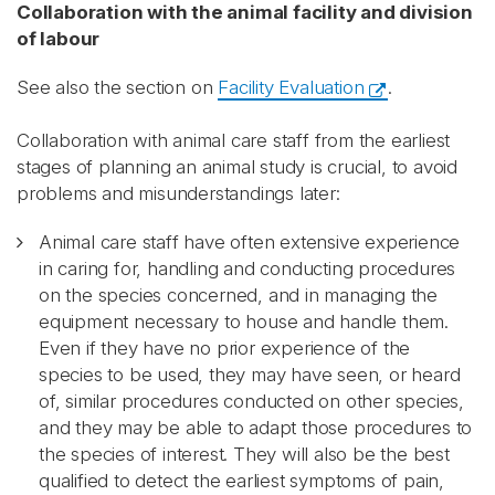
Collaboration with the animal facility and division
of labour
See also the section on
Facility Evaluation
.
Collaboration with animal care staff from the earliest
stages of planning an animal study is crucial, to avoid
problems and misunderstandings later:
Animal care staff have often extensive experience
in caring for, handling and conducting procedures
on the species concerned, and in managing the
equipment necessary to house and handle them.
Even if they have no prior experience of the
species to be used, they may have seen, or heard
of, similar procedures conducted on other species,
and they may be able to adapt those procedures to
the species of interest. They will also be the best
qualified to detect the earliest symptoms of pain,