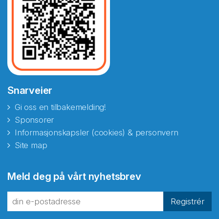
Snarveier
Gi oss en tilbakemelding!
Sponsorer
Informasjonskapsler (cookies) & personvern
Site map
Abonnér på nyhetsbrevene
Meld deg på vårt nyhetsbrev
fra Norecopa
Registrér