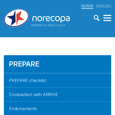
NORSK
ENGLISH
PREPARE for better Science
PREPARE
PREPARE checklist
Comparison with ARRIVE
Endorsements