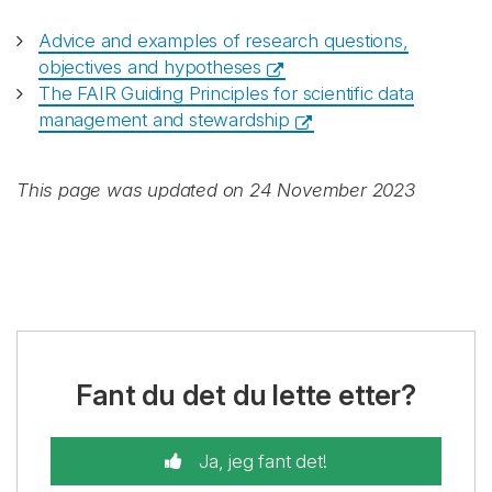
Advice and examples of research questions,
objectives and hypotheses
The FAIR Guiding Principles for scientific data
management and stewardship
This page was updated on 24 November 2023
Fant du det du lette etter?
Ja, jeg fant det!