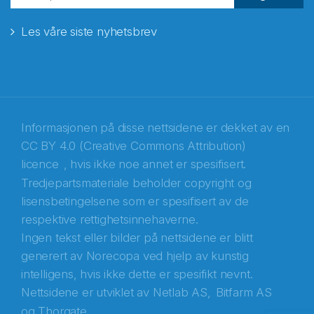
Les våre siste nyhetsbrev
E-post
*
Recaptcha
Informasjonen på disse nettsidene er dekket av en
CC BY 4.0 (Creative Commons Attribution)
licence
, hvis ikke noe annet er spesifisert.
Tredjepartsmateriale beholder copyright og
lisensbetingelsene som er spesifisert av de
respektive rettighetsinnehaverne.
Ingen tekst eller bilder på nettsidene er blitt
generert av Norecopa ved hjelp av kunstig
intelligens, hvis ikke dette er spesifikt nevnt.
Nettsidene er utviklet av
Netlab AS,
Bitfarm AS
og
Thorgate