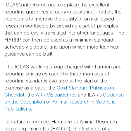
ICLAS’s intention is not to replace the excellent
reporting guidelines already in existence. Rather, the
intention is to improve the quality of animal-based
research worldwide by providing a set of principles
that can be easily translated into other languages. The
HARRP can then be used as a minimum standard
achievably globally, and upon which more technical
guidance can be built.
The ICLAS working group charged with harmonizing
reporting principles used the three main sets of
reporting standards available at the start of the
exercise as a basis: the
Gold Standard Publication
Checklist
, the
ARRIVE guidelines
and ILAR’s
Guidance
on the Description of Animal Research in Scientific
Publications
.
Literature reference:
Harmonized Animal Research
Reporting Principles (HARRP), the first step of a