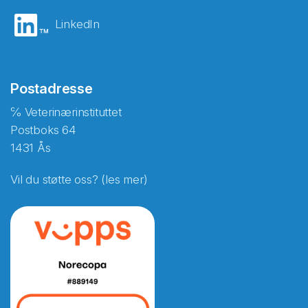
LinkedIn
Postadresse
℅ Veterinærinstituttet
Postboks 64
1431 Ås
Vil du støtte oss? (les mer)