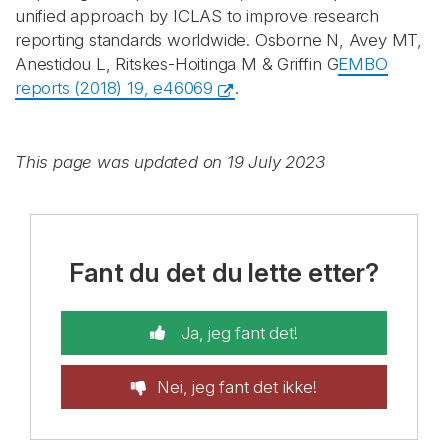
unified approach by ICLAS to improve research
reporting standards worldwide. Osborne N, Avey MT,
Anestidou L, Ritskes-Hoitinga M & Griffin G
EMBO
reports (2018) 19, e46069
.
This page was updated on 19 July 2023
Fant du det du lette etter?
Ja, jeg fant det!
Nei, jeg fant det ikke!