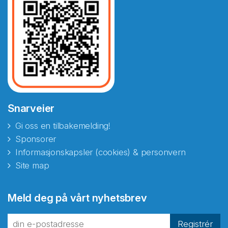
Snarveier
Gi oss en tilbakemelding!
Sponsorer
Informasjonskapsler (cookies) & personvern
Site map
Abonnér på nyhetsbrevene
Meld deg på vårt nyhetsbrev
fra Norecopa
Registrér