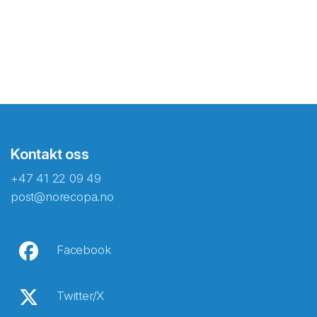
Kontakt oss
+47 41 22 09 49
post@norecopa.no
Facebook
Twitter/X