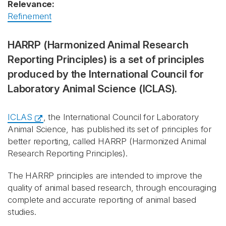
Relevance:
Refinement
HARRP (Harmonized Animal Research
Reporting Principles) is a set of principles
produced by the International Council for
Laboratory Animal Science (ICLAS).
ICLAS
, the International Council for Laboratory
Animal Science, has published its set of principles for
better reporting, called HARRP (Harmonized Animal
Research Reporting Principles).
The HARRP principles are intended to improve the
quality of animal based research, through encouraging
complete and accurate reporting of animal based
studies.