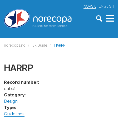
NORSK
ENGLISH
PREPARE for better Science
norecopa.no
3R Guide
HARRP
HARRP
Record number:
dabc1
Category:
Design
Type:
Guidelines