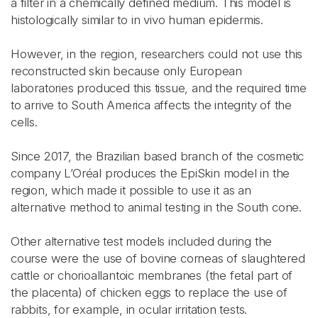
a filter in a chemically defined medium. This model is
histologically similar to in vivo human epidermis.
However, in the region, researchers could not use this
reconstructed skin because only European
laboratories produced this tissue, and the required time
to arrive to South America affects the integrity of the
cells.
Since 2017, the Brazilian based branch of the cosmetic
company L’Oréal produces the EpiSkin model in the
region, which made it possible to use it as an
alternative method to animal testing in the South cone.
Other alternative test models included during the
course were the use of bovine corneas of slaughtered
cattle or chorioallantoic membranes (the fetal part of
the placenta) of chicken eggs to replace the use of
rabbits, for example, in ocular irritation tests.