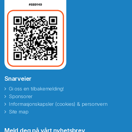
Snarveier
Gi oss en tilbakemelding!
Sponsorer
Informasjonskapsler (cookies) & personvern
Site map
Abonnér på nyhetsbrevene
Meld deg på vårt nyhetsbrev