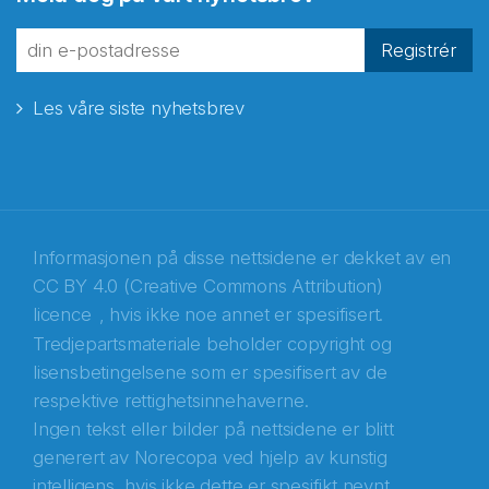
fra Norecopa
Registrér
Les våre siste nyhetsbrev
E-post
*
Recaptcha
Informasjonen på disse nettsidene er dekket av en
CC BY 4.0 (Creative Commons Attribution)
licence
, hvis ikke noe annet er spesifisert.
Tredjepartsmateriale beholder copyright og
lisensbetingelsene som er spesifisert av de
respektive rettighetsinnehaverne.
Ingen tekst eller bilder på nettsidene er blitt
generert av Norecopa ved hjelp av kunstig
intelligens, hvis ikke dette er spesifikt nevnt.