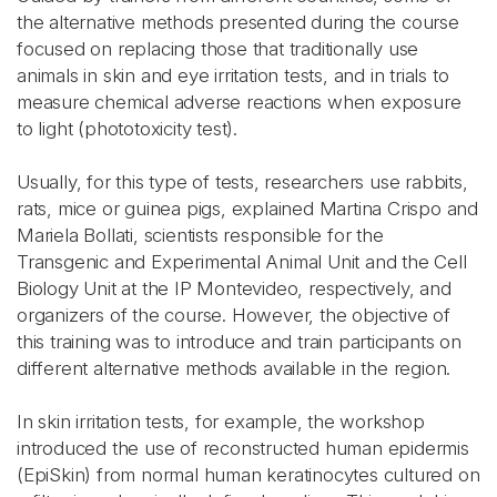
the alternative methods presented during the course
focused on replacing those that traditionally use
animals in skin and eye irritation tests, and in trials to
measure chemical adverse reactions when exposure
to light (phototoxicity test).
Usually, for this type of tests, researchers use rabbits,
rats, mice or guinea pigs, explained Martina Crispo and
Mariela Bollati, scientists responsible for the
Transgenic and Experimental Animal Unit and the Cell
Biology Unit at the IP Montevideo, respectively, and
organizers of the course. However, the objective of
this training was to introduce and train participants on
different alternative methods available in the region.
In skin irritation tests, for example, the workshop
introduced the use of reconstructed human epidermis
(EpiSkin) from normal human keratinocytes cultured on