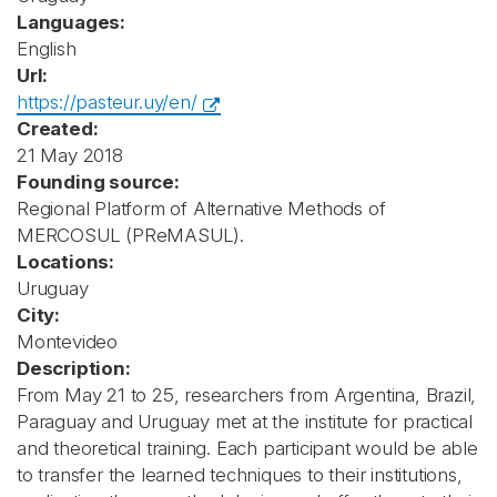
Languages:
English
Url:
https://pasteur.uy/en/
Created:
21 May 2018
Founding source:
Regional Platform of Alternative Methods of
MERCOSUL (PReMASUL).
Locations:
Uruguay
City:
Montevideo
Description:
From May 21 to 25, researchers from Argentina, Brazil,
Paraguay and Uruguay met at the institute for practical
and theoretical training. Each participant would be able
to transfer the learned techniques to their institutions,