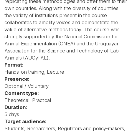
replicating these methodologies and offer them to their
own countries. Along with the diversity of countries,
the variety of institutions present in the course
collaborates to amplify voices and demonstrate the
value of alternative methods today. The course was
strongly supported by the National Commission for
Animal Experimentation (CNEA) and the Uruguayan
Association for the Science and Technology of Lab
Animals (AUCyTAL).
Format:
Hands-on training, Lecture
Presence:
Optional / Voluntary
Content type:
Theoretical, Practical
Duration:
5 days
Target audience:
Students, Researchers, Regulators and policy-makers,