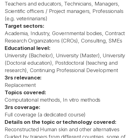
Teachers and educators, Technicians, Managers,
Scientific officers / Project managers, Professionals
(e.g. veterinarians)
Target sectors:
Academia, Industry, Governmental bodies, Contract
Research Organizations (CROs), Consulting, SMEs
Educational level:
University (Bachelor), University (Master), University
(Doctoral education), Postdoctoral (teaching and
research), Continuing Professional Development
3rs relevance:
Replacement
Topics covered:
Computational methods, In vitro methods
3rs coverage:
Full coverage (a dedicated course)
Details on the topic or technology covered:
Reconstructed Human skin and other alternatives
Guided by trainers from different countries, some of