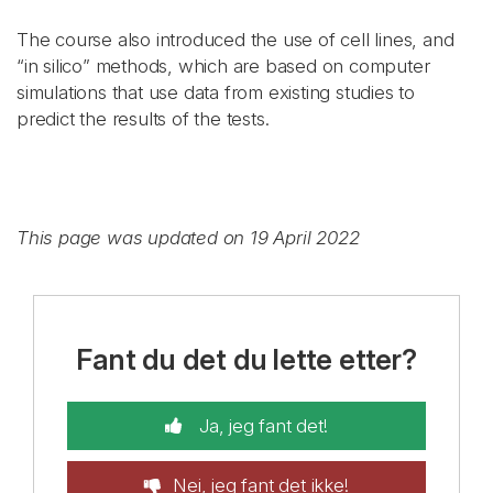
The course also introduced the use of cell lines, and
“in silico” methods, which are based on computer
simulations that use data from existing studies to
predict the results of the tests.
This page was updated on 19 April 2022
Fant du det du lette etter?
Ja, jeg fant det!
Nei, jeg fant det ikke!