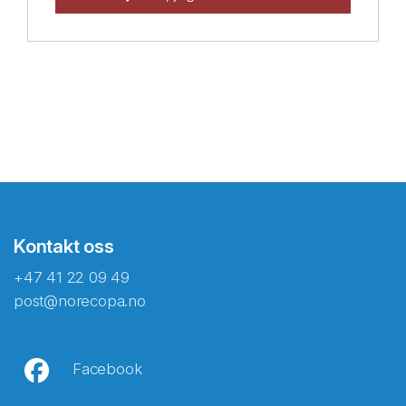
Kontakt oss
+47 41 22 09 49
post@norecopa.no
Facebook