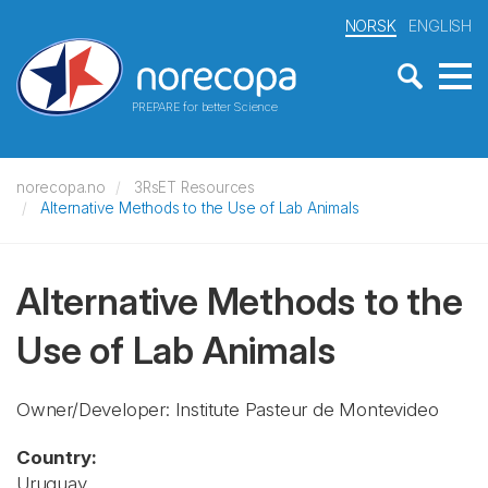
NORSK
ENGLISH
PREPARE for better Science
norecopa.no
3RsET Resources
Alternative Methods to the Use of Lab Animals
Alternative Methods to the
Use of Lab Animals
Owner/Developer: Institute Pasteur de Montevideo
Country:
Uruguay