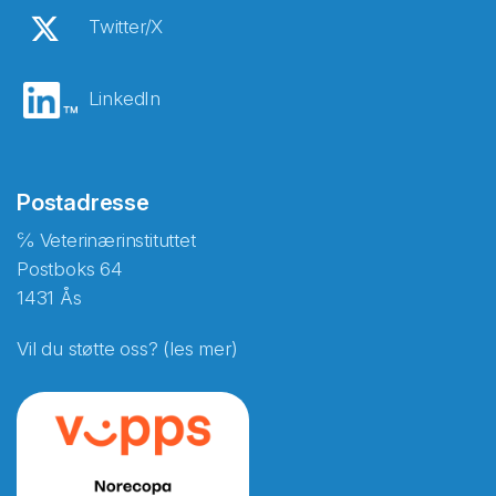
Twitter/X
LinkedIn
Postadresse
℅ Veterinærinstituttet
Postboks 64
1431 Ås
Vil du støtte oss? (les mer)