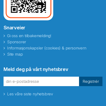
Snarveier
Gi oss en tilbakemelding!
Sponsorer
Informasjonskapsler (cookies) & personvern
Site map
Abonnér på nyhetsbrevene
Meld deg på vårt nyhetsbrev
fra Norecopa
Registrér
Les våre siste nyhetsbrev
E-post
*