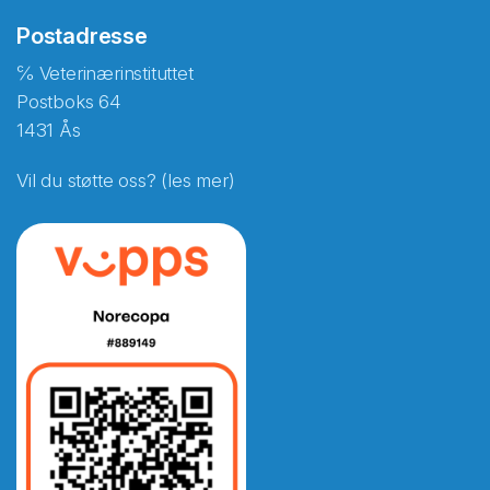
Postadresse
℅ Veterinærinstituttet
Postboks 64
1431 Ås
Vil du støtte oss? (les mer)