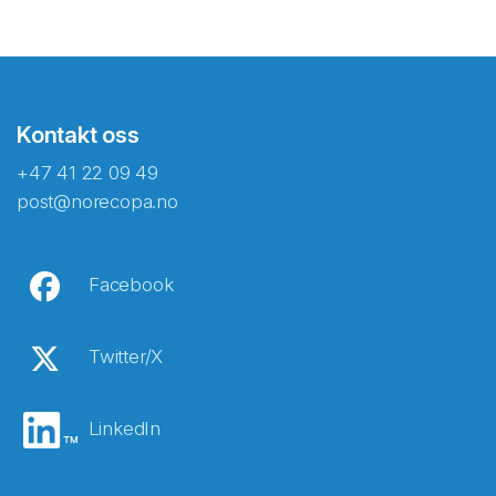
Kontakt oss
+47 41 22 09 49
post@norecopa.no
Facebook
Twitter/X
LinkedIn