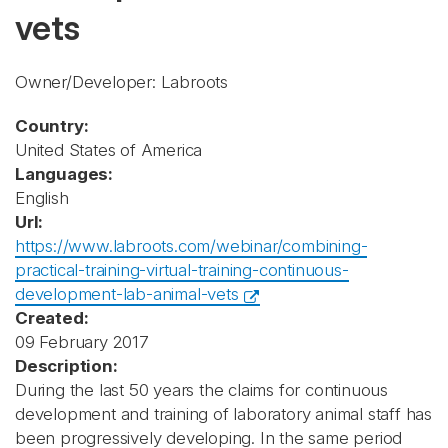
vets
Owner/Developer: Labroots
Country:
United States of America
Languages:
English
Url:
https://www.labroots.com/webinar/combining-
practical-training-virtual-training-continuous-
development-lab-animal-vets
Created:
09 February 2017
Description:
During the last 50 years the claims for continuous
development and training of laboratory animal staff has
been progressively developing. In the same period