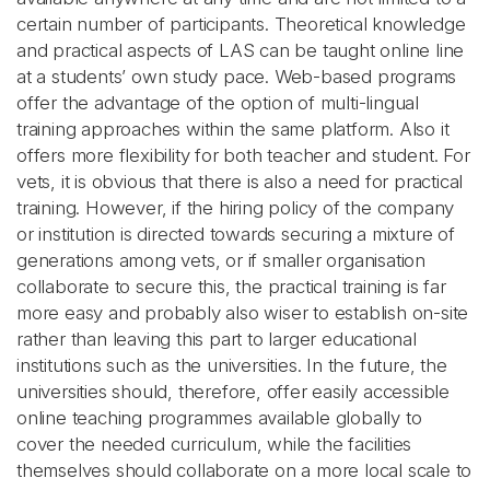
certain number of participants. Theoretical knowledge
and practical aspects of LAS can be taught online line
at a students’ own study pace. Web-based programs
offer the advantage of the option of multi-lingual
training approaches within the same platform. Also it
offers more flexibility for both teacher and student. For
vets, it is obvious that there is also a need for practical
training. However, if the hiring policy of the company
or institution is directed towards securing a mixture of
generations among vets, or if smaller organisation
collaborate to secure this, the practical training is far
more easy and probably also wiser to establish on-site
rather than leaving this part to larger educational
institutions such as the universities. In the future, the
universities should, therefore, offer easily accessible
online teaching programmes available globally to
cover the needed curriculum, while the facilities
themselves should collaborate on a more local scale to