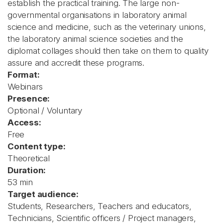
establish the practical training. The large non-
governmental organisations in laboratory animal
science and medicine, such as the veterinary unions,
the laboratory animal science societies and the
diplomat collages should then take on them to quality
assure and accredit these programs.
Format:
Webinars
Presence:
Optional / Voluntary
Access:
Free
Content type:
Theoretical
Duration:
53 min
Target audience:
Students, Researchers, Teachers and educators,
Technicians, Scientific officers / Project managers,