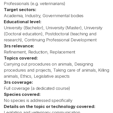
Professionals (e.g. veterinarians)
Target sectors:
Academia, Industry, Governmental bodies
Educational level:
University (Bachelor), University (Master), University
(Doctoral education), Postdoctoral (teaching and
research), Continuing Professional Development
3rs relevance:
Refinement, Reduction, Replacement
Topics covered:
Carrying out procedures on animals, Designing
procedures and projects, Taking care of animals, Killing
animals, Ethics, Legislative aspects
3rs coverage:
Full coverage (a dedicated course)
Species covered:
No species is addressed specifically
Details on the topic or technology covered:
Legilation and veterinary communication