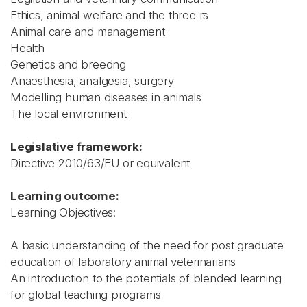
Ethics, animal welfare and the three rs
Animal care and management
Health
Genetics and breedng
Anaesthesia, analgesia, surgery
Modelling human diseases in animals
The local environment
Legislative framework:
Directive 2010/63/EU or equivalent
Learning outcome:
Learning Objectives:
A basic understanding of the need for post graduate
education of laboratory animal veterinarians
An introduction to the potentials of blended learning
for global teaching programs