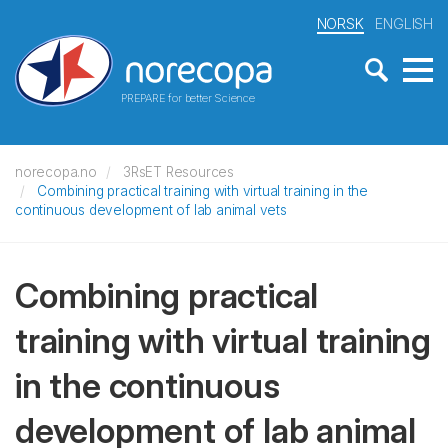
NORSK
ENGLISH
PREPARE for better Science
norecopa.no
3RsET Resources
Combining practical training with virtual training in the
continuous development of lab animal vets
Combining practical
training with virtual training
in the continuous
development of lab animal