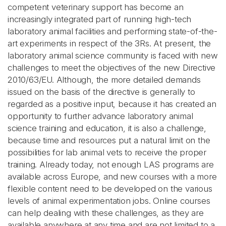
competent veterinary support has become an
increasingly integrated part of running high-tech
laboratory animal facilities and performing state-of-the-
art experiments in respect of the 3Rs. At present, the
laboratory animal science community is faced with new
challenges to meet the objectives of the new Directive
2010/63/EU. Although, the more detailed demands
issued on the basis of the directive is generally to
regarded as a positive input, because it has created an
opportunity to further advance laboratory animal
science training and education, it is also a challenge,
because time and resources put a natural limit on the
possibilities for lab animal vets to receive the proper
training. Already today, not enough LAS programs are
available across Europe, and new courses with a more
flexible content need to be developed on the various
levels of animal experimentation jobs. Online courses
can help dealing with these challenges, as they are
available anywhere at any time and are not limited to a