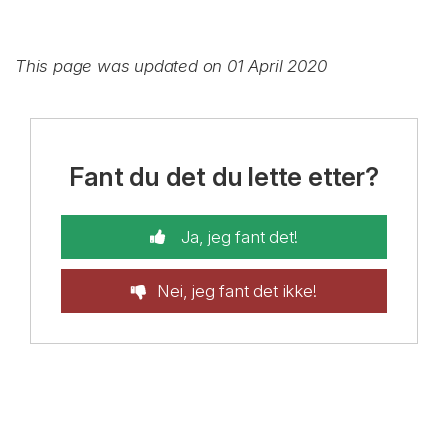
This page was updated on 01 April 2020
Fant du det du lette etter?
Ja, jeg fant det!
Nei, jeg fant det ikke!