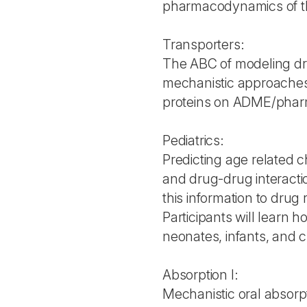
pharmacodynamics of th
Transporters:
The ABC of modeling dr
mechanistic approaches 
proteins on ADME/pharma
Pediatrics:
Predicting age related 
and drug-drug interactio
this information to drug 
Participants will learn
neonates, infants, and c
Absorption I:
Mechanistic oral absorp