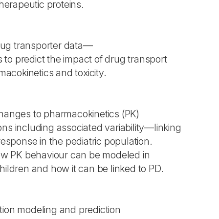
erapeutic proteins.
ug transporter data—
to predict the impact of drug transport
cokinetics and toxicity.
changes to pharmacokinetics (PK)
ns including associated variability—linking
response in the pediatric population.
 how PK behaviour can be modeled in
hildren and how it can be linked to PD.
tion modeling and prediction