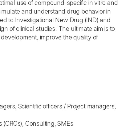
imal use of compound-specific in vitro and
 simulate and understand drug behavior in
ted to Investigational New Drug (IND) and
 of clinical studies. The ultimate aim is to
 development, improve the quality of
rs, Scientific officers / Project managers,
s (CROs), Consulting, SMEs