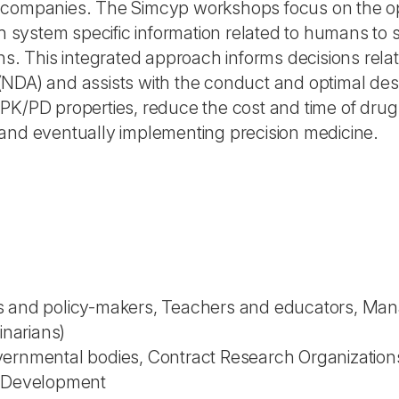
 companies. The Simcyp workshops focus on the opt
th system specific information related to humans to
ns. This integrated approach informs decisions rela
DA) and assists with the conduct and optimal design
PK/PD properties, reduce the cost and time of drug
and eventually implementing precision medicine.
 and policy-makers, Teachers and educators, Manage
inarians)
vernmental bodies, Contract Research Organization
l Development