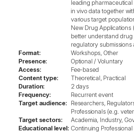
leading pharmaceutical
in vivo data together wi
various target populatio
New Drug Applications (N
better understand drug 
regulatory submissions 
Format:
Workshops, Other
Presence:
Optional / Voluntary
Access:
Fee-based
Content type:
Theoretical, Practical
Duration:
2 days
Frequency:
Recurrent event
Target audience:
Researchers, Regulators
Professionals (e.g. veter
Target sectors:
Academia, Industry, Go
Educational level:
Continuing Professiona