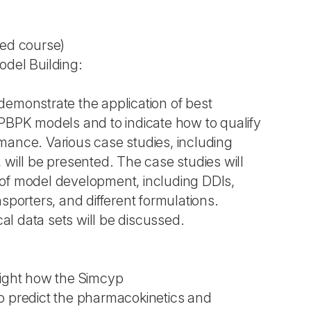
ted course)
odel Building:
demonstrate the application of best
 PBPK models and to indicate how to qualify
mance. Various case studies, including
 will be presented. The case studies will
of model development, including DDIs,
nsporters, and different formulations.
ical data sets will be discussed.
light how the Simcyp
o predict the pharmacokinetics and