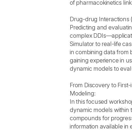
of pharmacokinetics lin
Drug-drug Interactions 
Predicting and evaluati
complex DDIs—applicati
Simulator to real-life ca
in combining data from bo
gaining experience in u
dynamic models to evalua
From Discovery to First
Modeling:
In this focused workshop
dynamic models within th
compounds for progress
information available in