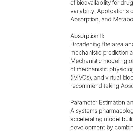
of bioavailability for dr
variability. Application
Absorption, and Metab
Absorption II:
Broadening the area and u
mechanistic prediction a
Mechanistic modeling of
of mechanistic physiologi
(IVIVCs), and virtual b
recommend taking Absorp
Parameter Estimation 
A systems pharmacolog
accelerating model build
development by combin