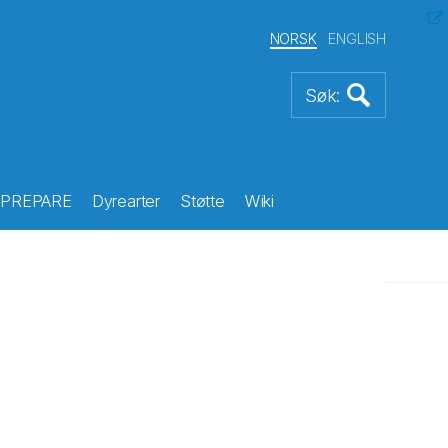
NORSK
ENGLISH
PREPARE
Dyrearter
Støtte
Wiki