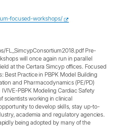
tium-focused-workshops/
ps/FL_SimcypConsortium2018.pdf Pre-
hops will once again run in parallel
ield at the Certara Simcyp offices. Focused
as: Best Practice in PBPK Model Building
timation and Pharmacodynamics (PE/PD)
ng IVIVE-PBPK Modeling Cardiac Safety
cientists working in clinical
ortunity to develop skills, stay up-to-
ndustry, academia and regulatory agencies.
apidly being adopted by many of the