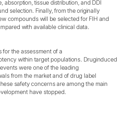
, absorption, tissue distribution, and DDI
und selection. Finally, from the originally
few compounds will be selected for FIH and
ompared with available clinical data.
 for the assessment of a
otency within target populations. Druginduced
events were one of the leading
als from the market and of drug label
t, these safety concerns are among the main
velopment have stopped.