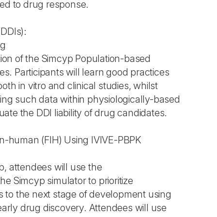
ked to drug response.
(DDIs):
ng
on of the Simcyp Population-based
ses. Participants will learn good practices
th in vitro and clinical studies, whilst
sing such data within physiologically-based
te the DDI liability of drug candidates.
-in-human (FIH) Using IVIVE-PBPK
, attendees will use the
e Simcyp simulator to prioritize
 to the next stage of development using
 early drug discovery. Attendees will use