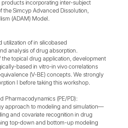
ug products incorporating inter-subject
s of the Simcyp Advanced Dissolution,
olism (ADAM) Model.
tilization of in silicobased
nd analysis of drug absorption.
 the topical drug application, development
cally-based in vitro-in vivo correlations
ioequivalence (V-BE) concepts. We strongly
tion I before taking this workshop.
and Pharmacodynamics (PE/PD):
y approach to modeling and simulation—
ing and covariate recognition in drug
ing top-down and bottom-up modeling