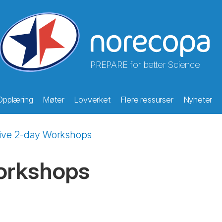
PREPARE for better Science
Opplæring
Møter
Lovverket
Flere ressurser
Nyheter
sive 2-day Workshops
orkshops