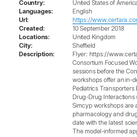
Country:
United States of Americ
Languages:
English
Url:
https://www.certara.c
Created:
10 September 2018
Locations:
United Kingdom
City:
Sheffield
Description:
Flyer: https://www.ce
Consortium Focused Wor
sessions before the Cons
workshops offer an in-de
Pediatrics Transporters
Drug-Drug Interactions 
Simcyp workshops are an
pharmacology and drug d
date with the latest sc
The model-informed app