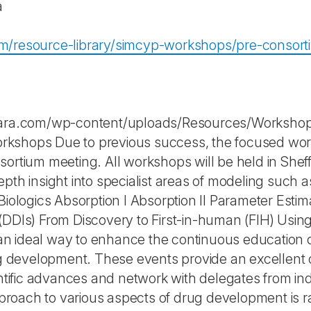
a
om/resource-library/simcyp-workshops/pre-consor
rtara.com/wp-content/uploads/Resources/Worksho
kshops Due to previous success, the focused works
ortium meeting. All workshops will be held in Sheff
pth insight into specialist areas of modeling such 
 Biologics Absorption I Absorption II Parameter Es
(DDIs) From Discovery to First-in-human (FIH) Usi
 ideal way to enhance the continuous education of s
evelopment. These events provide an excellent opp
ientific advances and network with delegates from i
roach to various aspects of drug development is r