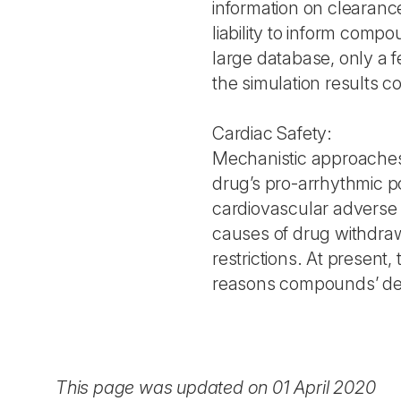
information on clearance
liability to inform compo
large database, only a 
the simulation results c
Cardiac Safety:
Mechanistic approaches
drug’s pro-arrhythmic p
cardiovascular adverse 
causes of drug withdraw
restrictions. At presen
reasons compounds’ de
This page was updated on 01 April 2020