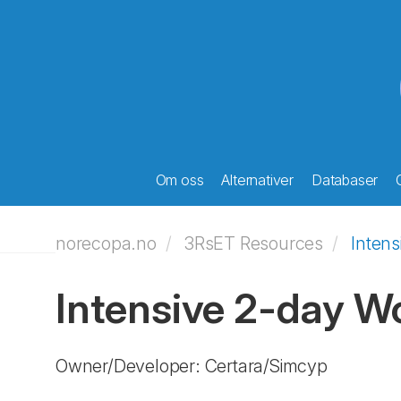
Om oss
Alternativer
Databaser
norecopa.no
3RsET Resources
Inten
Intensive 2-day W
Owner/Developer: Certara/Simcyp