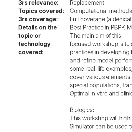
3rs relevance:
Replacement
Topics covered:
Computational methods
3rs coverage:
Full coverage (a dedica
Details on the
Best Practice in PBPK M
topic or
The main aim of this
technology
focused workshop is to 
covered:
practices in developing
and refine model perfor
some real-life examples,
cover various elements 
special populations, tra
Optimal in vitro and clin
Biologics:
This workshop will high
Simulator can be used t