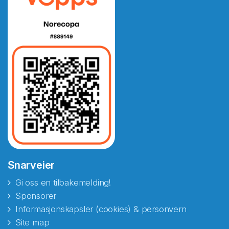
Snarveier
Gi oss en tilbakemelding!
Sponsorer
Informasjonskapsler (cookies) & personvern
Site map