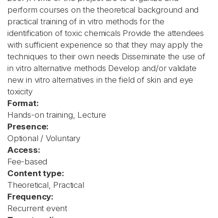
perform courses on the theoretical background and
practical training of in vitro methods for the
identification of toxic chemicals Provide the attendees
with sufficient experience so that they may apply the
techniques to their own needs Disseminate the use of
in vitro alternative methods Develop and/or validate
new in vitro alternatives in the field of skin and eye
toxicity
Format:
Hands-on training, Lecture
Presence:
Optional / Voluntary
Access:
Fee-based
Content type:
Theoretical, Practical
Frequency:
Recurrent event