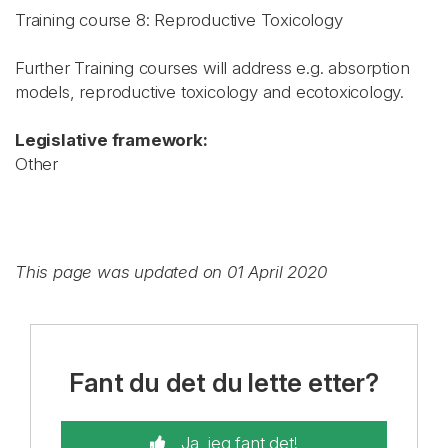
Training course 8: Reproductive Toxicology
Further Training courses will address e.g. absorption
models, reproductive toxicology and ecotoxicology.
Legislative framework:
Other
This page was updated on 01 April 2020
Fant du det du lette etter?
Ja, jeg fant det!