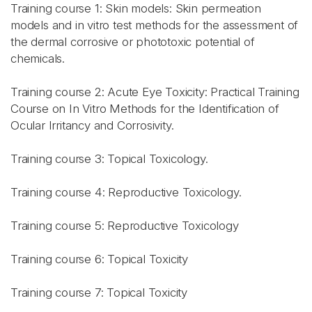
Training course 1: Skin models: Skin permeation
models and in vitro test methods for the assessment of
the dermal corrosive or phototoxic potential of
chemicals.
Training course 2: Acute Eye Toxicity: Practical Training
Course on In Vitro Methods for the Identification of
Ocular Irritancy and Corrosivity.
Training course 3: Topical Toxicology.
Training course 4: Reproductive Toxicology.
Training course 5: Reproductive Toxicology
Training course 6: Topical Toxicity
Training course 7: Topical Toxicity