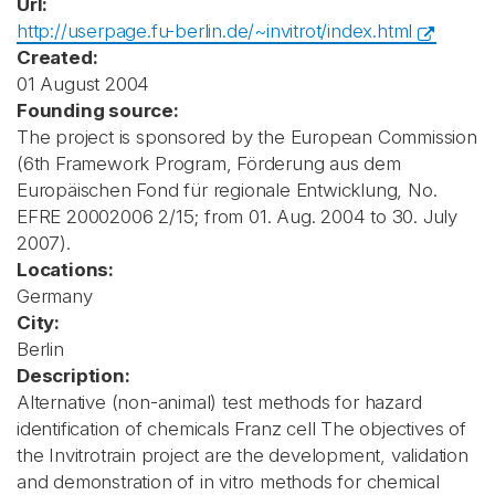
Url:
http://userpage.fu-berlin.de/~invitrot/index.html
Created:
01 August 2004
Founding source:
The project is sponsored by the European Commission
(6th Framework Program, Förderung aus dem
Europäischen Fond für regionale Entwicklung, No.
EFRE 20002006 2/15; from 01. Aug. 2004 to 30. July
2007).
Locations:
Germany
City:
Berlin
Description:
Alternative (non-animal) test methods for hazard
identification of chemicals Franz cell The objectives of
the Invitrotrain project are the development, validation
and demonstration of in vitro methods for chemical