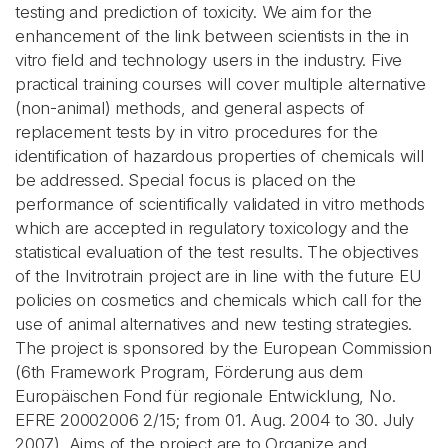
testing and prediction of toxicity. We aim for the
enhancement of the link between scientists in the in
vitro field and technology users in the industry. Five
practical training courses will cover multiple alternative
(non-animal) methods, and general aspects of
replacement tests by in vitro procedures for the
identification of hazardous properties of chemicals will
be addressed. Special focus is placed on the
performance of scientifically validated in vitro methods
which are accepted in regulatory toxicology and the
statistical evaluation of the test results. The objectives
of the Invitrotrain project are in line with the future EU
policies on cosmetics and chemicals which call for the
use of animal alternatives and new testing strategies.
The project is sponsored by the European Commission
(6th Framework Program, Förderung aus dem
Europäischen Fond für regionale Entwicklung, No.
EFRE 20002006 2/15; from 01. Aug. 2004 to 30. July
2007). Aims of the project are to Organize and