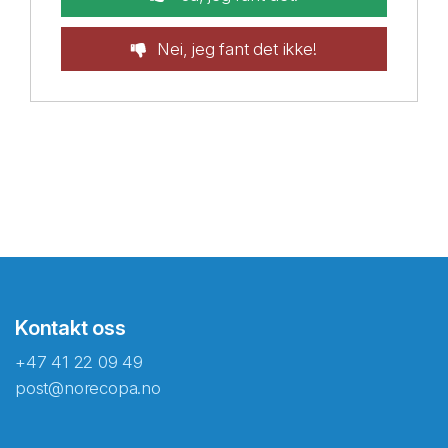
Nei, jeg fant det ikke!
Kontakt oss
+47 41 22 09 49
post@norecopa.no