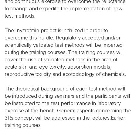
and continuous exercise to overcome the reluctance
to change and expedite the implementation of new
test methods.
The Invitrotrain project is initialized in order to
overcome this hurdle: Regulatory accepted and/or
scientifically validated test methods will be imparted
during the training courses. The training courses will
cover the use of validated methods in the area of
acute skin and eye toxicity, absorption models,
reproductive toxicity and ecotoxicology of chemicals.
The theoretical background of each test method will
be introduced during seminars and the participants will
be instructed to the test performance in laboratory
exercise at the bench. General aspects concerning the
3Rs concept will be addressed in the lectures.Earlier
training courses