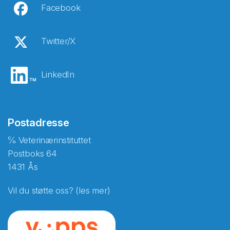
Facebook
Twitter/X
LinkedIn
Postadresse
℅ Veterinærinstituttet
Postboks 64
1431 Ås
Vil du støtte oss? (les mer)