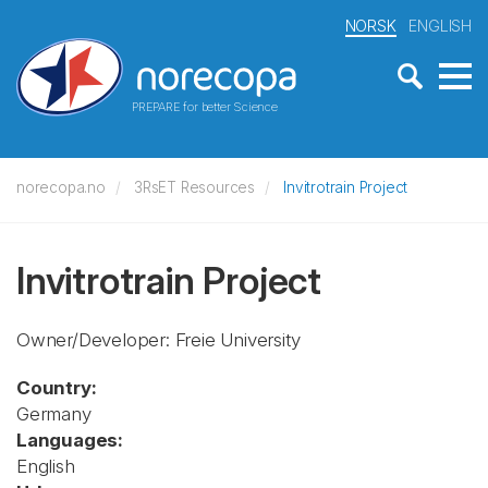
NORSK
ENGLISH
PREPARE for better Science
norecopa.no
3RsET Resources
Invitrotrain Project
Invitrotrain Project
Owner/Developer: Freie University
Country:
Germany
Languages:
English