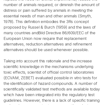
number of animals required, or diminish the amount of
distress or pain suffered by animals in meeting the
essential needs of man and other animals (Smyth,
1978). This definition embodies the 3Rs concept
proposed by Russel & Burch (1959) and the laws of
many countries andBild Directive 86/609/EEC of the
European Union now require that replacement
alternatives, reduction alternatives and refinement
alternatives should be used whenever possible.
Taking into account this rationale and the increase
scientific knowledge in the mechanisms underlying
toxic effects, scientist of official control laboratories
(ECVAM, ZEBET) evaluated possible in vitro tests for
the identification of hazard compounds. A number of
scientifically validated test methods are available today
which have been integrated into the regulatory test
guidelines. However, there is a lack of specific training