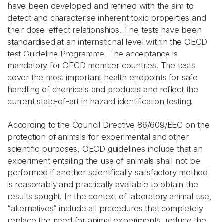
have been developed and refined with the aim to
detect and characterise inherent toxic properties and
their dose-effect relationships. The tests have been
standardised at an international level within the OECD
test Guideline Programme. The acceptance is
mandatory for OECD member countries. The tests
cover the most important health endpoints for safe
handling of chemicals and products and reflect the
current state-of-art in hazard identification testing.
According to the Council Directive 86/609/EEC on the
protection of animals for experimental and other
scientific purposes, OECD guidelines include that an
experiment entailing the use of animals shall not be
performed if another scientifically satisfactory method
is reasonably and practically available to obtain the
results sought. In the context of laboratory animal use,
“alternatives” include all procedures that completely
replace the need for animal experiments, reduce the