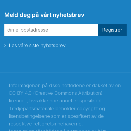
Abonnér på nyhetsbrevene
Meld deg på vårt nyhetsbrev
fra Norecopa
Registrér
Les våre siste nyhetsbrev
E-post
*
Recaptcha
Informasjonen på disse nettsidene er dekket av en
CC BY 4.0 (Creative Commons Attribution)
licence
, hvis ikke noe annet er spesifisert.
Tredjepartsmateriale beholder copyright og
lisensbetingelsene som er spesifisert av de
respektive rettighetsinnehaverne.