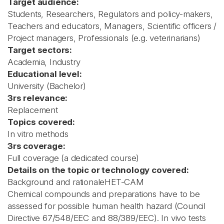
Target audience:
Students, Researchers, Regulators and policy-makers,
Teachers and educators, Managers, Scientific officers /
Project managers, Professionals (e.g. veterinarians)
Target sectors:
Academia, Industry
Educational level:
University (Bachelor)
3rs relevance:
Replacement
Topics covered:
In vitro methods
3rs coverage:
Full coverage (a dedicated course)
Details on the topic or technology covered:
Background and rationaleHET-CAM
Chemical compounds and preparations have to be
assessed for possible human health hazard (Council
Directive 67/548/EEC and 88/389/EEC). In vivo tests