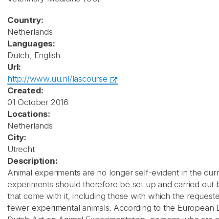
Country:
Netherlands
Languages:
Dutch, English
Url:
http://www.uu.nl/lascourse
Created:
01 October 2016
Locations:
Netherlands
City:
Utrecht
Description:
Animal experiments are no longer self-evident in the curre
experiments should therefore be set up and carried out 
that come with it, including those with which the request
fewer experimental animals. According to the European D