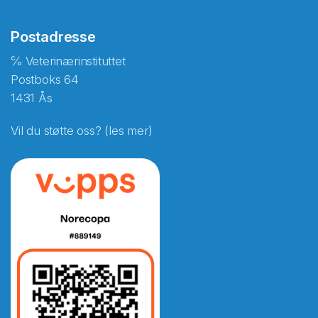
Postadresse
℅ Veterinærinstituttet
Postboks 64
1431 Ås
Vil du støtte oss? (les mer)