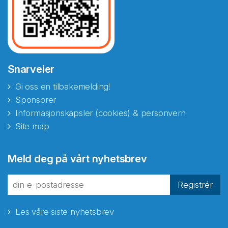
Snarveier
Gi oss en tilbakemelding!
Sponsorer
Informasjonskapsler (cookies) & personvern
Site map
Abonnér på nyhetsbrevene
Meld deg på vårt nyhetsbrev
fra Norecopa
Registrér
Les våre siste nyhetsbrev
E-post
*