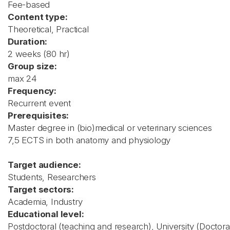
Fee-based
Content type:
Theoretical, Practical
Duration:
2 weeks (80 hr)
Group size:
max 24
Frequency:
Recurrent event
Prerequisites:
Master degree in (bio)medical or veterinary sciences
7,5 ECTS in both anatomy and physiology
Target audience:
Students, Researchers
Target sectors:
Academia, Industry
Educational level:
Postdoctoral (teaching and research), University (Doctora