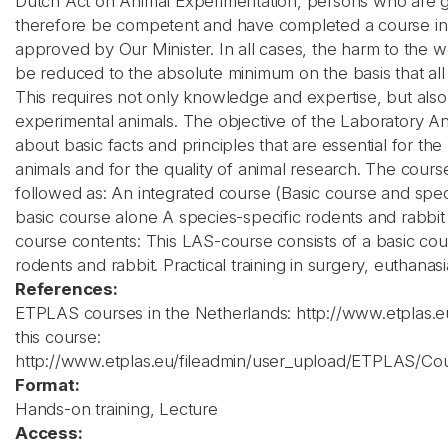
Dutch Act on Animal Experimentation, persons who are g
therefore be competent and have completed a course in l
approved by Our Minister. In all cases, the harm to the 
be reduced to the absolute minimum on the basis that all 
This requires not only knowledge and expertise, but also 
experimental animals. The objective of the Laboratory An
about basic facts and principles that are essential for t
animals and for the quality of animal research. The course
followed as: An integrated course (Basic course and spec
basic course alone A species-specific rodents and rabbit
course contents: This LAS-course consists of a basic cou
rodents and rabbit. Practical training in surgery, euthanas
References:
ETPLAS courses in the Netherlands: http://www.etplas
this course:
http://www.etplas.eu/fileadmin/user_upload/ETPLAS/Co
Format:
Hands-on training, Lecture
Access: