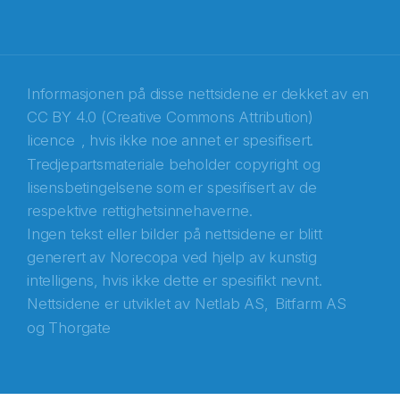
Recaptcha
Informasjonen på disse nettsidene er dekket av en
CC BY 4.0 (Creative Commons Attribution)
licence
, hvis ikke noe annet er spesifisert.
Tredjepartsmateriale beholder copyright og
lisensbetingelsene som er spesifisert av de
respektive rettighetsinnehaverne.
Ingen tekst eller bilder på nettsidene er blitt
generert av Norecopa ved hjelp av kunstig
intelligens, hvis ikke dette er spesifikt nevnt.
Nettsidene er utviklet av
Netlab AS,
Bitfarm AS
og
Thorgate