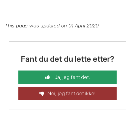
This page was updated on 01 April 2020
Fant du det du lette etter?
Ja, jeg fant det!
Nei, jeg fant det ikke!