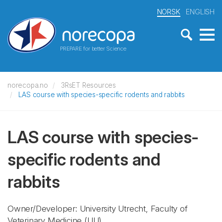
NORSK
ENGLISH
PREPARE for better Science
norecopa.no
3RsET Resources
LAS course with species-specific rodents and rabbits
LAS course with species-
specific rodents and
rabbits
Owner/Developer: University Utrecht, Faculty of
Veterinary Medicine
(UU)