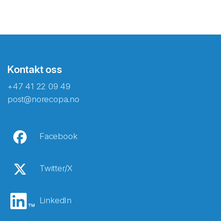
Kontakt oss
+47 41 22 09 49
post@norecopa.no
Facebook
Twitter/X
LinkedIn