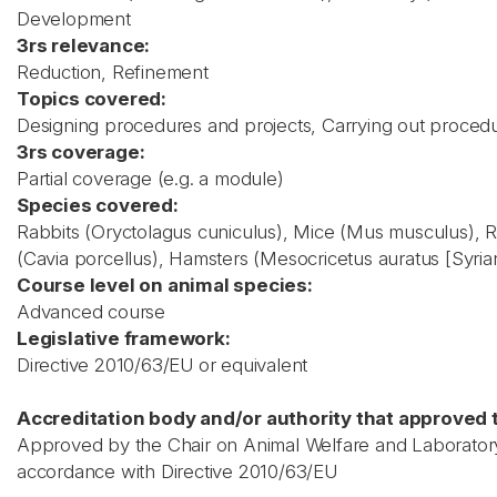
Development
3rs relevance:
Reduction, Refinement
Topics covered:
Designing procedures and projects, Carrying out proced
3rs coverage:
Partial coverage (e.g. a module)
Species covered:
Rabbits (Oryctolagus cuniculus), Mice (Mus musculus), R
(Cavia porcellus), Hamsters (Mesocricetus auratus [Syrian
Course level on animal species:
Advanced course
Legislative framework:
Directive 2010/63/EU or equivalent
Accreditation body and/or authority that approved t
Approved by the Chair on Animal Welfare and Laboratory 
accordance with Directive 2010/63/EU