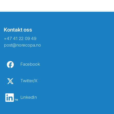
Kontakt oss
+47 41 22 09 49
post@norecopa.no
Facebook
Twitter/X
LinkedIn