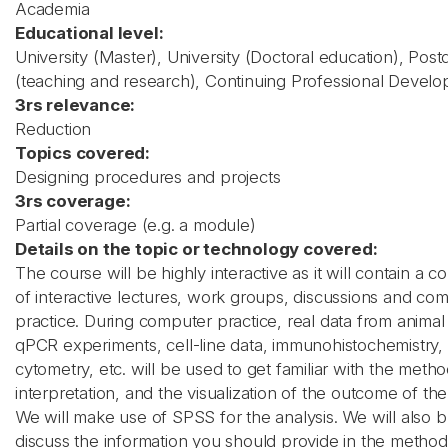
Academia
Educational level:
University (Master), University (Doctoral education), Post
(teaching and research), Continuing Professional Devel
3rs relevance:
Reduction
Topics covered:
Designing procedures and projects
3rs coverage:
Partial coverage (e.g. a module)
Details on the topic or technology covered:
The course will be highly interactive as it will contain a c
of interactive lectures, work groups, discussions and co
practice. During computer practice, real data from animal 
qPCR experiments, cell-line data, immunohistochemistry,
cytometry, etc. will be used to get familiar with the metho
interpretation, and the visualization of the outcome of the
We will make use of SPSS for the analysis. We will also br
discuss the information you should provide in the method