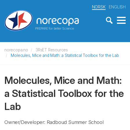
NORSK
ENGLISH
PREPARE for better Science
norecopa.no
3RsET Resources
Molecules, Mice and Math: a Statistical Toolbox for the Lab
Molecules, Mice and Math:
a Statistical Toolbox for the
Lab
Owner/Developer: Radboud Summer School