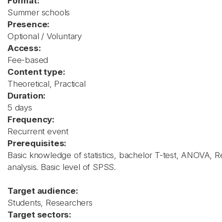
Format:
Summer schools
Presence:
Optional / Voluntary
Access:
Fee-based
Content type:
Theoretical, Practical
Duration:
5 days
Frequency:
Recurrent event
Prerequisites:
Basic knowledge of statistics, bachelor T-test, ANOVA, R
analysis. Basic level of SPSS.
Target audience:
Students, Researchers
Target sectors: