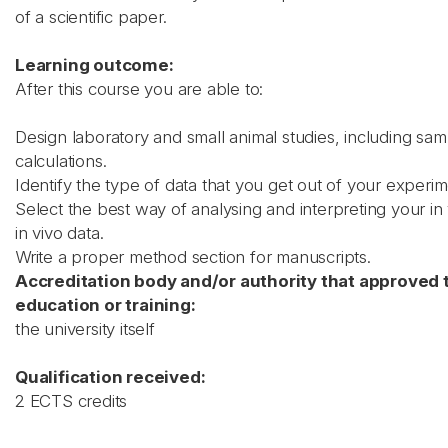
of a scientific paper.
Learning outcome:
After this course you are able to:
Design laboratory and small animal studies, including sam
calculations.
Identify the type of data that you get out of your experim
Select the best way of analysing and interpreting your in 
in vivo data.
Write a proper method section for manuscripts.
Accreditation body and/or authority that approved 
education or training:
the university itself
Qualification received:
2 ECTS credits