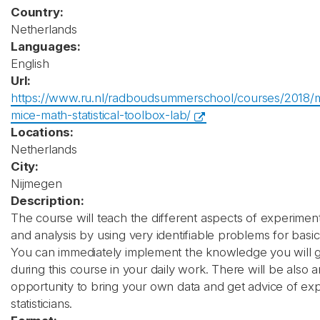
Country:
Netherlands
Languages:
English
Url:
https://www.ru.nl/radboudsummerschool/courses/2018/
mice-math-statistical-toolbox-lab/
Locations:
Netherlands
City:
Nijmegen
Description:
The course will teach the different aspects of experimen
and analysis by using very identifiable problems for basic 
You can immediately implement the knowledge you will g
during this course in your daily work. There will be also 
opportunity to bring your own data and get advice of ex
statisticians.