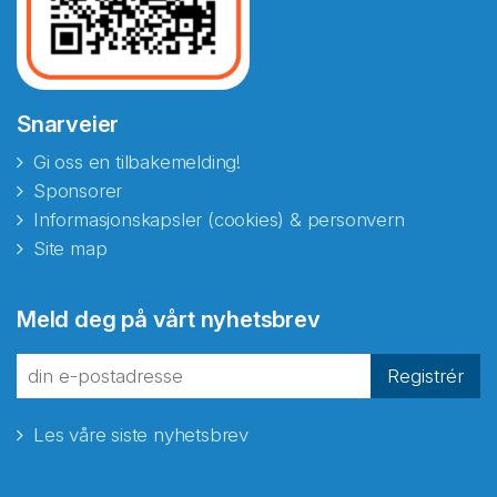
Snarveier
Gi oss en tilbakemelding!
Sponsorer
Informasjonskapsler (cookies) & personvern
Site map
Abonnér på nyhetsbrevene
Meld deg på vårt nyhetsbrev
fra Norecopa
Registrér
Les våre siste nyhetsbrev
E-post
*