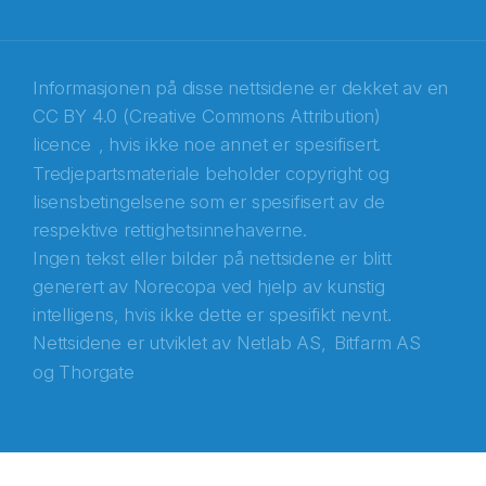
Recaptcha
Informasjonen på disse nettsidene er dekket av en
CC BY 4.0 (Creative Commons Attribution)
licence
, hvis ikke noe annet er spesifisert.
Tredjepartsmateriale beholder copyright og
lisensbetingelsene som er spesifisert av de
respektive rettighetsinnehaverne.
Ingen tekst eller bilder på nettsidene er blitt
generert av Norecopa ved hjelp av kunstig
intelligens, hvis ikke dette er spesifikt nevnt.
Nettsidene er utviklet av
Netlab AS,
Bitfarm AS
og
Thorgate