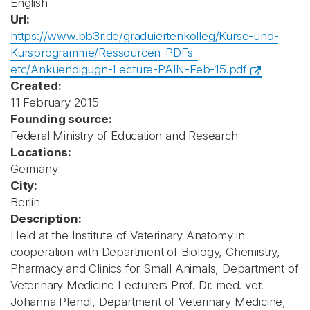
English
Url:
https://www.bb3r.de/graduiertenkolleg/Kurse-und-
Kursprogramme/Ressourcen-PDFs-
etc/Ankuendigugn-Lecture-PAIN-Feb-15.pdf
Created:
11 February 2015
Founding source:
Federal Ministry of Education and Research
Locations:
Germany
City:
Berlin
Description:
Held at the Institute of Veterinary Anatomy in
cooperation with Department of Biology, Chemistry,
Pharmacy and Clinics for Small Animals, Department of
Veterinary Medicine Lecturers Prof. Dr. med. vet.
Johanna Plendl, Department of Veterinary Medicine,