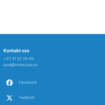
Kontakt oss
+47 41 22 09 49
post@norecopa.no
Facebook
Twitter/X