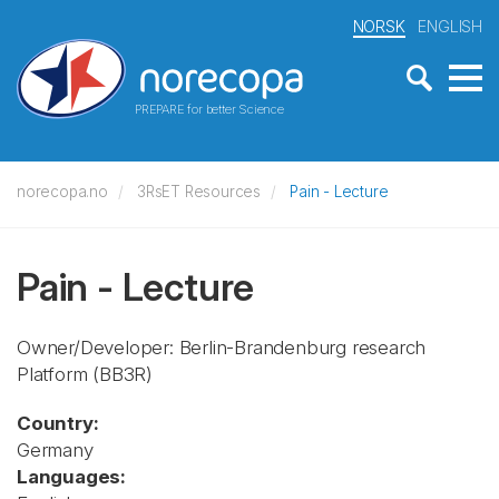
NORSK
ENGLISH
PREPARE for better Science
norecopa.no
3RsET Resources
Pain - Lecture
Pain - Lecture
Owner/Developer: Berlin-Brandenburg research
Platform
(BB3R)
Country:
Germany
Languages: