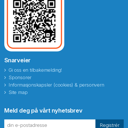
Snarveier
Gi oss en tilbakemelding!
Sponsorer
Informasjonskapsler (cookies) & personvern
Site map
Abonnér på nyhetsbrevene
Meld deg på vårt nyhetsbrev
fra Norecopa
Registrér