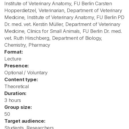
Institute of Veterinary Anatomy, FU Berlin Carsten
Hopperdietzel, Veterinarian, Department of Veterinary
Medicine, Institute of Veterinary Anatomy, FU Berlin PD
Dr. med. vet. Kerstin Müller, Department of Veterinary
Medicine, Clinics for Small Animals, FU Berlin Dr. med.
vet. Ruth Hirschberg, Department of Biology,
Chemistry, Pharmacy
Format:
Lecture
Presence:
Optional / Voluntary
Content type:
Theoretical
Duration:
3 hours
Group size:
50
Target audience:
Students, Researchers