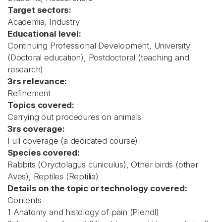
Target sectors:
Academia, Industry
Educational level:
Continuing Professional Development, University
(Doctoral education), Postdoctoral (teaching and
research)
3rs relevance:
Refinement
Topics covered:
Carrying out procedures on animals
3rs coverage:
Full coverage (a dedicated course)
Species covered:
Rabbits (Oryctolagus cuniculus), Other birds (other
Aves), Reptiles (Reptilia)
Details on the topic or technology covered:
Contents
1 Anatomy and histology of pain (Plendl)