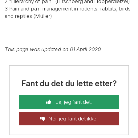
2 “Hierarchy of pain” (Hirschberg and Hopperdietzel)
3 Pain and pain management in rodents, rabbits, birds
and reptiles (Müller)
This page was updated on 01 April 2020
Fant du det du lette etter?
Ja, jeg fant det!
Nei, jeg fant det ikke!