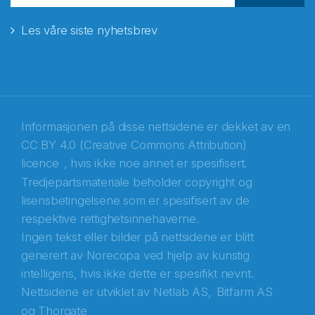
Les våre siste nyhetsbrev
E-post
*
Recaptcha
Informasjonen på disse nettsidene er dekket av en
CC BY 4.0 (Creative Commons Attribution)
licence
, hvis ikke noe annet er spesifisert.
Tredjepartsmateriale beholder copyright og
lisensbetingelsene som er spesifisert av de
respektive rettighetsinnehaverne.
Ingen tekst eller bilder på nettsidene er blitt
generert av Norecopa ved hjelp av kunstig
intelligens, hvis ikke dette er spesifikt nevnt.
Nettsidene er utviklet av
Netlab AS,
Bitfarm AS
og
Thorgate