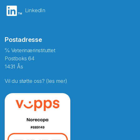
LinkedIn
Postadresse
℅ Veterinærinstituttet
Postboks 64
1431 Ås
Vil du støtte oss? (les mer)