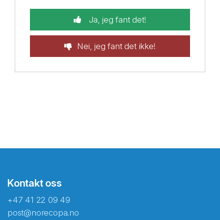
Ja, jeg fant det!
Nei, jeg fant det ikke!
Kontakt oss
+47 41 22 09 49
post@norecopa.no