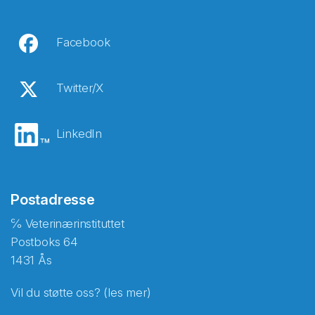
Facebook
Twitter/X
LinkedIn
Postadresse
℅ Veterinærinstituttet
Postboks 64
1431 Ås
Vil du støtte oss? (les mer)