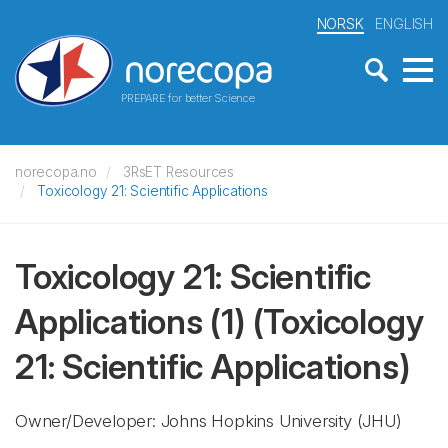
NORSK
ENGLISH
PREPARE for better Science
norecopa.no
3RsET Resources
Toxicology 21: Scientific Applications
Toxicology 21: Scientific
Applications (1)
(Toxicology
21: Scientific Applications)
Owner/Developer: Johns Hopkins University
(JHU)