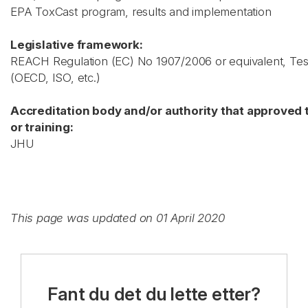
EPA ToxCast program, results and implementation
Legislative framework:
REACH Regulation (EC) No 1907/2006 or equivalent, Test
(OECD, ISO, etc.)
Accreditation body and/or authority that approved 
or training:
JHU
This page was updated on 01 April 2020
Fant du det du lette etter?