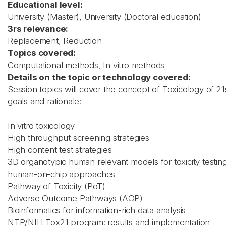
Educational level:
University (Master), University (Doctoral education)
3rs relevance:
Replacement, Reduction
Topics covered:
Computational methods, In vitro methods
Details on the topic or technology covered:
Session topics will cover the concept of Toxicology of 21s
goals and rationale:
In vitro toxicology
High throughput screening strategies
High content test strategies
3D organotypic human relevant models for toxicity testin
human-on-chip approaches
Pathway of Toxicity (PoT)
Adverse Outcome Pathways (AOP)
Bioinformatics for information-rich data analysis
NTP/NIH Tox21 program: results and implementation