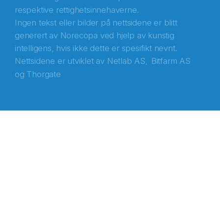
respektive rettighetsinnehaverne.
Ingen tekst eller bilder på nettsidene er blitt
generert av Norecopa ved hjelp av kunstig
intelligens, hvis ikke dette er spesifikt nevnt.
Nettsidene er utviklet av
Netlab AS,
Bitfarm AS
og
Thorgate