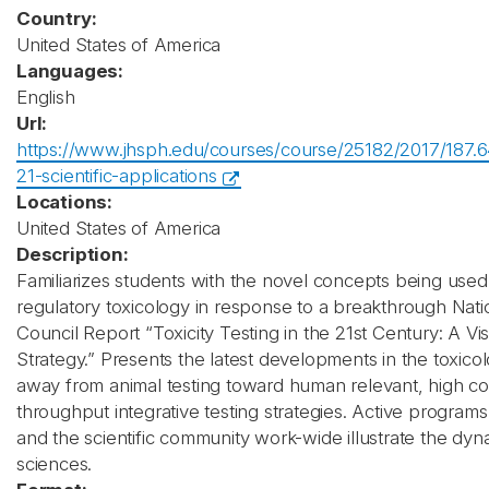
Country:
United States of America
Languages:
English
Url:
https://www.jhsph.edu/courses/course/25182/2017/187.64
21-scientific-applications
Locations:
United States of America
Description:
Familiarizes students with the novel concepts being use
regulatory toxicology in response to a breakthrough Nat
Council Report “Toxicity Testing in the 21st Century: A Vi
Strategy.” Presents the latest developments in the toxicol
away from animal testing toward human relevant, high co
throughput integrative testing strategies. Active progra
and the scientific community work-wide illustrate the dyn
sciences.