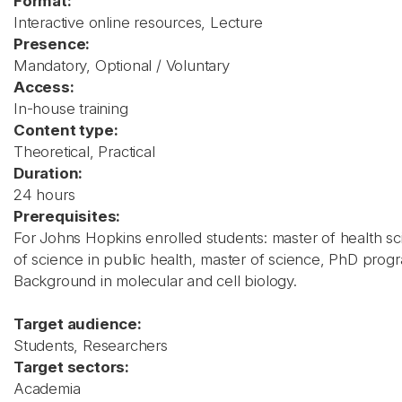
Format:
Interactive online resources, Lecture
Presence:
Mandatory, Optional / Voluntary
Access:
In-house training
Content type:
Theoretical, Practical
Duration:
24 hours
Prerequisites:
For Johns Hopkins enrolled students: master of health sc
of science in public health, master of science, PhD prog
Background in molecular and cell biology.
Target audience:
Students, Researchers
Target sectors:
Academia