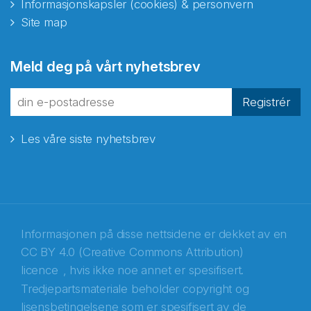
Informasjonskapsler (cookies) & personvern
Site map
Abonnér på nyhetsbrevene
Meld deg på vårt nyhetsbrev
fra Norecopa
Registrér
Les våre siste nyhetsbrev
E-post
*
Recaptcha
Informasjonen på disse nettsidene er dekket av en
CC BY 4.0 (Creative Commons Attribution)
licence
, hvis ikke noe annet er spesifisert.
Tredjepartsmateriale beholder copyright og
lisensbetingelsene som er spesifisert av de