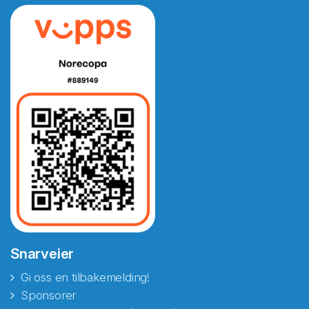
Snarveier
Gi oss en tilbakemelding!
Sponsorer