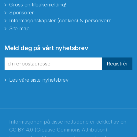
Gi oss en tilbakemelding!
Sponsorer
Informasjonskapsler (cookies) & personvern
Site map
Abonnér på nyhetsbrevene
Meld deg på vårt nyhetsbrev
fra Norecopa
Registrér
Les våre siste nyhetsbrev
E-post
*
Recaptcha
Informasjonen på disse nettsidene er dekket av en
CC BY 4.0 (Creative Commons Attribution)