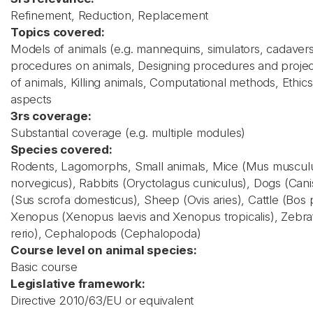
Refinement, Reduction, Replacement
Topics covered:
Models of animals (e.g. mannequins, simulators, cadavers
procedures on animals, Designing procedures and projec
of animals, Killing animals, Computational methods, Ethics,
aspects
3rs coverage:
Substantial coverage (e.g. multiple modules)
Species covered:
Rodents, Lagomorphs, Small animals, Mice (Mus musculus
norvegicus), Rabbits (Oryctolagus cuniculus), Dogs (Canis 
(Sus scrofa domesticus), Sheep (Ovis aries), Cattle (Bos 
Xenopus (Xenopus laevis and Xenopus tropicalis), Zebra
rerio), Cephalopods (Cephalopoda)
Course level on animal species:
Basic course
Legislative framework:
Directive 2010/63/EU or equivalent