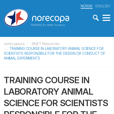
NORSK
ENGLISH
PREPARE for better Science
norecopa.no
3RsET Resources
TRAINING COURSE IN LABORATORY ANIMAL SCIENCE FOR
SCIENTISTS RESPONSIBLE FOR THE DESIGN OR CONDUCT OF
ANIMAL EXPERIMENTS
TRAINING COURSE IN
LABORATORY ANIMAL
SCIENCE FOR SCIENTISTS