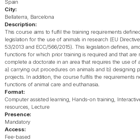
Spain
City:
Bellaterra, Barcelona
Description:
This course aims to fulfil the training requirements define
legislation for the use of animals in research (EU Directi
53/2013 and ECC/566/2015). This legislation defines, am
functions for which prior training is required and that are 
complete a doctorate in an area that requires the use of 
a) carrying out procedures on animals and b) designing
projects. In addition, the course fulfils the requirements 
functions of animal care and euthanasia.
Format:
Computer assisted learning, Hands-on training, Interactiv
resources, Lecture
Presence:
Mandatory
Access:
Fee-based