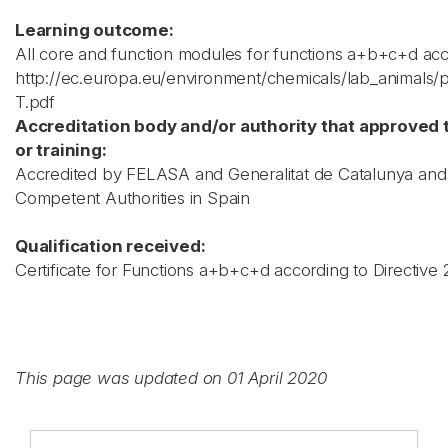
Learning outcome:
All core and function modules for functions a+b+c+d acc
http://ec.europa.eu/environment/chemicals/lab_animals/
T.pdf
Accreditation body and/or authority that approved 
or training:
Accredited by FELASA and Generalitat de Catalunya and
Competent Authorities in Spain
Qualification received:
Certificate for Functions a+b+c+d according to Directive
This page was updated on 01 April 2020