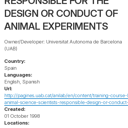
RESPONSIBLE FOR THE
DESIGN OR CONDUCT OF
ANIMAL EXPERIMENTS
Owner/Developer: Universitat Autonoma de Barcelona
(UAB)
Country:
Spain
Languages:
English, Spanish
Url:
http://pagines.uab.cat/anilab/en/content/training-course-
animal-science-scientists-responsible-design-or-conduct
Created:
01 October 1998
Locations: