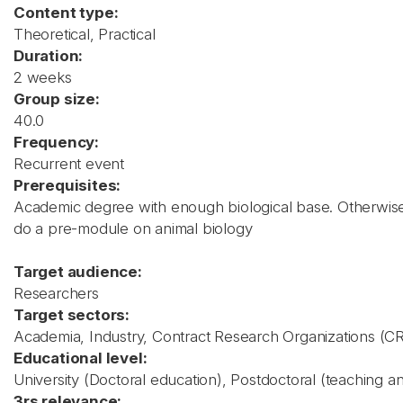
Content type:
Theoretical, Practical
Duration:
2 weeks
Group size:
40.0
Frequency:
Recurrent event
Prerequisites:
Academic degree with enough biological base. Otherwise i
do a pre-module on animal biology
Target audience:
Researchers
Target sectors:
Academia, Industry, Contract Research Organizations (C
Educational level:
University (Doctoral education), Postdoctoral (teaching a
3rs relevance: