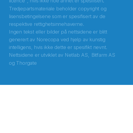
licence
, hvis ikke noe annet er spesifisert.
Tredjepartsmateriale beholder copyright og
lisensbetingelsene som er spesifisert av de
respektive rettighetsinnehaverne.
Ingen tekst eller bilder på nettsidene er blitt
generert av Norecopa ved hjelp av kunstig
intelligens, hvis ikke dette er spesifikt nevnt.
Nettsidene er utviklet av
Netlab AS,
Bitfarm AS
og
Thorgate