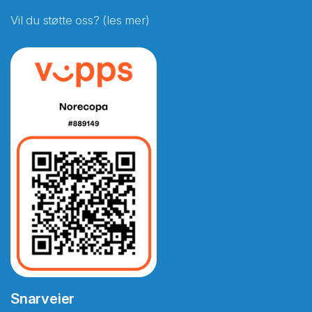
Vil du støtte oss? (les mer)
Snarveier