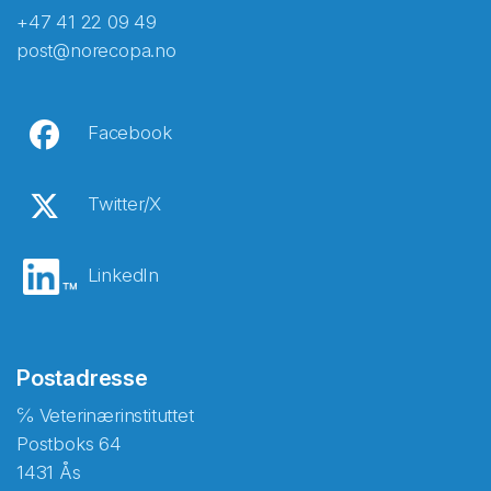
+47 41 22 09 49
post@norecopa.no
Facebook
Twitter/X
LinkedIn
Postadresse
℅ Veterinærinstituttet
Postboks 64
1431 Ås