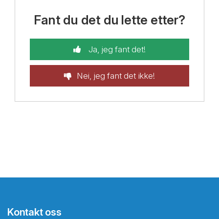
Fant du det du lette etter?
Ja, jeg fant det!
Nei, jeg fant det ikke!
Kontakt oss