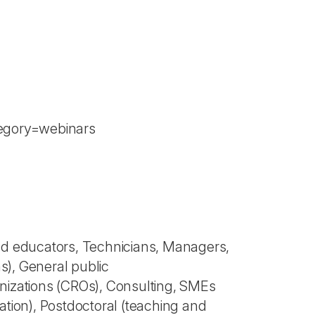
tegory=webinars
nd educators, Technicians, Managers,
ns), General public
nizations (CROs), Consulting, SMEs
cation), Postdoctoral (teaching and