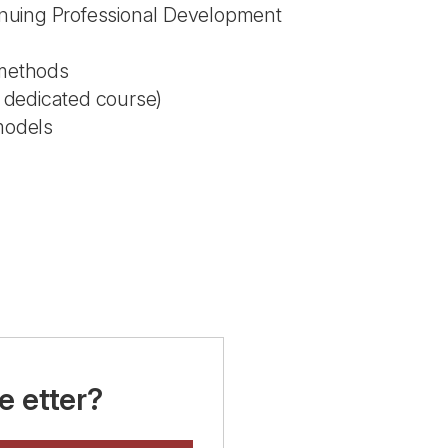
inuing Professional Development
methods
a dedicated course)
 models
e etter?