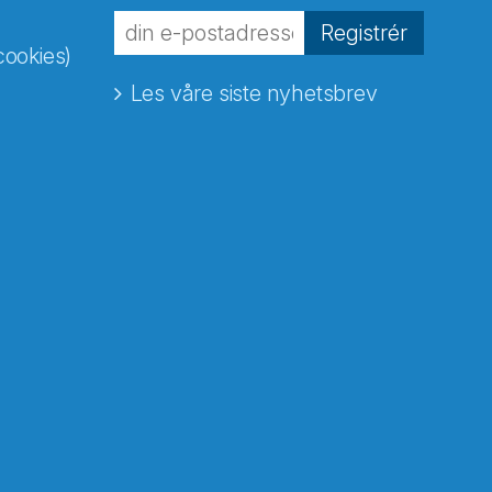
Registrér
cookies)
Les våre siste nyhetsbrev