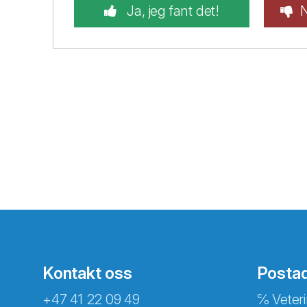
Ja, jeg fant det!
N
Kontakt oss
Posta
+47 41 22 09 49
℅ Veteri