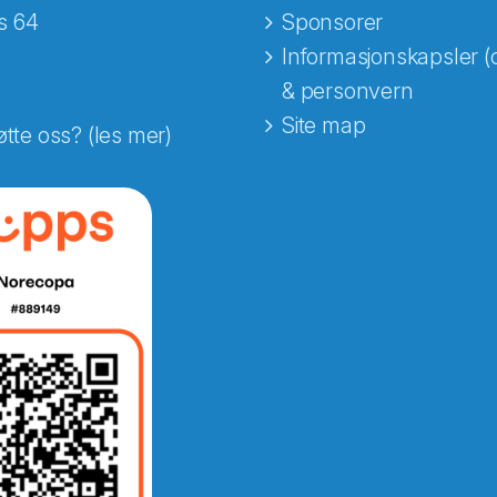
s 64
Sponsorer
Informasjonskapsler (
& personvern
Site map
øtte oss? (les mer)
e fra Norecopa