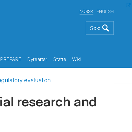
NORSK
ENGLISH
PREPARE
Dyrearter
Støtte
Wiki
regulatory evaluation
rial research and