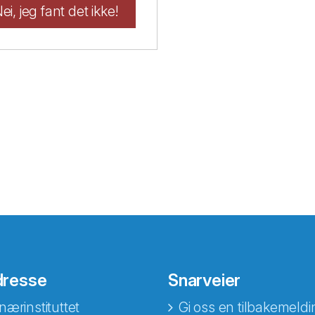
ei, jeg fant det ikke!
dresse
Snarveier
nærinstituttet
Gi oss en tilbakemeldi