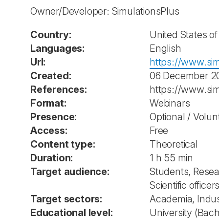
Owner/Developer: SimulationsPlus
Country:
United States o
Languages:
English
Url:
https://www.sim
Created:
06 December 2
References:
https://www.si
Format:
Webinars
Presence:
Optional / Volun
Access:
Free
Content type:
Theoretical
Duration:
1 h 55 min
Target audience:
Students, Resea
Scientific office
Target sectors:
Academia, Indus
Educational level:
University (Bach