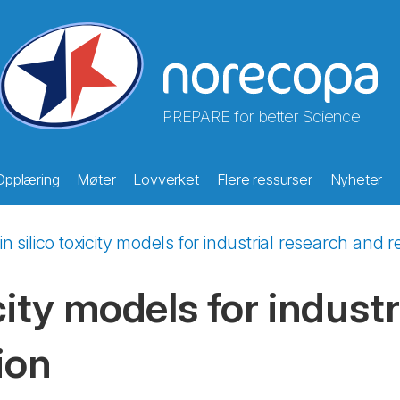
PREPARE for better Science
Opplæring
Møter
Lovverket
Flere ressurser
Nyheter
in silico toxicity models for industrial research and 
icity models for indust
ion