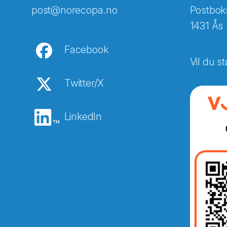
post@norecopa.no
Postbok
1431 Ås
Facebook
Vil du st
Twitter/X
LinkedIn
Abonnér på nyhetsbreven
E-post
*