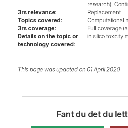
research), Cont
3rs relevance:
Replacement
Topics covered:
Computational 
3rs coverage:
Full coverage (
Details on the topic or
in silico toxicity
technology covered:
This page was updated on 01 April 2020
Fant du det du lett