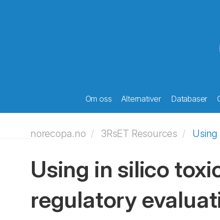
Om oss
Alternativer
Databaser
norecopa.no
3RsET Resources
Using 
Using in silico tox
regulatory evaluat