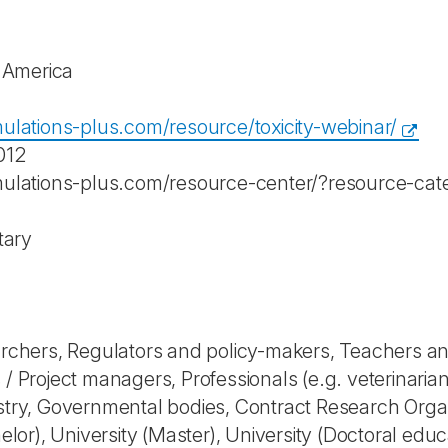
f America
ulations-plus.com/resource/toxicity-webinar/
012
mulations-plus.com/resource-center/?resource-ca
tary
rchers, Regulators and policy-makers, Teachers a
rs / Project managers, Professionals (e.g. veterinaria
try, Governmental bodies, Contract Research Orga
elor), University (Master), University (Doctoral edu