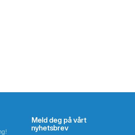
Meld deg på vårt
nyhetsbrev
ng!