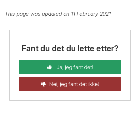
This page was updated on 11 February 2021
Fant du det du lette etter?
Ja, jeg fant det!
Nei, jeg fant det ikke!