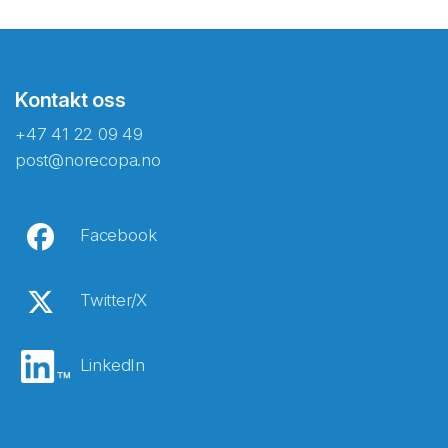
Kontakt oss
+47 41 22 09 49
post@norecopa.no
Facebook
Twitter/X
LinkedIn