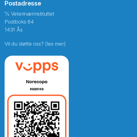
Postadresse
℅ Veterinærinstituttet
Postboks 64
1431 Ås
Vil du støtte oss? (les mer)