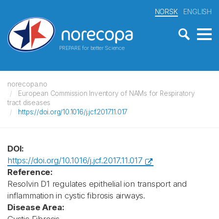
NORSK
ENGLISH
PREPARE for better Science
norecopa.no
European Commission Inventory of NAMs for Respiratory
tract diseases
https://doi.org/10.1016/j.jcf.2017.11.017
DOI:
https://doi.org/10.1016/j.jcf.2017.11.017
Reference:
Resolvin D1 regulates epithelial ion transport and
inflammation in cystic fibrosis airways.
Disease Area: