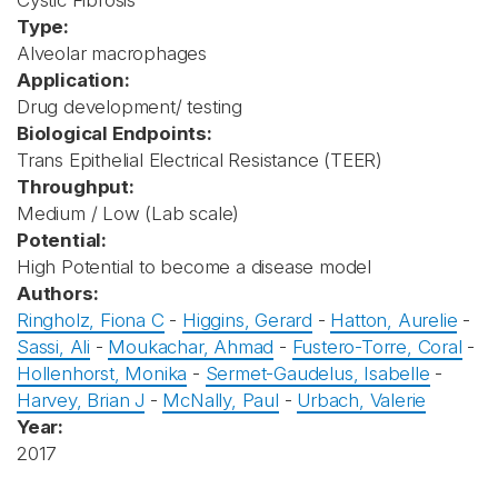
Cystic Fibrosis
Type:
Alveolar macrophages
Application:
Drug development/ testing
Biological Endpoints:
Trans Epithelial Electrical Resistance (TEER)
Throughput:
Medium / Low (Lab scale)
Potential:
High Potential to become a disease model
Authors:
Ringholz, Fiona C
-
Higgins, Gerard
-
Hatton, Aurelie
-
Sassi, Ali
-
Moukachar, Ahmad
-
Fustero-Torre, Coral
-
Hollenhorst, Monika
-
Sermet-Gaudelus, Isabelle
-
Harvey, Brian J
-
McNally, Paul
-
Urbach, Valerie
Year:
2017