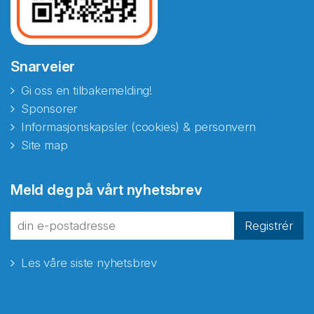
Snarveier
Gi oss en tilbakemelding!
Sponsorer
Informasjonskapsler (cookies) & personvern
Site map
Abonnér på nyhetsbrevene
Meld deg på vårt nyhetsbrev
fra Norecopa
Registrér
Les våre siste nyhetsbrev
E-post
*