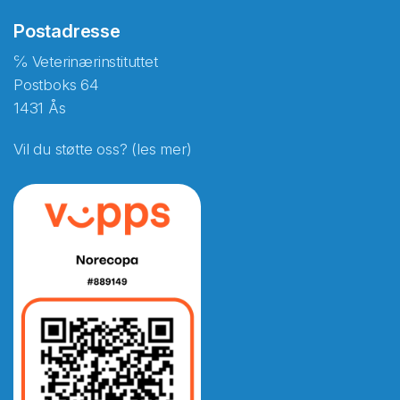
Postadresse
℅ Veterinærinstituttet
Postboks 64
1431 Ås
Vil du støtte oss? (les mer)