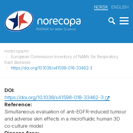
NORSK
ENGLISH
PREPARE for better Science
norecopa.no
European Commission Inventory of NAMs for Respiratory
tract diseases
https://doi.org/10.1038/s41598-018-33462-3
DOI:
https://doi.org/10.1038/s41598-018-33462-3
Reference:
Simultaneous evaluation of anti-EGFR-induced tumour
and adverse skin effects in a microfluidic human 3D
co-culture model