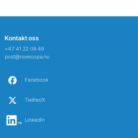
Kontakt oss
+47 41 22 09 49
post@norecopa.no
Facebook
Twitter/X
LinkedIn