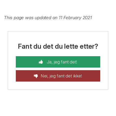
This page was updated on 11 February 2021
Fant du det du lette etter?
Ja, jeg fant det!
Nei, jeg fant det ikke!