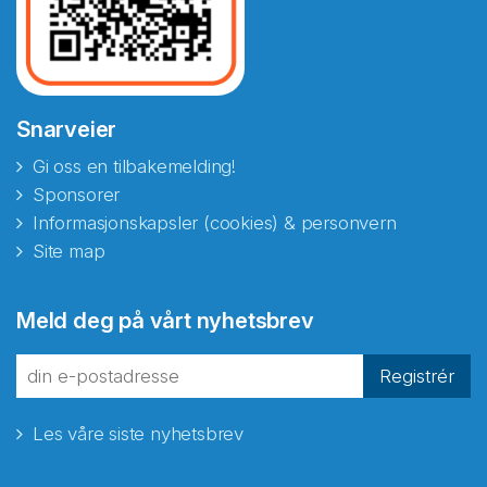
Snarveier
Gi oss en tilbakemelding!
Sponsorer
Informasjonskapsler (cookies) & personvern
Site map
Abonnér på nyhetsbrevene
Meld deg på vårt nyhetsbrev
fra Norecopa
Registrér
Les våre siste nyhetsbrev
E-post
*