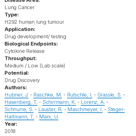
Disease Area:
Lung Cancer
Type:
H292 human lung tumour
Application:
Drug development/ testing
Biological Endpoints:
Cytokine Release
Throughput:
Medium / Low (Lab scale)
Potential:
Drug Discovery
Authors:
Hubner, J.
-
Raschke, M.
-
Rutschle, I.
-
Grassle, S.
-
Hasenberg, T.
-
Schirrmann, K.
-
Lorenz, A.
-
Schnurre, S.
-
Lauster, R.
-
Maschmeyer, I.
-
Steger-
Hartmann, T.
-
Marx, U.
Year:
2018