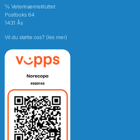
℅ Veterinærinstituttet
Postboks 64
1431 Ås
Vil du støtte oss? (les mer)