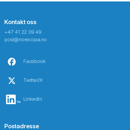
Kontakt oss
+47 41 22 09 49
post@norecopa.no
Facebook
Twitter/X
LinkedIn
Postadresse