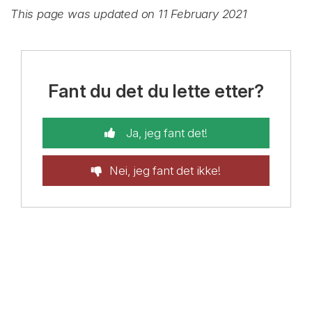
This page was updated on 11 February 2021
Fant du det du lette etter?
Ja, jeg fant det!
Nei, jeg fant det ikke!