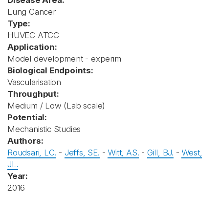
Disease Area:
Lung Cancer
Type:
HUVEC ATCC
Application:
Model development - experim
Biological Endpoints:
Vascularisation
Throughput:
Medium / Low (Lab scale)
Potential:
Mechanistic Studies
Authors:
Roudsari, LC.
-
Jeffs, SE.
-
Witt, AS.
-
Gill, BJ.
-
West,
JL.
Year:
2016