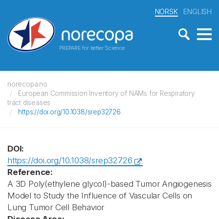
NORSK
ENGLISH
PREPARE for better Science
norecopa.no
European Commission Inventory of NAMs for Respiratory
tract diseases
https://doi.org/10.1038/srep32726
DOI:
https://doi.org/10.1038/srep32726
Reference:
A 3D Poly(ethylene glycol)-based Tumor Angiogenesis
Model to Study the Influence of Vascular Cells on
Lung Tumor Cell Behavior