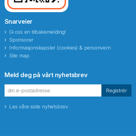
Snarveier
Gi oss en tilbakemelding!
Sponsorer
Informasjonskapsler (cookies) & personvern
Site map
Abonnér på nyhetsbrevene
Meld deg på vårt nyhetsbrev
fra Norecopa
Registrér
Les våre siste nyhetsbrev
E-post
*
Recaptcha