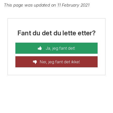
This page was updated on 11 February 2021
Fant du det du lette etter?
Ja, jeg fant det!
Nei, jeg fant det ikke!