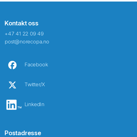
Kontakt oss
+47 41 22 09 49
post@norecopa.no
Facebook
Twitter/X
LinkedIn
Postadresse