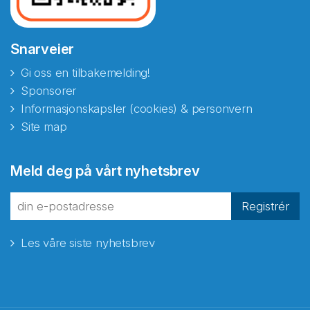
Snarveier
Gi oss en tilbakemelding!
Sponsorer
Informasjonskapsler (cookies) & personvern
Site map
Abonnér på nyhetsbrevene
Meld deg på vårt nyhetsbrev
fra Norecopa
Registrér
Les våre siste nyhetsbrev
E-post
*
Recaptcha