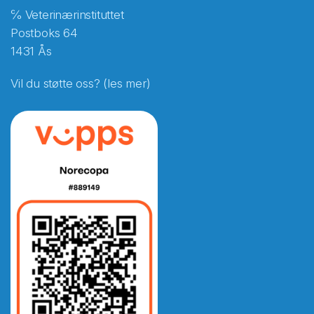
℅ Veterinærinstituttet
Postboks 64
1431 Ås
Vil du støtte oss? (les mer)