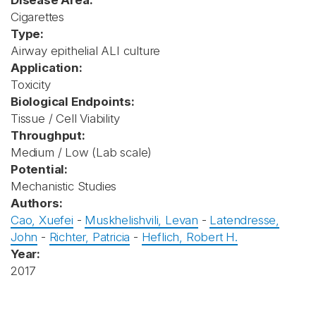
Disease Area:
Cigarettes
Type:
Airway epithelial ALI culture
Application:
Toxicity
Biological Endpoints:
Tissue / Cell Viability
Throughput:
Medium / Low (Lab scale)
Potential:
Mechanistic Studies
Authors:
Cao, Xuefei
-
Muskhelishvili, Levan
-
Latendresse,
John
-
Richter, Patricia
-
Heflich, Robert H.
Year:
2017