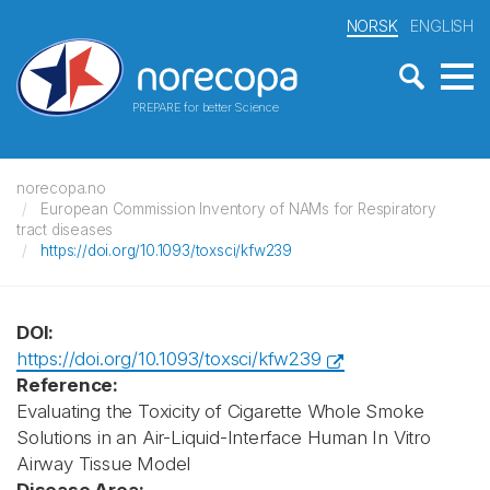
NORSK
ENGLISH
PREPARE for better Science
norecopa.no
European Commission Inventory of NAMs for Respiratory
tract diseases
https://doi.org/10.1093/toxsci/kfw239
DOI:
https://doi.org/10.1093/toxsci/kfw239
Reference:
Evaluating the Toxicity of Cigarette Whole Smoke
Solutions in an Air-Liquid-Interface Human In Vitro
Airway Tissue Model