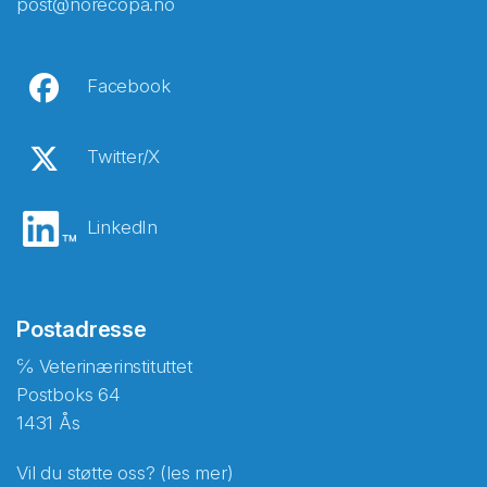
post@norecopa.no
Facebook
Twitter/X
LinkedIn
Postadresse
℅ Veterinærinstituttet
Postboks 64
1431 Ås
Vil du støtte oss? (les mer)