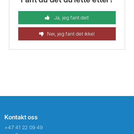
Ja, jeg fant det!
Nei, jeg fant det ikke!
Kontakt oss
+47 41 22 09 49