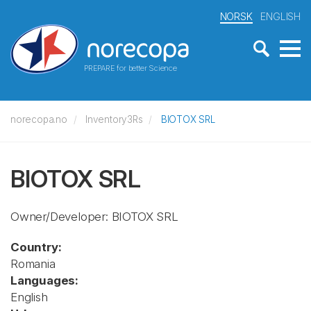
NORSK
ENGLISH
PREPARE for better Science
norecopa.no
Inventory3Rs
BIOTOX SRL
BIOTOX SRL
Owner/Developer: BIOTOX SRL
Country:
Romania
Languages:
English