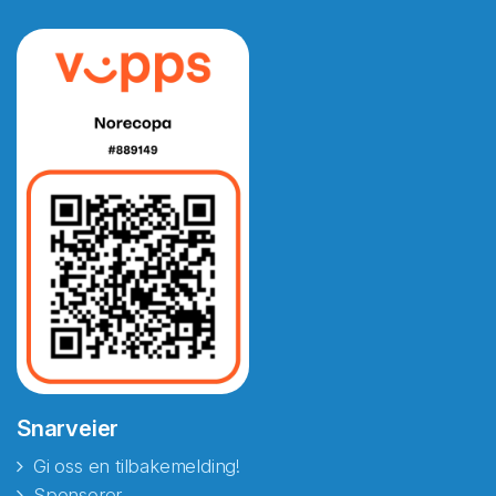
Snarveier
Gi oss en tilbakemelding!
Sponsorer