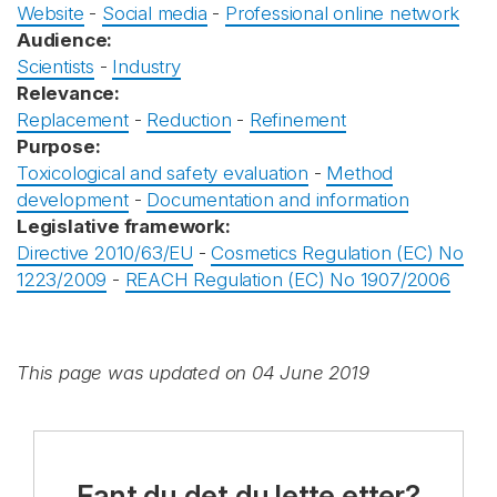
Website
-
Social media
-
Professional online network
Audience:
Scientists
-
Industry
Relevance:
Replacement
-
Reduction
-
Refinement
Purpose:
Toxicological and safety evaluation
-
Method
development
-
Documentation and information
Legislative framework:
Directive 2010/63/EU
-
Cosmetics Regulation (EC) No
1223/2009
-
REACH Regulation (EC) No 1907/2006
This page was updated on 04 June 2019
Fant du det du lette etter?