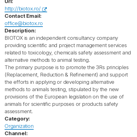
Url:
http://biotox.ro/
Contact Email:
office@biotox.ro
Description:
BIOTOX is an independent consultancy company
providing scientific and project management services
related to toxicology, chemicals safety assessment and
alternative methods to animal testing.
The primary purpose is to promote the 3Rs principles
(Replacement, Reduction & Refinement) and support
the efforts in applying or developing alternative
methods to animals testing, stipulated by the new
provisions of the European legislation on the use of
animals for scientific purposes or products safety
assessment.
Category:
Organization
Channel: