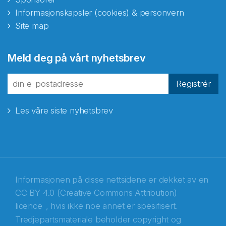
Informasjonskapsler (cookies) & personvern
Site map
Abonnér på nyhetsbrevene
Meld deg på vårt nyhetsbrev
fra Norecopa
Registrér
Les våre siste nyhetsbrev
E-post
*
Recaptcha
Informasjonen på disse nettsidene er dekket av en
CC BY 4.0 (Creative Commons Attribution)
licence
, hvis ikke noe annet er spesifisert.
Tredjepartsmateriale beholder copyright og