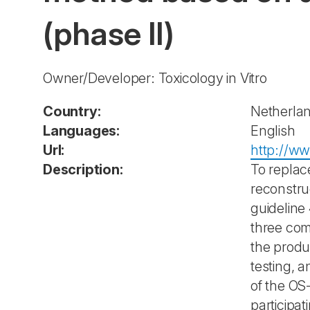
(phase II)
Owner/Developer: Toxicology in Vitro
Country:
Netherla
Languages:
English
Url:
http://ww
Description:
To replac
reconstru
guideline
three com
the produc
testing, 
of the OS
participa