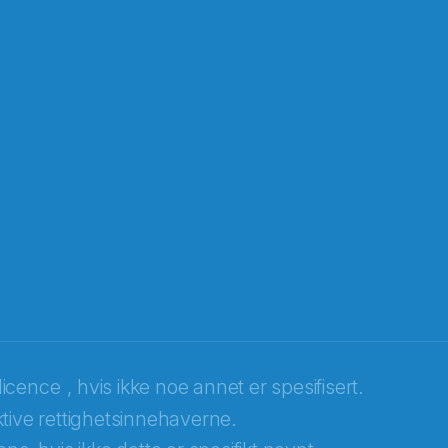
licence
, hvis ikke noe annet er spesifisert.
tive rettighetsinnehaverne.