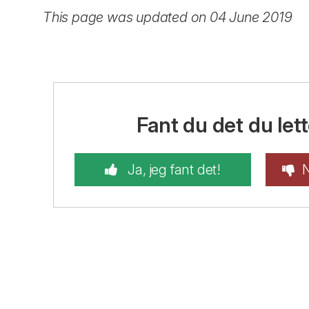
This page was updated on 04 June 2019
Fant du det du lett
Ja, jeg fant det!
N