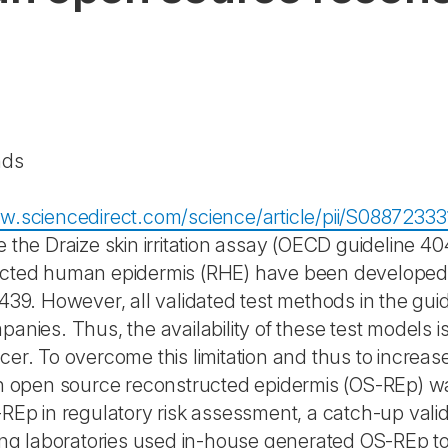
nds
w.sciencedirect.com/science/article/pii/S0887233
e the Draize skin irritation assay (OECD guideline 
cted human epidermis (RHE) have been developed 
 439. However, all validated test methods in the gui
panies. Thus, the availability of these test models 
er. To overcome this limitation and thus to increase the
an open source reconstructed epidermis (OS-REp) w
-REp in regulatory risk assessment, a catch-up val
ting laboratories used in-house generated OS-REp t