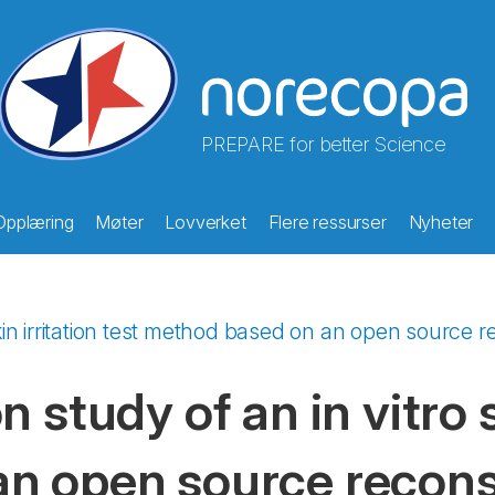
PREPARE for better Science
Opplæring
Møter
Lovverket
Flere ressurser
Nyheter
skin irritation test method based on an open source 
 study of an in vitro s
n open source recons