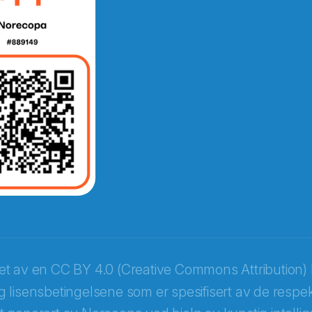
e fra Norecopa
ket av en
CC BY 4.0 (Creative Commons Attribution) 
 lisensbetingelsene som er spesifisert av de respek