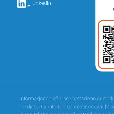
LinkedIn
Abonnér på nyhetsbreven
E-post
*
Recaptcha
Informasjonen på disse nettsidene er dek
Tredjepartsmateriale beholder copyright og