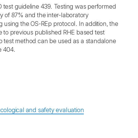
test guideline 439. Testing was performed
ty of 87% and the inter-laboratory
ing using the OS-REp protocol. In addition, the
 to previous published RHE based test
REp test method can be used as a standalone
ne 404.
icological and safety evaluation