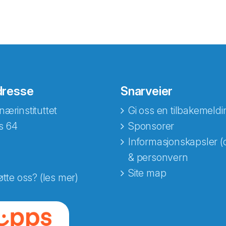
dresse
Snarveier
nærinstituttet
Gi oss en tilbakemeldi
s 64
Sponsorer
Informasjonskapsler (
& personvern
Site map
øtte oss? (les mer)