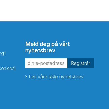
Meld deg på vårt
nyhetsbrev
ng!
Registrér
cookies)
Les våre siste nyhetsbrev