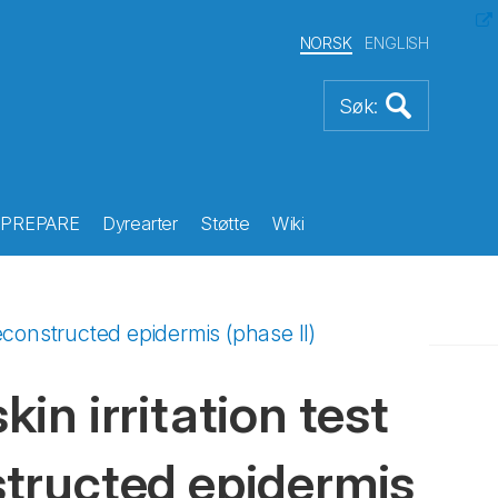
NORSK
ENGLISH
PREPARE
Dyrearter
Støtte
Wiki
reconstructed epidermis (phase II)
kin irritation test
tructed epidermis