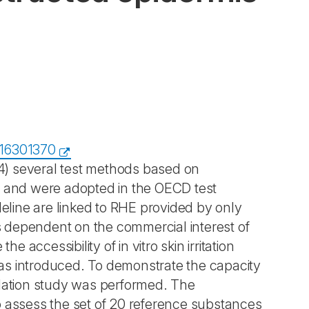
316301370
404) several test methods based on
and were adopted in the OECD test
deline are linked to RHE provided by only
is dependent on the commercial interest of
 accessibility of in vitro skin irritation
as introduced. To demonstrate the capacity
idation study was performed. The
o assess the set of 20 reference substances