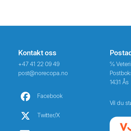
Kontakt oss
Posta
+47 41 22 09 49
℅ Veteri
post@norecopa.no
Postbok
1431 Ås
Facebook
Vil du st
Twitter/X