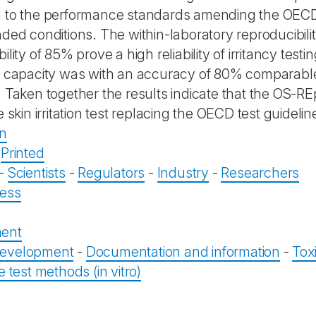
 to the performance standards amending the OECD 
nded conditions. The within-laboratory reproducibili
ility of 85% prove a high reliability of irritancy test
n capacity was with an accuracy of 80% comparable
. Taken together the results indicate that the OS-
e skin irritation test replacing the OECD test guideli
on
-
Printed
-
Scientists
-
Regulators
-
Industry
-
Researchers
ess
ent
evelopment
-
Documentation and information
-
Tox
e test methods (in vitro)