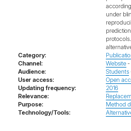
according
under bli
reproducib
predictio
protocols
alternativ
Category:
Publicati
Channel:
Website
Audience:
Students
User access:
Open acc
Updating frequency:
2016
Relevance:
Replacem
Purpose:
Method d
Technology/Tools:
Alternativ