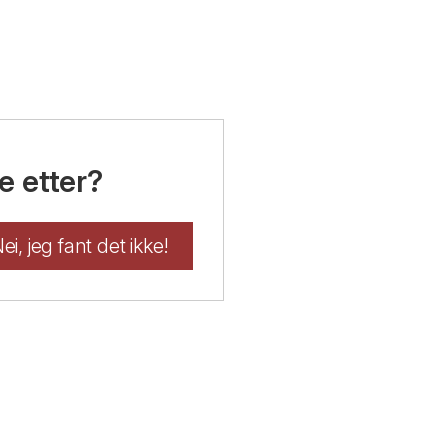
e etter?
ei, jeg fant det ikke!