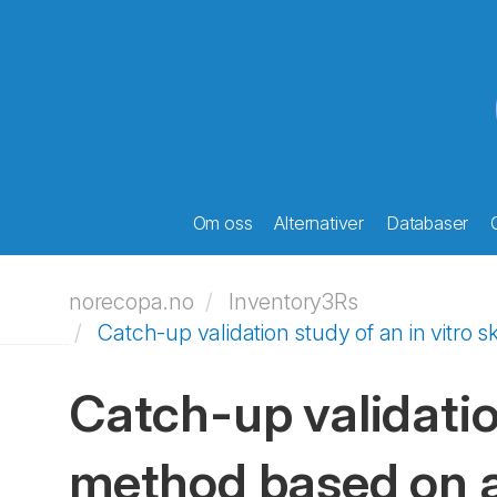
Om oss
Alternativer
Databaser
norecopa.no
Inventory3Rs
Catch-up validation study of an in vitro 
Catch-up validation
method based on a