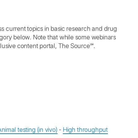
ess current topics in basic research and drug
egory below. Note that while some webinars
lusive content portal, The Source℠.
Animal testing (in vivo)
-
High throughput