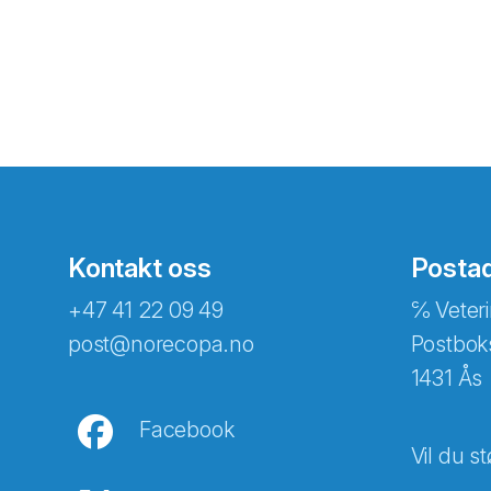
Kontakt oss
Posta
+47 41 22 09 49
℅ Veteri
post@norecopa.no
Postbok
1431 Ås
Facebook
Vil du st