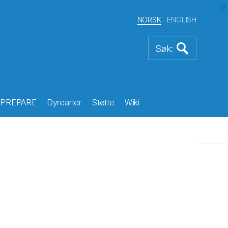
NORSK
ENGLISH
PREPARE
Dyrearter
Støtte
Wiki