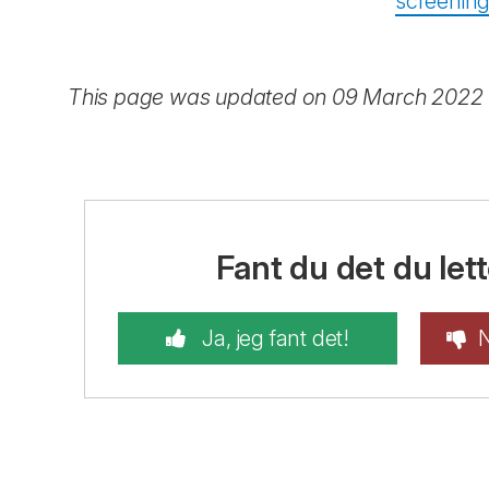
screenin
This page was updated on 09 March 2022
Fant du det du lett
Ja, jeg fant det!
N