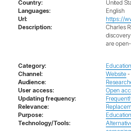
Country:
United St
Languages:
English
Url:
https://w
Description:
Charles R
discovery
are open-
Category:
Education
Channel:
Website
Audience:
Research
User access:
Open acc
Updating frequency:
Frequent
Relevance:
Replacem
Purpose:
Education
Technology/Tools:
Alternativ