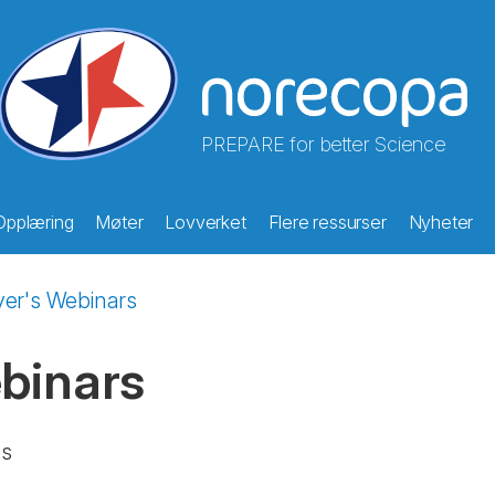
PREPARE for better Science
Opplæring
Møter
Lovverket
Flere ressurser
Nyheter
ver's Webinars
ebinars
es