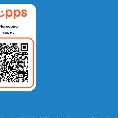
e fra Norecopa