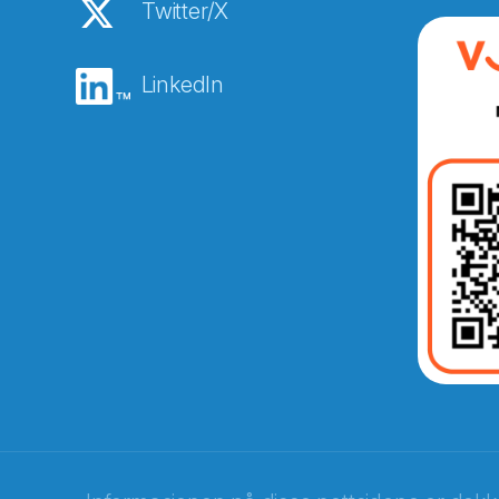
Twitter/X
LinkedIn
Abonnér på nyhetsbreven
E-post
*
Recaptcha