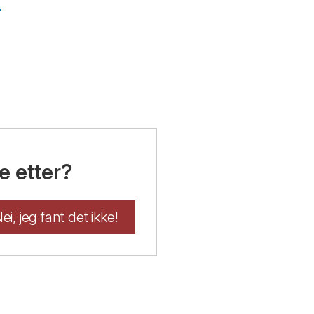
g
e etter?
ei, jeg fant det ikke!