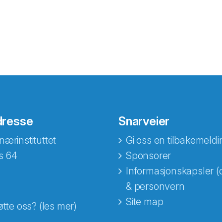
dresse
Snarveier
nærinstituttet
Gi oss en tilbakemeldi
s 64
Sponsorer
Informasjonskapsler (
& personvern
Site map
øtte oss? (les mer)