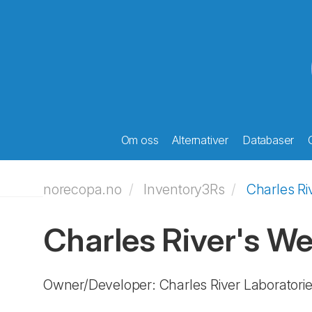
Om oss
Alternativer
Databaser
norecopa.no
Inventory3Rs
Charles Ri
Charles River's W
Owner/Developer: Charles River Laboratori