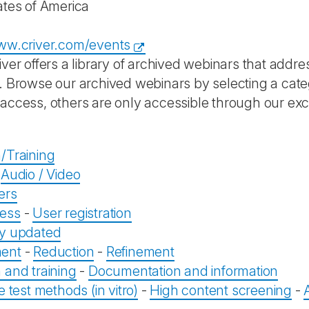
ates of America
ww.criver.com/events
iver offers a library of archived webinars that addr
. Browse our archived webinars by selecting a cat
access, others are only accessible through our exc
/Training
-
Audio / Video
ers
ess
-
User registration
ly updated
ent
-
Reduction
-
Refinement
 and training
-
Documentation and information
e test methods (in vitro)
-
High content screening
-