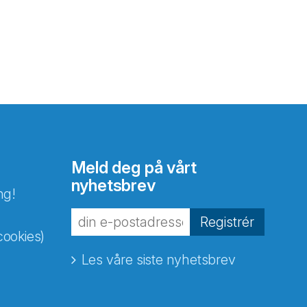
Meld deg på vårt
nyhetsbrev
ng!
Registrér
cookies)
Les våre siste nyhetsbrev