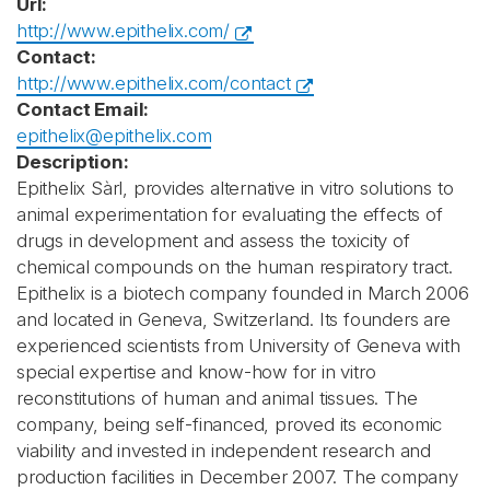
Url:
http://www.epithelix.com/
Contact:
http://www.epithelix.com/contact
Contact Email:
epithelix@epithelix.com
Description:
Epithelix Sàrl, provides alternative in vitro solutions to
animal experimentation for evaluating the effects of
drugs in development and assess the toxicity of
chemical compounds on the human respiratory tract.
Epithelix is a biotech company founded in March 2006
and located in Geneva, Switzerland. Its founders are
experienced scientists from University of Geneva with
special expertise and know-how for in vitro
reconstitutions of human and animal tissues. The
company, being self-financed, proved its economic
viability and invested in independent research and
production facilities in December 2007. The company