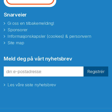
Snarveier
Gi oss en tilbakemelding!
Sponsorer
Informasjonskapsler (cookies) & personvern
Site map
Abonnér på nyhetsbrevene
Meld deg på vårt nyhetsbrev
fra Norecopa
Registrér
Les våre siste nyhetsbrev
E-post
*
Recaptcha