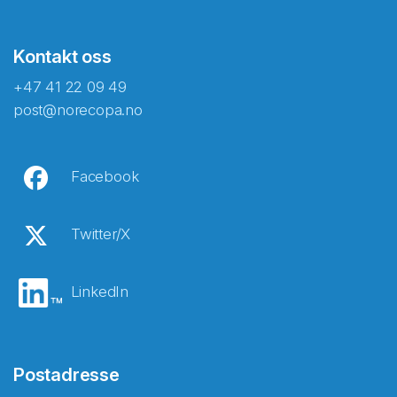
Kontakt oss
+47 41 22 09 49
post@norecopa.no
Facebook
Twitter/X
LinkedIn
Postadresse