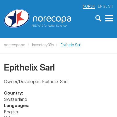
NORSK
ENGLISH
PREPARE for better Science
norecopa.no
Inventory3Rs
Epithelix Sarl
Epithelix Sarl
Owner/Developer: Epithelix Sarl
Country:
Switzerland
Languages:
English