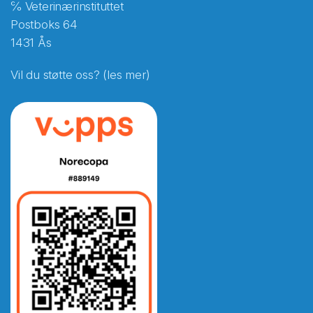
℅ Veterinærinstituttet
Postboks 64
1431 Ås
Vil du støtte oss? (les mer)