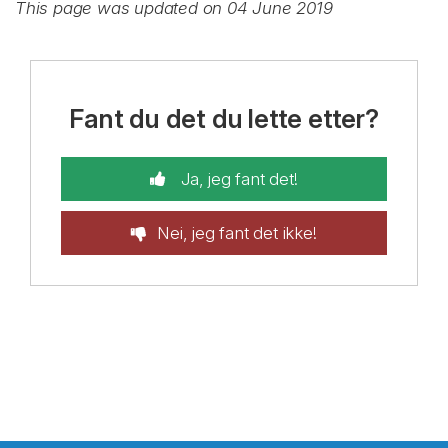
This page was updated on 04 June 2019
Fant du det du lette etter?
Ja, jeg fant det!
Nei, jeg fant det ikke!