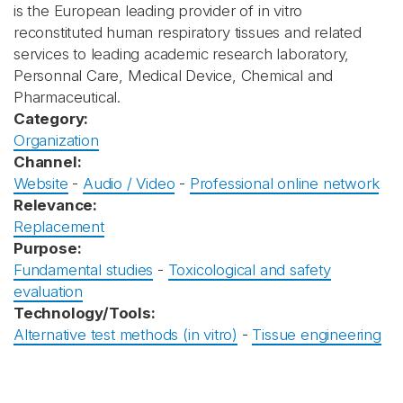
is the European leading provider of in vitro
reconstituted human respiratory tissues and related
services to leading academic research laboratory,
Personnal Care, Medical Device, Chemical and
Pharmaceutical.
Category:
Organization
Channel:
Website
-
Audio / Video
-
Professional online network
Relevance:
Replacement
Purpose:
Fundamental studies
-
Toxicological and safety
evaluation
Technology/Tools:
Alternative test methods (in vitro)
-
Tissue engineering