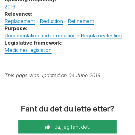
2016
Relevance:
Replacement
-
Reduction
-
Refinement
Purpose:
Documentation and information
-
Regulatory testing
Legislative framework:
Medicines legislation
This page was updated on 04 June 2019
Fant du det du lette etter?
Ja, jeg fant det!