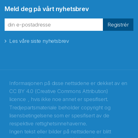
Abonnér på nyhetsbrevene
Meld deg på vårt nyhetsbrev
fra Norecopa
Registrér
Les våre siste nyhetsbrev
E-post
*
Recaptcha
Informasjonen på disse nettsidene er dekket av en
CC BY 4.0 (Creative Commons Attribution)
licence
, hvis ikke noe annet er spesifisert.
Tredjepartsmateriale beholder copyright og
lisensbetingelsene som er spesifisert av de
respektive rettighetsinnehaverne.
Ingen tekst eller bilder på nettsidene er blitt