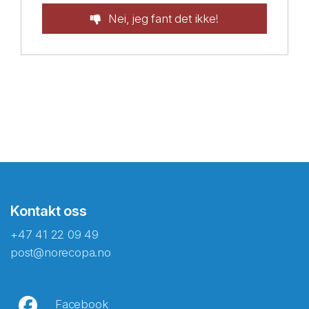
Nei, jeg fant det ikke!
Kontakt oss
+47 41 22 09 49
post@norecopa.no
Facebook