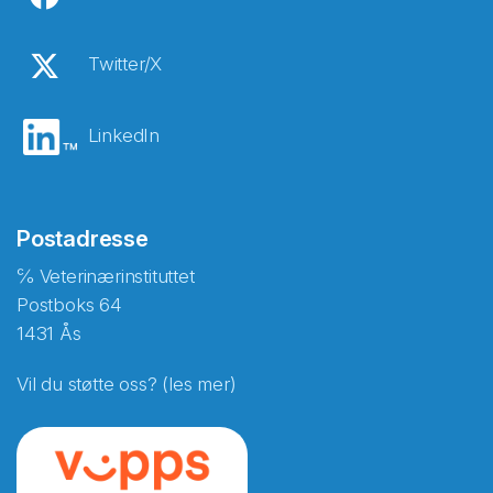
Twitter/X
LinkedIn
Postadresse
℅ Veterinærinstituttet
Postboks 64
1431 Ås
Vil du støtte oss? (les mer)