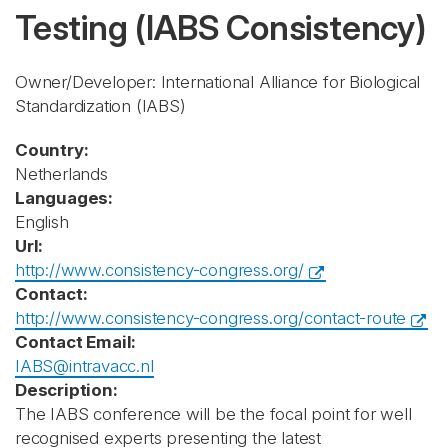
Testing
(IABS Consistency)
Owner/Developer: International Alliance for Biological
Standardization
(IABS)
Country:
Netherlands
Languages:
English
Url:
http://www.consistency-congress.org/
Contact:
http://www.consistency-congress.org/contact-route
Contact Email:
IABS@intravacc.nl
Description:
The IABS conference will be the focal point for well
recognised experts presenting the latest