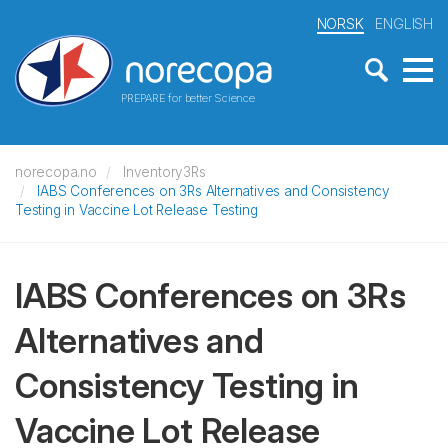
NORSK
ENGLISH
PREPARE for better Science
norecopa.no
Inventory3Rs
IABS Conferences on 3Rs Alternatives and Consistency
Testing in Vaccine Lot Release Testing
IABS Conferences on 3Rs
Alternatives and
Consistency Testing in
Vaccine Lot Release