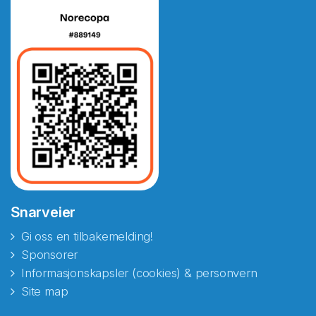
Snarveier
Gi oss en tilbakemelding!
Sponsorer
Informasjonskapsler (cookies) & personvern
Site map