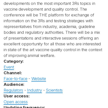
developments on the most important 3Rs topics in
vaccine development and quality control. The
conference will be THE platform for exchange of
information on the 3Rs and testing strategies with
representatives from industry, academia, guideline
bodies and regulatory authorities. There will be a mix
of presentations and interactive sessions offering an
excellent opportunity for all those who are interested
in state of the art vaccine quality control in the context
of improving animal welfare.
Category:
Event
Channel:
Face-to-face
-
Website
Audience:
Regulators
-
Industry
-
Scientists
User access:
Open access
Updating frequency: