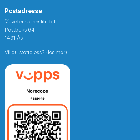
Postadresse
℅ Veterinærinstituttet
Postboks 64
1431 Ås
Vil du støtte oss? (les mer)