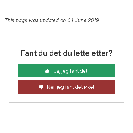
This page was updated on 04 June 2019
Fant du det du lette etter?
Ja, jeg fant det!
Nei, jeg fant det ikke!