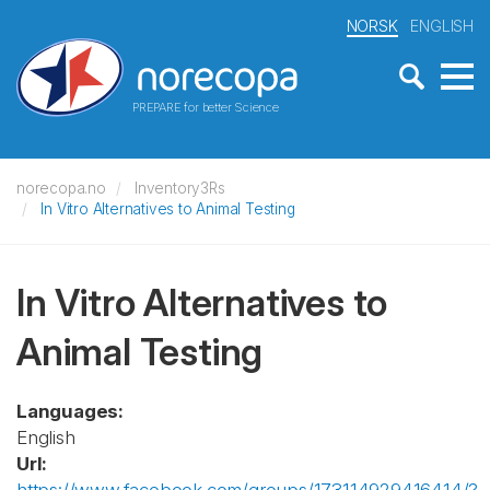
NORSK
ENGLISH
PREPARE for better Science
norecopa.no
Inventory3Rs
In Vitro Alternatives to Animal Testing
In Vitro Alternatives to
Animal Testing
Languages:
English
Url: