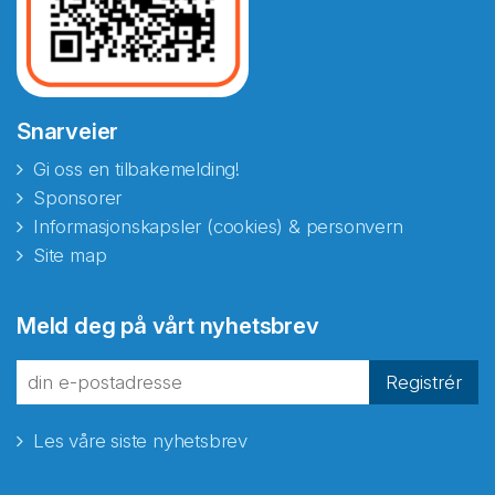
Snarveier
Gi oss en tilbakemelding!
Sponsorer
Informasjonskapsler (cookies) & personvern
Site map
Abonnér på nyhetsbrevene
Meld deg på vårt nyhetsbrev
fra Norecopa
Registrér
Les våre siste nyhetsbrev
E-post
*