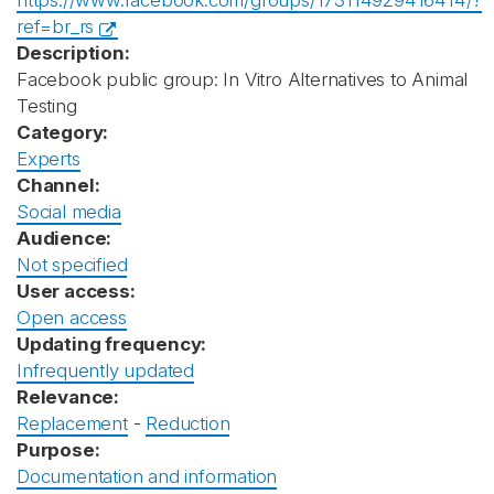
https://www.facebook.com/groups/173114929416414/?
ref=br_rs
Description:
Facebook public group: In Vitro Alternatives to Animal
Testing
Category:
Experts
Channel:
Social media
Audience:
Not specified
User access:
Open access
Updating frequency:
Infrequently updated
Relevance:
Replacement
-
Reduction
Purpose:
Documentation and information