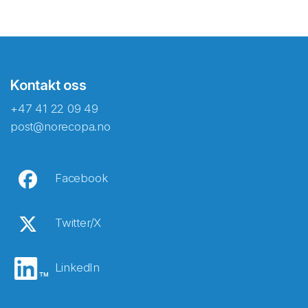
Kontakt oss
+47 41 22 09 49
post@norecopa.no
Facebook
Twitter/X
LinkedIn