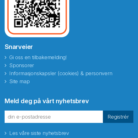
Snarveier
Gi oss en tilbakemelding!
Sponsorer
Informasjonskapsler (cookies) & personvern
Site map
Abonnér på nyhetsbrevene
Meld deg på vårt nyhetsbrev
fra Norecopa
Registrér
Les våre siste nyhetsbrev