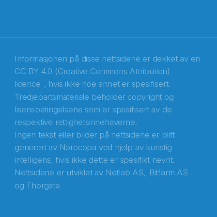
E-post
*
Recaptcha
Informasjonen på disse nettsidene er dekket av en
CC BY 4.0 (Creative Commons Attribution)
licence
, hvis ikke noe annet er spesifisert.
Tredjepartsmateriale beholder copyright og
lisensbetingelsene som er spesifisert av de
respektive rettighetsinnehaverne.
Ingen tekst eller bilder på nettsidene er blitt
generert av Norecopa ved hjelp av kunstig
intelligens, hvis ikke dette er spesifikt nevnt.
Nettsidene er utviklet av
Netlab AS,
Bitfarm AS
og
Thorgate