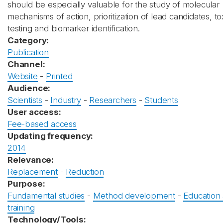
should be especially valuable for the study of molecular
mechanisms of action, prioritization of lead candidates, tox
testing and biomarker identification.
Category:
Publication
Channel:
Website
-
Printed
Audience:
Scientists
-
Industry
-
Researchers
-
Students
User access:
Fee-based access
Updating frequency:
2014
Relevance:
Replacement
-
Reduction
Purpose:
Fundamental studies
-
Method development
-
Education
training
Technology/Tools: