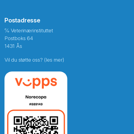
Postadresse
℅ Veterinærinstituttet
Postboks 64
1431 Ås
Vil du støtte oss? (les mer)