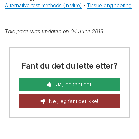
Alternative test methods (in vitro)
-
Tissue engineering
This page was updated on 04 June 2019
Fant du det du lette etter?
Ja, jeg fant det!
Nei, jeg fant det ikke!