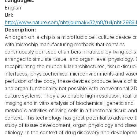
Languages:
English
Url:
http://www.nature.com/nbt/journal/v32/n8/full/nbt.2989.
Description:
An organ-on-a-chip is a microfluidic cell culture device c
with microchip manufacturing methods that contains
continuously perfused chambers inhabited by living cells
arranged to simulate tissue- and organ-level physiology. 
recapitulating the multicellular architectures, tissue-tissue
interfaces, physicochemical microenvironments and vasc
perfusion of the body, these devices produce levels of t
and organ functionality not possible with conventional 2
culture systems. They also enable high-resolution, real-t
imaging and in vitro analysis of biochemical, genetic and
metabolic activities of living cells in a functional tissue an
context. This technology has great potential to advance 
study of tissue development, organ physiology and dise
etiology. In the context of drug discovery and developmen