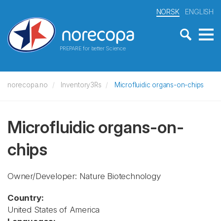
NORSK
ENGLISH
PREPARE for better Science
norecopa.no
Inventory3Rs
Microfluidic organs-on-chips
Microfluidic organs-on-
chips
Owner/Developer: Nature Biotechnology
Country:
United States of America