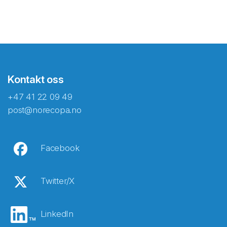
Kontakt oss
+47 41 22 09 49
post@norecopa.no
Facebook
Twitter/X
LinkedIn