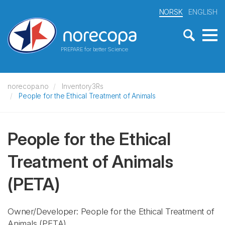
NORSK
ENGLISH
PREPARE for better Science
norecopa.no
Inventory3Rs
People for the Ethical Treatment of Animals
People for the Ethical
Treatment of Animals
(PETA)
Owner/Developer: People for the Ethical Treatment of
Animals
(PETA)