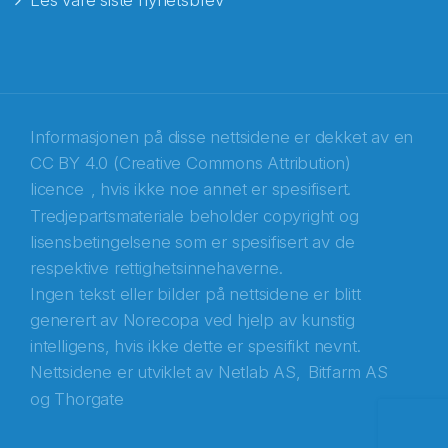
Les våre siste nyhetsbrev
E-post
*
Recaptcha
Informasjonen på disse nettsidene er dekket av en
CC BY 4.0 (Creative Commons Attribution)
licence
, hvis ikke noe annet er spesifisert.
Tredjepartsmateriale beholder copyright og
lisensbetingelsene som er spesifisert av de
respektive rettighetsinnehaverne.
Ingen tekst eller bilder på nettsidene er blitt
generert av Norecopa ved hjelp av kunstig
intelligens, hvis ikke dette er spesifikt nevnt.
Nettsidene er utviklet av
Netlab AS,
Bitfarm AS
og
Thorgate