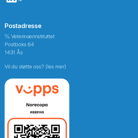
Postadresse
℅ Veterinærinstituttet
Postboks 64
1431 Ås
Vil du støtte oss? (les mer)