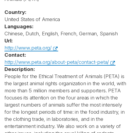
Country:
United States of America
Languages:
Chinese, Dutch, English, French, German, Spanish
Url:
http://www.peta.org/
Contact:
http://www.peta.org/about-peta/contact-peta/
Description:
People for the Ethical Treatment of Animals (PETA) is
the largest animal rights organization in the world, with
more than 5 million members and supporters. PETA
focuses its attention on the four areas in which the
largest numbers of animals suffer the most intensely
for the longest periods of time: in the food industry, in
the clothing trade, in laboratories, and in the
entertainment industry. We also work on a variety of