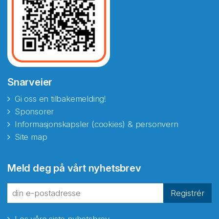
Snarveier
Gi oss en tilbakemelding!
Sponsorer
Informasjonskapsler (cookies) & personvern
Site map
Abonnér på nyhetsbrevene
Meld deg på vårt nyhetsbrev
fra Norecopa
Registrér