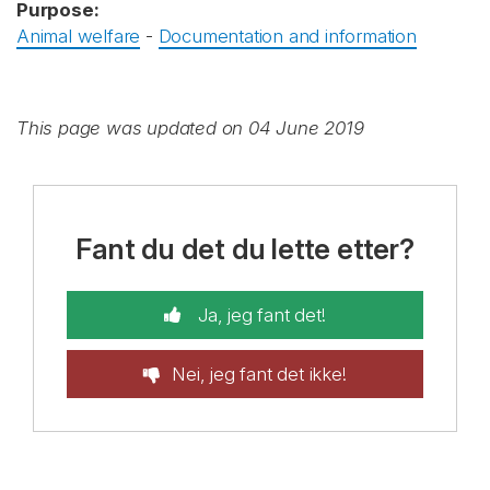
Purpose:
Animal welfare
-
Documentation and information
This page was updated on 04 June 2019
Fant du det du lette etter?
Ja, jeg fant det!
Nei, jeg fant det ikke!