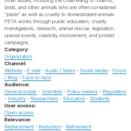
other issues, including the cruel killing of rodents,
birds, and other animals who are often considered
“pests” as well as cruelty to domesticated animals.
PETA works through public education, cruelty
investigations, research, animal rescue, legislation,
special events, celebrity involvement, and protest
campaigns.
Category:
Organization
Channel:
Website
-
E-mail
-
Audio / Video
-
Social media
-
Forum
/ Blog
-
Face-to-face
Audience:
General public
-
Scientists
-
Policy-makers
-
Regulators
-
Industry
-
Researchers
-
Educators
-
Students
User access:
Open access
Relevance:
Replacement
-
Reduction
-
Refinement