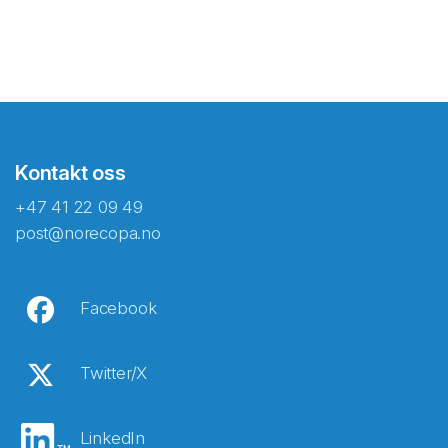
Kontakt oss
+47 41 22 09 49
post@norecopa.no
Facebook
Twitter/X
LinkedIn