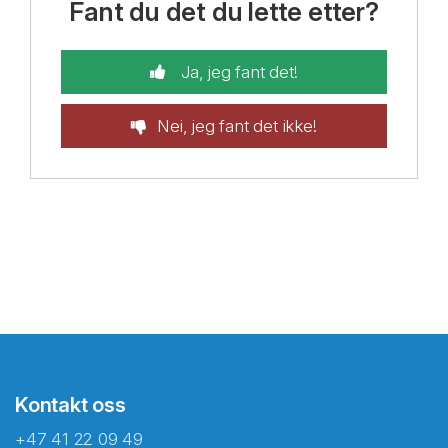
Fant du det du lette etter?
Ja, jeg fant det!
Nei, jeg fant det ikke!
Kontakt oss
+47 41 22 09 49