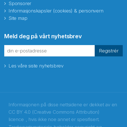
Sponsorer
Informasjonskapsler (cookies) & personvern
Site map
Abonnér på nyhetsbrevene
Meld deg på vårt nyhetsbrev
fra Norecopa
Registrér
Les våre siste nyhetsbrev
E-post
*
Recaptcha
Informasjonen på disse nettsidene er dekket av en
CC BY 4.0 (Creative Commons Attribution)
licence
, hvis ikke noe annet er spesifisert.