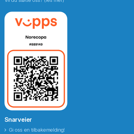
Vil du støtte oss? (les mer)
Snarveier
Gi oss en tilbakemelding!