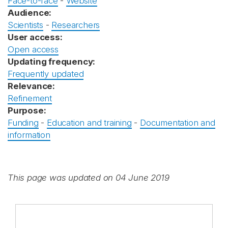
Face-to-face
-
Website
Audience:
Scientists
-
Researchers
User access:
Open access
Updating frequency:
Frequently updated
Relevance:
Refinement
Purpose:
Funding
-
Education and training
-
Documentation and
information
This page was updated on 04 June 2019