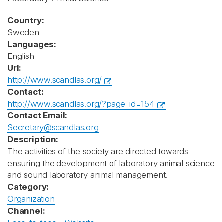
Country:
Sweden
Languages:
English
Url:
http://www.scandlas.org/
Contact:
http://www.scandlas.org/?page_id=154
Contact Email:
Secretary@scandlas.org
Description:
The activities of the society are directed towards
ensuring the development of laboratory animal science
and sound laboratory animal management.
Category:
Organization
Channel: