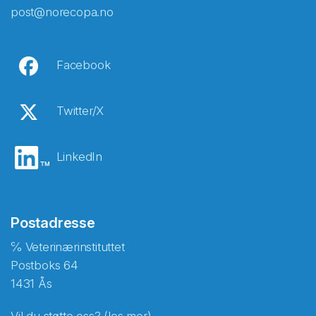
post@norecopa.no
Facebook
Twitter/X
LinkedIn
Postadresse
℅ Veterinærinstituttet
Postboks 64
1431 Ås