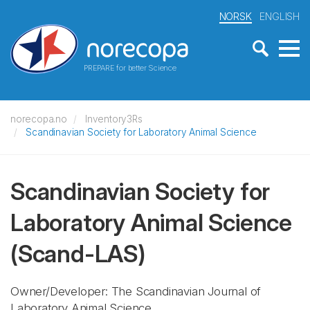
NORSK
ENGLISH
PREPARE for better Science
norecopa.no
Inventory3Rs
Scandinavian Society for Laboratory Animal Science
Scandinavian Society for
Laboratory Animal Science
(Scand-LAS)
Owner/Developer: The Scandinavian Journal of
Laboratory Animal Science