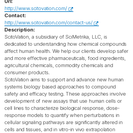
Url:
http://www.scitovation.com/
Contact:
http://www.scitovation.com/contact-us/
Description:
ScitoVation, a subsidiary of SciMetrika, LLC, is
dedicated to understanding how chemical compounds
affect human health. We help our clients develop safer
and more effective pharmaceuticals, food ingredients,
agricultural chemicals, commodity chemicals and
consumer products.
ScitoVation aims to support and advance new human
systems biology based approaches to compound
safety and efficacy testing. These approaches involve
development of new assays that use human cells or
cell lines to characterize biological response, dose-
response models to quantify when perturbations in
cellular signaling pathways are significantly altered in
cells and tissues, and in vitro-in vivo extrapolation