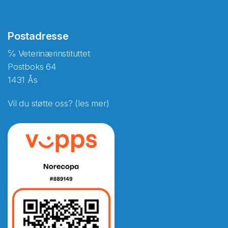
Postadresse
℅ Veterinærinstituttet
Postboks 64
1431 Ås
Vil du støtte oss? (les mer)