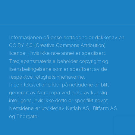
E-post
*
Recaptcha
Informasjonen på disse nettsidene er dekket av en
CC BY 4.0 (Creative Commons Attribution)
licence
, hvis ikke noe annet er spesifisert.
Tredjepartsmateriale beholder copyright og
lisensbetingelsene som er spesifisert av de
respektive rettighetsinnehaverne.
Ingen tekst eller bilder på nettsidene er blitt
generert av Norecopa ved hjelp av kunstig
intelligens, hvis ikke dette er spesifikt nevnt.
Nettsidene er utviklet av
Netlab AS,
Bitfarm AS
og
Thorgate