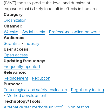
(IVIVE) tools to predict the level and duration of
exposure that is likely to result in effects in humans.
Category:
Organization
Channel:
Website
-
Social media
-
Professional online network
Audience:
Scientists
-
Industry
User access:
Open access
Updating frequency:
Frequently updated
Relevance:
Replacement
-
Reduction
Purpose:
Toxicological and safety evaluation
-
Regulatory testing
-
Method development
Technology/Tools:
Alternative test methods (in vitro)
-
Non-testing