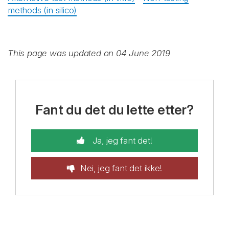
methods (in silico)
This page was updated on 04 June 2019
Fant du det du lette etter?
Ja, jeg fant det!
Nei, jeg fant det ikke!