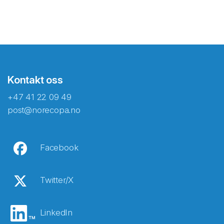
Kontakt oss
+47 41 22 09 49
post@norecopa.no
Facebook
Twitter/X
LinkedIn