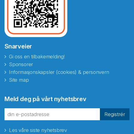
Snarveier
Gi oss en tilbakemelding!
Sponsorer
Informasjonskapsler (cookies) & personvern
Site map
Abonnér på nyhetsbrevene
Meld deg på vårt nyhetsbrev
fra Norecopa
Registrér
Les våre siste nyhetsbrev