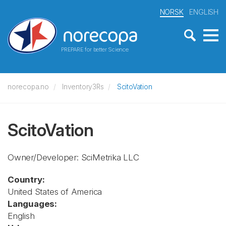
NORSK
ENGLISH
PREPARE for better Science
norecopa.no
Inventory3Rs
ScitoVation
ScitoVation
Owner/Developer: SciMetrika LLC
Country:
United States of America
Languages:
English