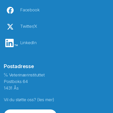
Facebook
Twitter/X
LinkedIn
Postadresse
℅ Veterinærinstituttet
Postboks 64
1431 Ås
Vil du støtte oss? (les mer)