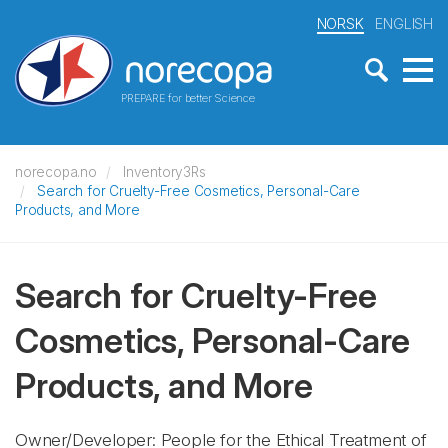
NORSK
ENGLISH
PREPARE for better Science
norecopa.no
Inventory3Rs
Search for Cruelty-Free Cosmetics, Personal-Care
Products, and More
Search for Cruelty-Free
Cosmetics, Personal-Care
Products, and More
Owner/Developer: People for the Ethical Treatment of