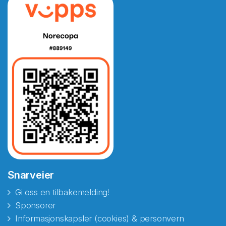
Snarveier
Gi oss en tilbakemelding!
Sponsorer
Informasjonskapsler (cookies) & personvern