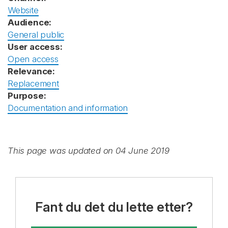
Website
Audience:
General public
User access:
Open access
Relevance:
Replacement
Purpose:
Documentation and information
This page was updated on 04 June 2019
Fant du det du lette etter?