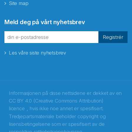
Site map
Abonnér på nyhetsbrevene
Meld deg på vårt nyhetsbrev
fra Norecopa
Registrér
Les våre siste nyhetsbrev
E-post
*
Recaptcha
Informasjonen på disse nettsidene er dekket av en
CC BY 4.0 (Creative Commons Attribution)
licence
, hvis ikke noe annet er spesifisert.
Tredjepartsmateriale beholder copyright og
lisensbetingelsene som er spesifisert av de
respektive rettighetsinnehaverne.