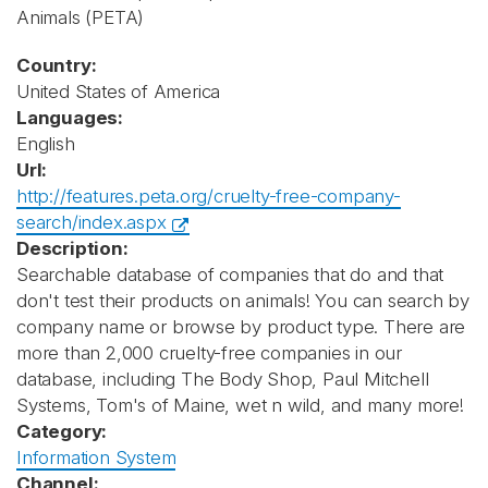
Animals
(PETA)
Country:
United States of America
Languages:
English
Url:
http://features.peta.org/cruelty-free-company-
search/index.aspx
Description:
Searchable database of companies that do and that
don't test their products on animals! You can search by
company name or browse by product type. There are
more than 2,000 cruelty-free companies in our
database, including The Body Shop, Paul Mitchell
Systems, Tom's of Maine, wet n wild, and many more!
Category:
Information System
Channel: