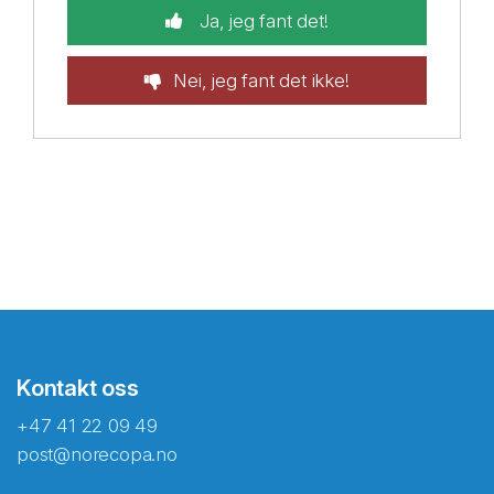
Ja, jeg fant det!
Nei, jeg fant det ikke!
Kontakt oss
+47 41 22 09 49
post@norecopa.no