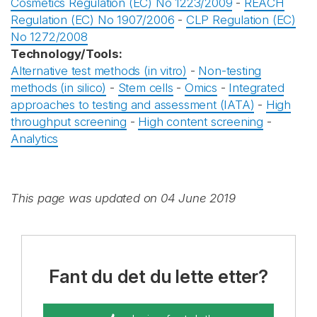
Cosmetics Regulation (EC) No 1223/2009
-
REACH
Regulation (EC) No 1907/2006
-
CLP Regulation (EC)
No 1272/2008
Technology/Tools:
Alternative test methods (in vitro)
-
Non-testing
methods (in silico)
-
Stem cells
-
Omics
-
Integrated
approaches to testing and assessment (IATA)
-
High
throughput screening
-
High content screening
-
Analytics
This page was updated on 04 June 2019
Fant du det du lette etter?