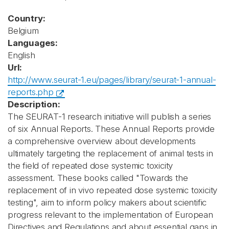
Country:
Belgium
Languages:
English
Url:
http://www.seurat-1.eu/pages/library/seurat-1-annual-
reports.php
Description:
The SEURAT-1 research initiative will publish a series
of six Annual Reports. These Annual Reports provide
a comprehensive overview about developments
ultimately targeting the replacement of animal tests in
the field of repeated dose systemic toxicity
assessment. These books called "Towards the
replacement of in vivo repeated dose systemic toxicity
testing", aim to inform policy makers about scientific
progress relevant to the implementation of European
Directives and Regulations and about essential gaps in