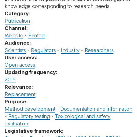
knowledge corresponding to research needs.
Category:
Publication
Channel:
Website
-
Printed
Audience:
Scientists
-
Regulators
-
Industry
-
Researchers
User access:
Open access
Updating frequency:
2015
Relevance:
Replacement
Purpose:
Method development
-
Documentation and information
-
Regulatory testing
-
Toxicological and safety
evaluation
Legislative framework: