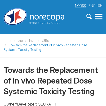
NORSK
ENGLISH
PREPARE for better Science
norecopa.no
Inventory3Rs
Towards the Replacement of in vivo Repeated Dose
Systemic Toxicity Testing
Towards the Replacement
of in vivo Repeated Dose
Systemic Toxicity Testing
Owner/Developer: SEURAT-1