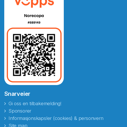
Snarveier
Gi oss en tilbakemelding!
Sponsorer
Informasjonskapsler (cookies) & personvern
Site map