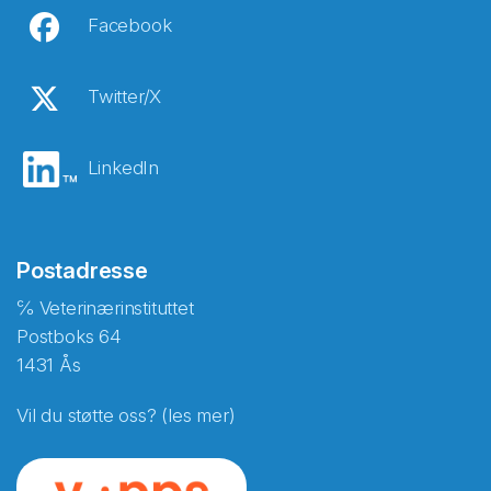
Facebook
Twitter/X
LinkedIn
Postadresse
℅ Veterinærinstituttet
Postboks 64
1431 Ås
Vil du støtte oss? (les mer)