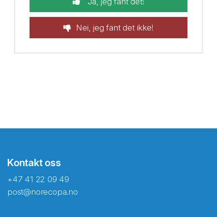
Ja, jeg fant det!
Nei, jeg fant det ikke!
Kontakt oss
+47 41 22 09 49
post@norecopa.no