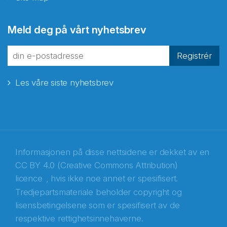
Abonnér på nyhetsbrevene
Meld deg på vårt nyhetsbrev
fra Norecopa
Registrér
Les våre siste nyhetsbrev
E-post
*
Recaptcha
Informasjonen på disse nettsidene er dekket av en
CC BY 4.0 (Creative Commons Attribution)
licence
, hvis ikke noe annet er spesifisert.
Tredjepartsmateriale beholder copyright og
lisensbetingelsene som er spesifisert av de
respektive rettighetsinnehaverne.