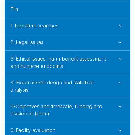
Film
1-Literature searches
2-Legal issues
3-Ethical issues, harm-benefit assessment
and humane endpoints
4-Experimental design and statistical
analysis
5-Objectives and timescale, funding and
division of labour
6-Facility evaluation