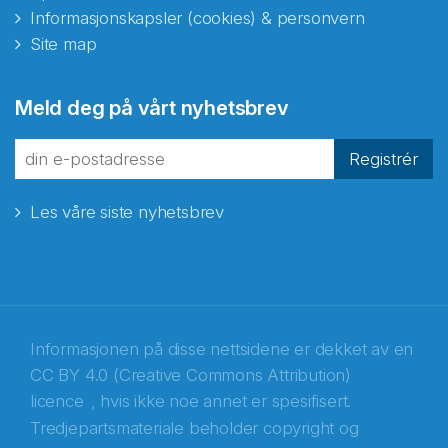
Informasjonskapsler (cookies) & personvern
Site map
Abonnér på nyhetsbrevene
Meld deg på vårt nyhetsbrev
fra Norecopa
Registrér
Les våre siste nyhetsbrev
E-post
*
Recaptcha
Informasjonen på disse nettsidene er dekket av en
CC BY 4.0 (Creative Commons Attribution)
licence
, hvis ikke noe annet er spesifisert.
Tredjepartsmateriale beholder copyright og