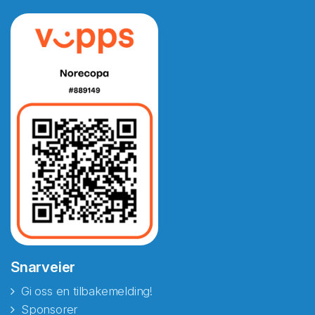
Snarveier
Gi oss en tilbakemelding!
Sponsorer