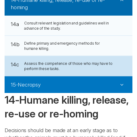
14-Humane killing, release, re-use or re-
homing
Consult relevant legislation and guidelines well in
14a
advance of the study.
Define primary and emergency methods for
14b
humane killing.
Assess the competence of those who may have to
14c
perform these tasks.
15-Necropsy
14-Humane killing, release,
re-use or re-homing
Decisions should be made at an early stage as to