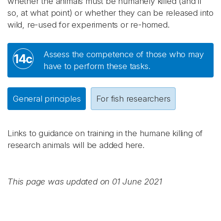
whether the animals must be humanely killed (and if
so, at what point) or whether they can be released into
wild, re-used for experiments or re-homed.
Assess the competence of those who may
14c
have to perform these tasks.
General principles
For fish researchers
Links to guidance on training in the humane killing of
research animals will be added here.
This page was updated on 01 June 2021