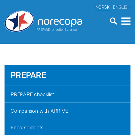
NORSK
ENGLISH
PREPARE for better Science
PREPARE
PREPARE checklist
Comparison with ARRIVE
Endorsements