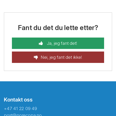
Fant du det du lette etter?
Ja, jeg fant det!
Nei, jeg fant det ikke!
Kontakt oss
+47 41 22 09 49
post@norecopa.no