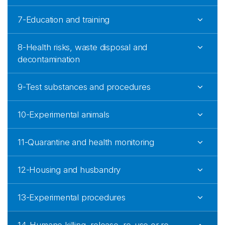
7-Education and training
8-Health risks, waste disposal and
decontamination
9-Test substances and procedures
10-Experimental animals
11-Quarantine and health monitoring
12-Housing and husbandry
13-Experimental procedures