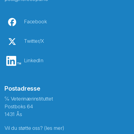
Facebook
Twitter/X
LinkedIn
Postadresse
℅ Veterinærinstituttet
Postboks 64
1431 Ås
Vil du støtte oss? (les mer)