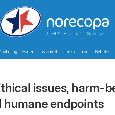
PREPARE for better Science
Opplæring
Møter
Lovverket
Flere ressurser
Nyheter
thical issues, harm-b
 humane endpoints