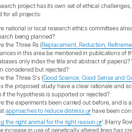
earch project has its own set of ethical challenges
 for all projects:
e national or local research ethics committees alr
earch being planned?
e the Three Rs (
Replacement, Reduction, Refineme
ances in this area be mentioned in publications of
abases only index the title and abstract of papers)
n considered but rejected?
e the Three S's (
Good Science, Good Sense and Goo
s the proposed study have a clear rationale and scie
p if the hypothesis is supported or rejected?
e the experiments been carried out before, and is any
at
approaches to reduce distress
have been con
 the right animal for the right reason
’ (Harry Row
e increase in use of genetically altered lines has 