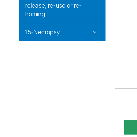
release, re-use or re-
homing
15-Necropsy