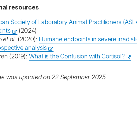
nal resources
can Society of Laboratory Animal Practitioners (ASL
ints
(2024)
o
et al
. (2020):
Humane endpoints in severe irradia
ospective analysis
n (2019):
What is the Confusion with Cortisol?
ge was updated on 22 September 2025