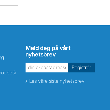
Meld deg på vårt
nyhetsbrev
ng!
Registrér
cookies)
Les våre siste nyhetsbrev