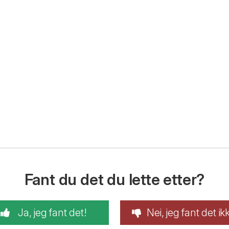
Fant du det du lette etter?
Ja, jeg fant det!
Nei, jeg fant det ik