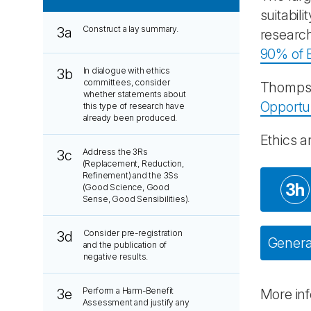
suitabil
Construct a lay summary.
3a
research
90% of B
In dialogue with ethics
3b
committees, consider
Thompso
whether statements about
Opportu
this type of research have
already been produced.
Ethics a
Address the 3Rs
3c
(Replacement, Reduction,
Refinement) and the 3Ss
3h
(Good Science, Good
Sense, Good Sensibilities).
Consider pre-registration
3d
General
and the publication of
negative results.
Perform a Harm-Benefit
3e
More in
Assessment and justify any