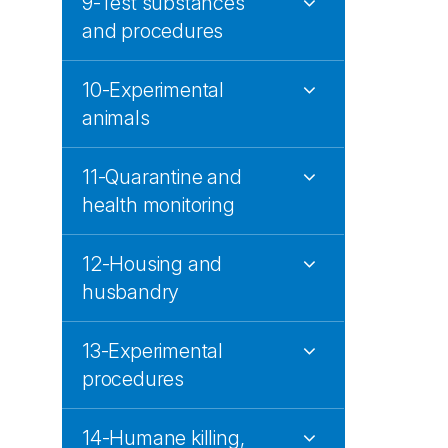
9-Test substances
and procedures
10-Experimental
animals
11-Quarantine and
health monitoring
12-Housing and
husbandry
13-Experimental
procedures
14-Humane killing,