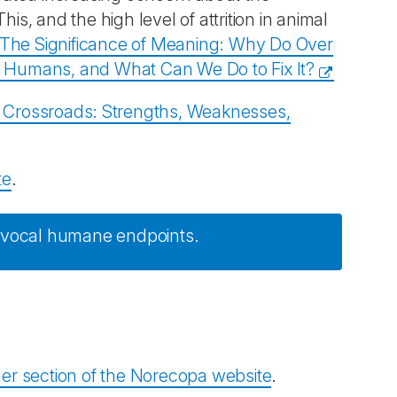
is, and the high level of attrition in animal
The Significance of Meaning: Why Do Over
to Humans, and What Can We Do to Fix It?
a Crossroads: Strengths, Weaknesses,
te
.
uivocal humane endpoints.
er section of the Norecopa website
.