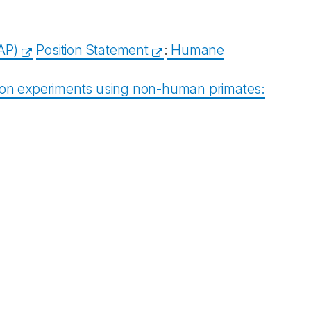
AP)
Position Statement
:
Humane
tion experiments using non-human primates: