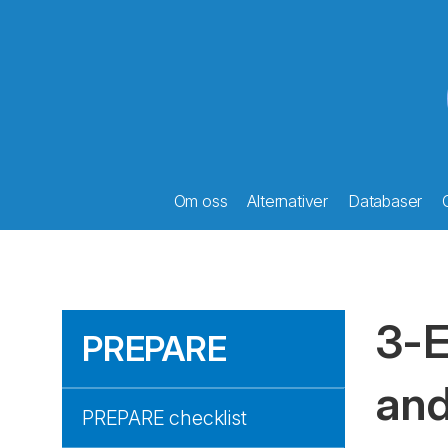
Om oss
Alternativer
Databaser
3-E
PREPARE
and
PREPARE checklist