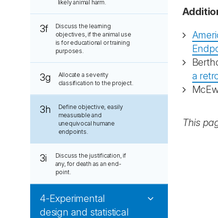
likely animal harm.
Additio
Discuss the learning
3f
Ameri
objectives, if the animal use
is for educational or training
Endpo
purposes.
Berth
a retr
Allocate a severity
3g
classification to the project.
McEwe
Define objective, easily
3h
measurable and
This pa
unequivocal humane
endpoints.
Discuss the justification, if
3i
any, for death as an end-
point.
4-Experimental
design and statistical