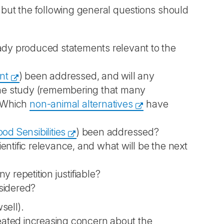
, but the following general questions should
eady produced statements relevant to the
nt
) been addressed, and will any
 the study (remembering that many
? Which
non-animal alternatives
have
d Sensibilities
) been addressed?
ntific relevance, and what will be the next
 repetition justifiable?
sidered?
sell).
created increasing concern about the