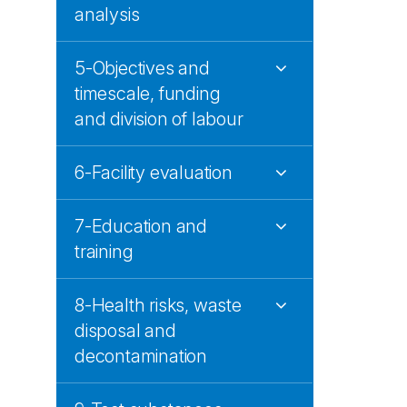
analysis
5-Objectives and
timescale, funding
and division of labour
6-Facility evaluation
7-Education and
training
8-Health risks, waste
disposal and
decontamination