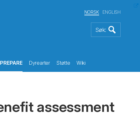
NORSK
ENGLISH
PREPARE
Dyrearter
Støtte
Wiki
enefit assessment