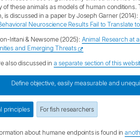
ity of these animals as models of human conditions. Th
, is discussed in a paper by Joseph Garner (2014):
ehavioral Neuroscience Results Fail to Translate 
n-Iritani & Newsome (2025):
Animal Research at 
nities and Emerging Threats
re also discussed in
a separate section of this websi
Define objective, easily measurable and uneq
 principles
For fish researchers
formation about humane endpoints is found in
anoth