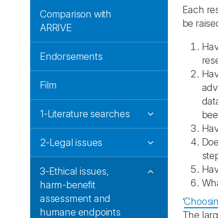
Each res
Comparison with
be raised
ARRIVE
Hav
Endorsements
res
Hav
Film
adv
dat
1-Literature searches
bee
Hav
Doe
2-Legal issues
ste
Hav
3-Ethical issues,
Wh
harm-benefit
assessment and
‘
Choosing
humane endpoints
The larg