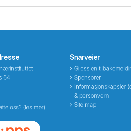
dresse
Snarveier
nærinstituttet
Gi oss en tilbakemeldi
s 64
Sponsorer
Informasjonskapsler (
& personvern
Site map
øtte oss? (les mer)