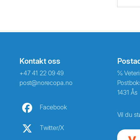
Kontakt oss
Posta
+47 41 22 09 49
℅ Veteri
post@norecopa.no
Postbok
1431 Ås
Facebook
Vil du st
Twitter/X