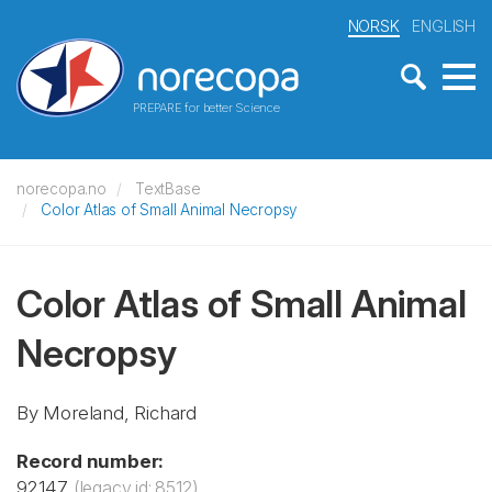
NORSK
ENGLISH
PREPARE for better Science
norecopa.no
TextBase
Color Atlas of Small Animal Necropsy
Color Atlas of Small Animal
Necropsy
By Moreland, Richard
Record number:
92147
(legacy id: 8512)