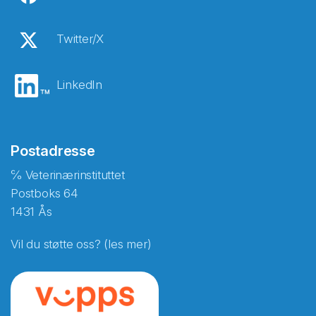
Twitter/X
LinkedIn
Postadresse
℅ Veterinærinstituttet
Postboks 64
1431 Ås
Vil du støtte oss? (les mer)