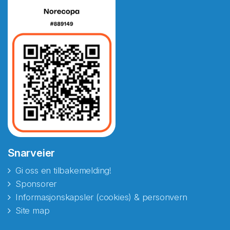
Snarveier
Gi oss en tilbakemelding!
Sponsorer
Informasjonskapsler (cookies) & personvern
Site map