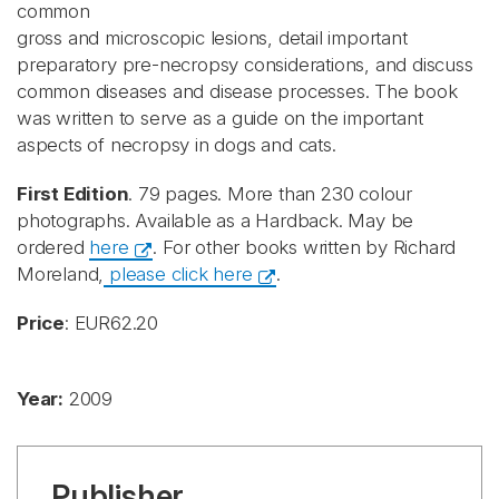
common
gross and microscopic lesions, detail important
preparatory pre-necropsy considerations, and discuss
common diseases and disease processes. The book
was written to serve as a guide on the important
aspects of necropsy in dogs and cats.
First Edition
. 79 pages. More than 230 colour
photographs. Available as a Hardback. May be
ordered
here
. For other books written by Richard
Moreland,
please click here
.
Price
: EUR62.20
Year:
2009
Publisher