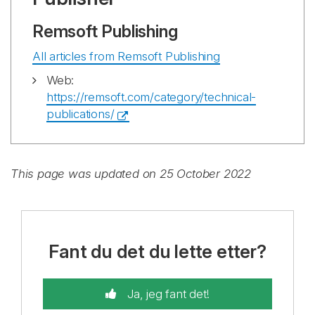
Remsoft Publishing
All articles from Remsoft Publishing
Web:
https://remsoft.com/category/technical-
publications/
This page was updated on 25 October 2022
Fant du det du lette etter?
Ja, jeg fant det!