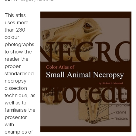
This atlas
uses more
than 230
colour
photographs
to show the
reader the
proper
standardised
necropsy
dissection
technique, as
well as to
familiarise the
prosector
with
examples of