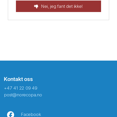
Nei, jeg fant det ikke!
Kontakt oss
+47 41 22 09 49
post@norecopa.no
Facebook