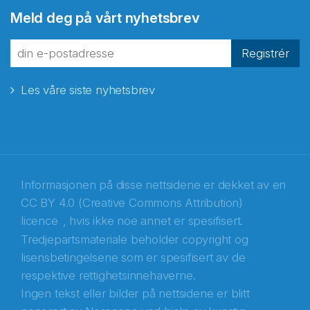
Abonnér på nyhetsbrevene
Meld deg på vårt nyhetsbrev
fra Norecopa
Registrér
Les våre siste nyhetsbrev
E-post
*
Recaptcha
Informasjonen på disse nettsidene er dekket av en
CC BY 4.0 (Creative Commons Attribution)
licence
, hvis ikke noe annet er spesifisert.
Tredjepartsmateriale beholder copyright og
lisensbetingelsene som er spesifisert av de
respektive rettighetsinnehaverne.
Ingen tekst eller bilder på nettsidene er blitt