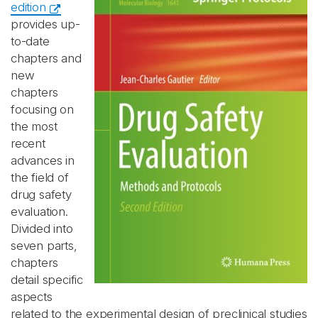
edition
provides up-
to-date
chapters and
new
chapters
focusing on
the most
recent
advances in
the field of
drug safety
evaluation.
Divided into
seven parts,
chapters
detail specific
aspects
related to the experimental design of preclinical studies