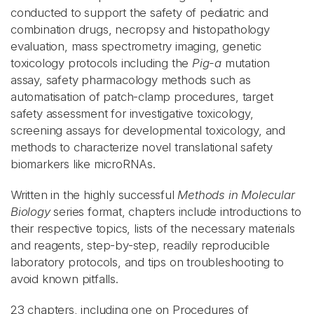
conducted to support the safety of pediatric and
combination drugs, necropsy and histopathology
evaluation, mass spectrometry imaging, genetic
toxicology protocols including the
Pig-a
mutation
assay, safety pharmacology methods such as
automatisation of patch-clamp procedures, target
safety assessment for investigative toxicology,
screening assays for developmental toxicology, and
methods to characterize novel translational safety
biomarkers like microRNAs.
Written in the highly successful
Methods in Molecular
Biology
series format, chapters include introductions to
their respective topics, lists of the necessary materials
and reagents, step-by-step, readily reproducible
laboratory protocols, and tips on troubleshooting to
avoid known pitfalls.
23 chapters, including one on Procedures of