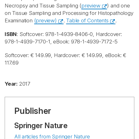
Necropsy and Tissue Sampling (
preview
) and one
on Tissue Sampling and Processing for Histopathology
Examination
(preview)
.
Table of Contents
.
ISBN
: Softcover: 978-1-4939-8406-0, Hardcover:
978-1-4939-7170-1, eBook: 978-1-4939-7172-5
Softcover: € 149.99, Hardcover: € 149.99, eBook: €
117.69
Year:
2017
Publisher
Springer Nature
All articles from Springer Nature