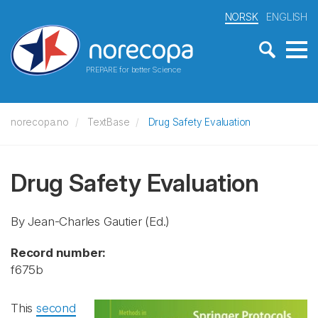
NORSK
ENGLISH
PREPARE for better Science
norecopa.no
TextBase
Drug Safety Evaluation
Drug Safety Evaluation
By Jean-Charles Gautier (Ed.)
Record number:
f675b
This
second