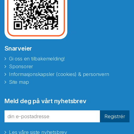
Snarveier
Gi oss en tilbakemelding!
Sponsorer
Informasjonskapsler (cookies) & personvern
Site map
Abonnér på nyhetsbrevene
Meld deg på vårt nyhetsbrev
fra Norecopa
Registrér
Les våre siste nyhetsbrev