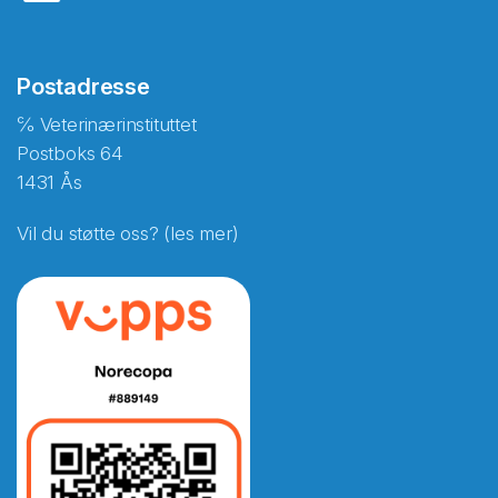
Postadresse
℅ Veterinærinstituttet
Postboks 64
1431 Ås
Vil du støtte oss? (les mer)