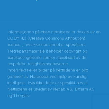
E-post
*
Recaptcha
Informasjonen på disse nettsidene er dekket av en
CC BY 4.0 (Creative Commons Attribution)
licence
, hvis ikke noe annet er spesifisert.
Tredjepartsmateriale beholder copyright og
lisensbetingelsene som er spesifisert av de
respektive rettighetsinnehaverne.
Ingen tekst eller bilder på nettsidene er blitt
generert av Norecopa ved hjelp av kunstig
intelligens, hvis ikke dette er spesifikt nevnt.
Nettsidene er utviklet av
Netlab AS,
Bitfarm AS
og
Thorgate