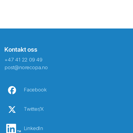
Kontakt oss
+47 41 22 09 49
post@norecopa.no
Facebook
Twitter/X
LinkedIn