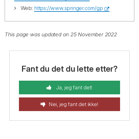
Web:
https://www.springer.com/gp
This page was updated on 25 November 2022
Fant du det du lette etter?
Ja, jeg fant det!
Nei, jeg fant det ikke!