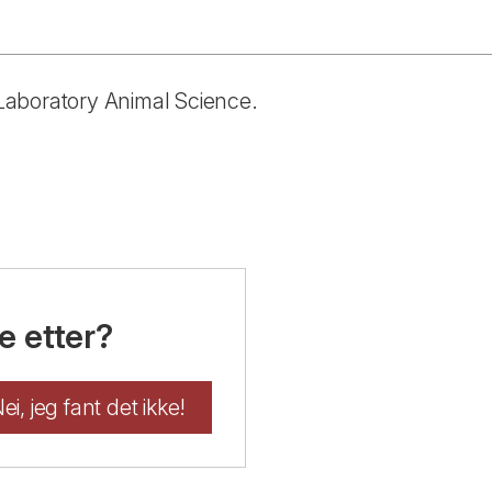
n Laboratory Animal Science.
e etter?
ei, jeg fant det ikke!