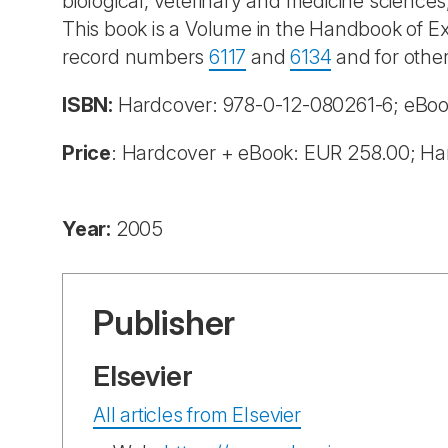
biological, veterinary and medicine sciences
This book is a Volume in the Handbook of Ex
record numbers
6117
and
6134
and for other
ISBN:
Hardcover:
978-0-12-080261-6; eBo
Price
: Hardcover + eBook: EUR 258.00; Ha
Year:
2005
Publisher
Elsevier
All articles from Elsevier