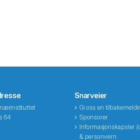
dresse
Snarveier
nærinstituttet
Gi oss en tilbakemeldi
s 64
Sponsorer
Informasjonskapsler (
& personvern