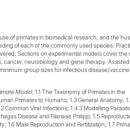
 use of primates in biomedical research, and the hu
eeding of each of the commonly used species. Practi
overed. Sections on experimental models cover the 
S, cancer, neurobiology and gene therapy. Assisted
 minimum group sizes for infectious disease/vaccine
Primate Model
; 1.1 The Taxonomy of Primates in the
n Human Primates to Humans; 1.3 General Anatomy; 1
.2 Common Viral Infections; 1.4.3 Modelling Parasiti
agas Disease and Filariasis Philipp; 1.5 Reproducti
ity; 1.6 Male Reproduction and Fertilization; 1.7 Prim