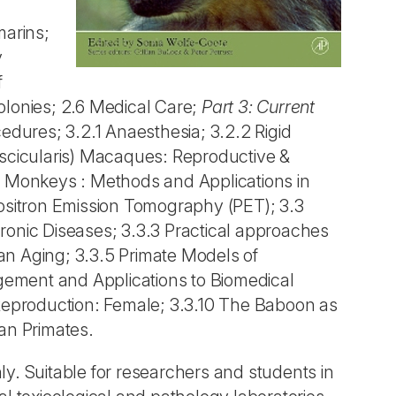
arins;
y
f
lonies; 2.6 Medical Care;
Part 3: Current
cedures; 3.2.1 Anaesthesia; 3.2.2 Rigid
scicularis) Macaques: Reproductive &
 Monkeys : Methods and Applications in
ositron Emission Tomography (PET); 3.3
ronic Diseases; 3.3.3 Practical approaches
n Aging; 3.3.5 Primate Models of
gement and Applications to Biomedical
 Reproduction: Female; 3.3.10 The Baboon as
an Primates.
y. Suitable for researchers and students in