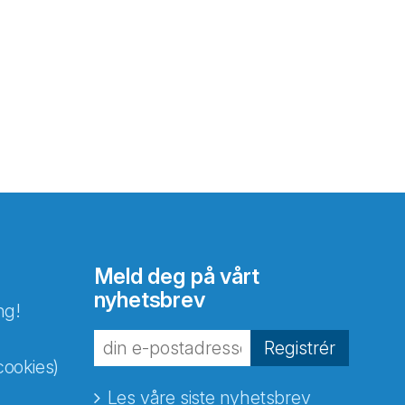
Meld deg på vårt
nyhetsbrev
ng!
Registrér
cookies)
Les våre siste nyhetsbrev