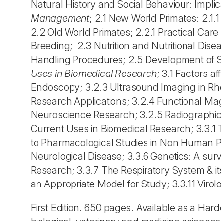
Natural History and Social Behaviour: Impli
Management
; 2.1 New World Primates: 2.
2.2 Old World Primates; 2.2.1 Practical C
Breeding; 2.3 Nutrition and Nutritional Dis
Handling Procedures; 2.5 Development of S
Uses in Biomedical Research
; 3.1 Factors a
Endoscopy; 3.2.3 Ultrasound Imaging in Rh
Research Applications; 3.2.4 Functional M
Neuroscience Research; 3.2.5 Radiographic
Current Uses in Biomedical Research; 3.3.1 
to Pharmacological Studies in Non Human P
Neurological Disease; 3.3.6 Genetics: A su
Research; 3.3.7 The Respiratory System & it
an Appropriate Model for Study; 3.3.11 Viro
First Edition. 650 pages. Available as a Ha