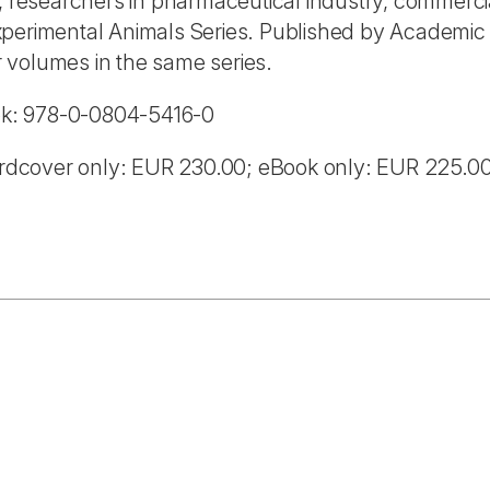
, researchers in pharmaceutical industry, commercia
perimental Animals Series. Published by Academic P
 volumes in the same series.
ok: 978-0-0804-5416-0
rdcover only: EUR 230.00; eBook only: EUR 225.0