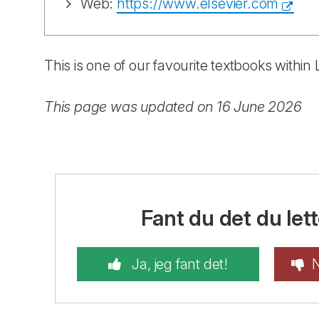
Web:
https://www.elsevier.com
This is one of our favourite textbooks withi
This page was updated on 16 June 2026
Fant du det du lett
Ja, jeg fant det!
N