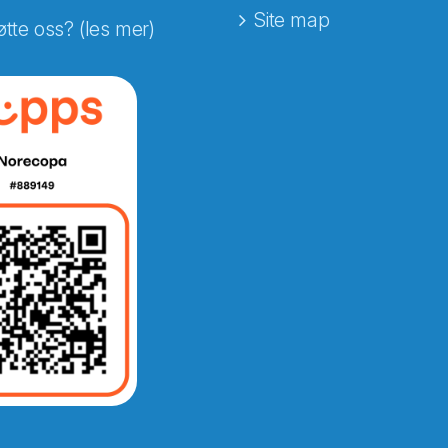
Site map
øtte oss? (les mer)
e fra Norecopa