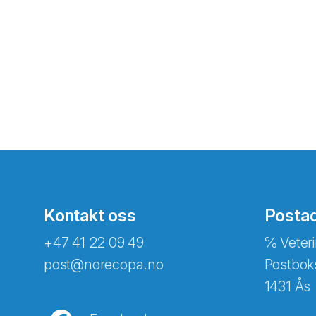
Kontakt oss
Posta
+47 41 22 09 49
℅ Veteri
post@norecopa.no
Postbok
1431 Ås