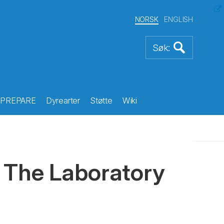
NORSK
ENGLISH
PREPARE
Dyrearter
Støtte
Wiki
 The Laboratory