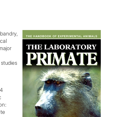
sbandry,
cal
major
 studies
.4
c
on:
ate