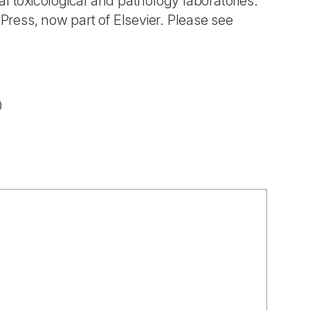
l toxicological and pathology laboratories.
ress, now part of Elsevier. Please see
0