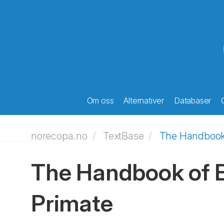
Om oss
Alternativer
Databaser
norecopa.no
TextBase
The Handbook 
The Handbook of E
Primate