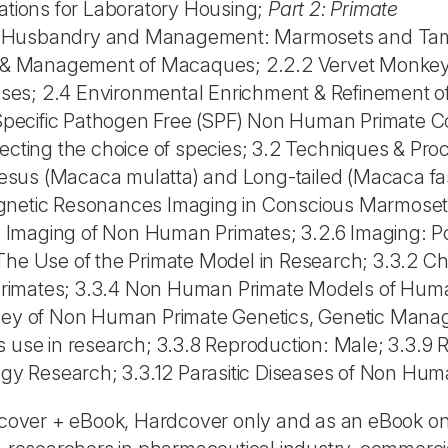
cations for Laboratory Housing;
Part 2: Primate
1.1 Husbandry and Management: Marmosets and Tam
are & Management of Macaques; 2.2.2 Vervet Monke
eases; 2.4 Environmental Enrichment & Refinement o
pecific Pathogen Free (SPF) Non Human Primate Co
ffecting the choice of species; 3.2 Techniques & Pro
esus (Macaca mulatta) and Long-tailed (Macaca fa
agnetic Resonances Imaging in Conscious Marmoset
 Imaging of Non Human Primates; 3.2.6 Imaging: P
The Use of the Primate Model in Research; 3.3.2 Ch
rimates; 3.3.4 Non Human Primate Models of Huma
rvey of Non Human Primate Genetics, Genetic Mana
s use in research; 3.3.8 Reproduction: Male; 3.3.9
logy Research; 3.3.12 Parasitic Diseases of Non Hum
rdcover + eBook, Hardcover only and as an eBook onl