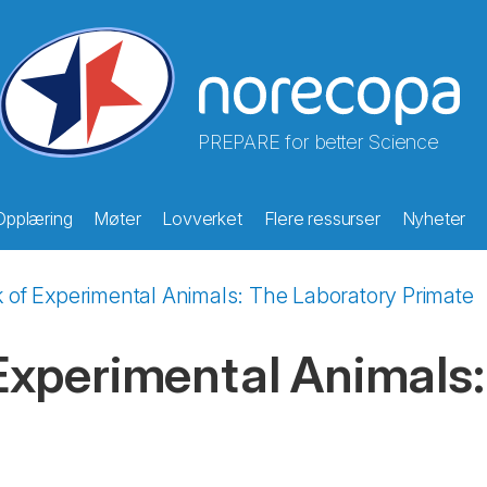
PREPARE for better Science
Opplæring
Møter
Lovverket
Flere ressurser
Nyheter
of Experimental Animals: The Laboratory Primate
xperimental Animals: