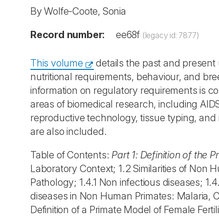
By Wolfe-Coote, Sonia
Record number:
ee68f
(legacy id: 7877)
This volume
details the past and present
nutritional requirements, behaviour, and br
information on regulatory requirements is c
areas of biomedical research, including AID
reproductive technology, tissue typing, and
are also included.
Table of Contents:
Part 1: Definition of the 
Laboratory Context; 1.2 Similarities of No
Pathology; 1.4.1 Non infectious diseases; 1.4
diseases in Non Human Primates: Malaria, Ch
Definition of a Primate Model of Female Fertil