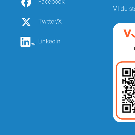
Facebook
Vil du st
Twitter/X
LinkedIn
Abonnér på nyhetsbreven
E-post
*
Recaptcha