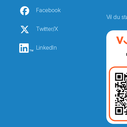
Facebook
Vil du st
Twitter/X
LinkedIn
Abonnér på nyhetsbreven
E-post
*
Recaptcha