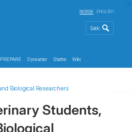
NORSK
ENGLISH
PREPARE
Dyrearter
Støtte
Wiki
and Biological Researchers
inary Students,
Biological