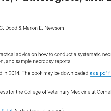
d C. Dodd & Marion E. Newsom
actical advice on how to conduct a systematic necr
tion, and sample necropsy reports
hed in 2014. The book may be downloaded
as a pdf fi
ess for the College of Veterinary Medicine at Cornel
& Tell
(a database of images).