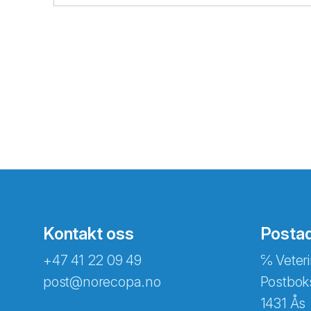
Kontakt oss
Posta
+47 41 22 09 49
℅ Veteri
post@norecopa.no
Postbok
1431 Ås