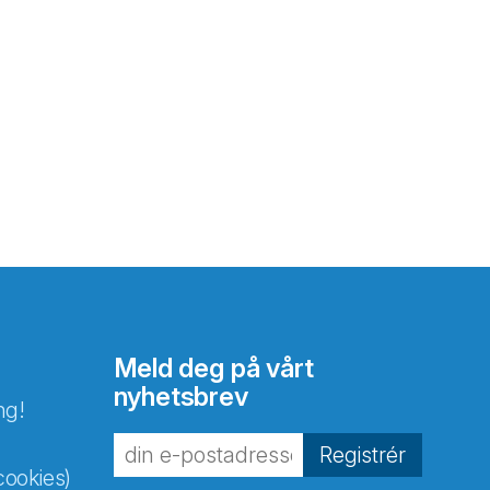
Meld deg på vårt
nyhetsbrev
ng!
Registrér
cookies)