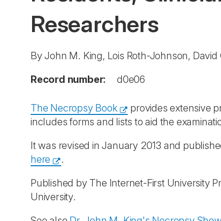
Researchers
By John M. King, Lois Roth-Johnson, Davi
Record number:
d0e06
The Necropsy Book
provides extensive pr
includes forms and lists to aid the examina
It was revised in January 2013 and publis
here
.
Published by The Internet-First University Pr
University.
See also
Dr. John M. King's Necropsy Show 