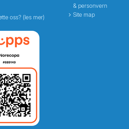
& personvern
Site map
øtte oss? (les mer)
e fra Norecopa