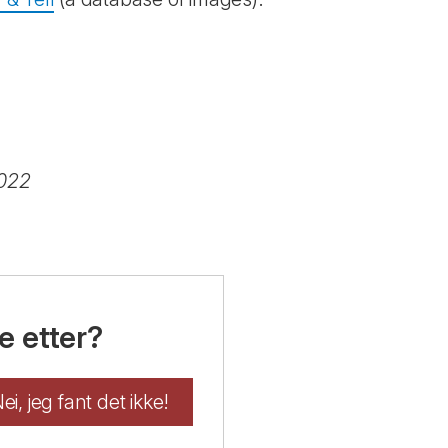
2022
e etter?
ei, jeg fant det ikke!