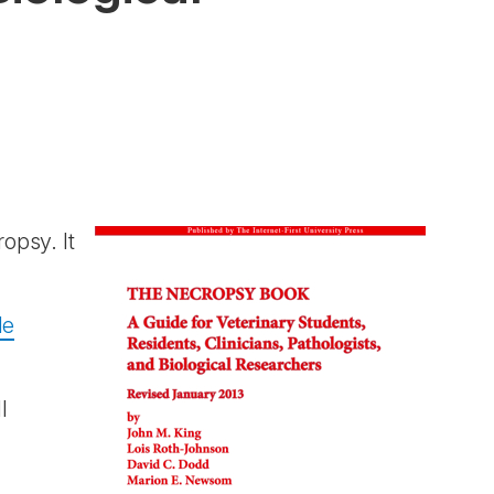
opsy. It
le
l