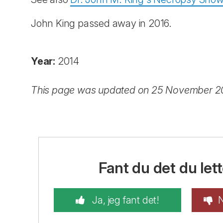
John King passed away in 2016.
Year:
2014
This page was updated on 25 November 
Fant du det du lett
Ja, jeg fant det!
N