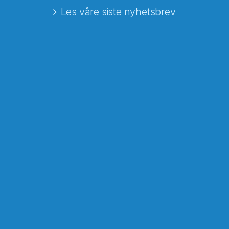
Les våre siste nyhetsbrev