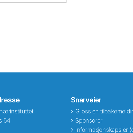
dresse
Snarveier
nærinstituttet
Gi oss en tilbakemeldi
s 64
Sponsorer
Informasjonskapsler (