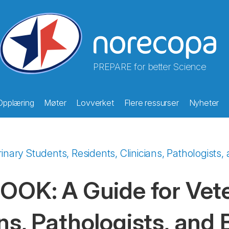
PREPARE for better Science
Opplæring
Møter
Lovverket
Flere ressurser
Nyheter
ry Students, Residents, Clinicians, Pathologists, 
K: A Guide for Veter
ns, Pathologists, and 