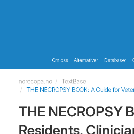
Om oss
Alternativer
Databaser
norecopa.no
TextBase
THE NECROPSY BOOK: A Guide for Veterina
THE NECROPSY BOO
Residents, Clinicia