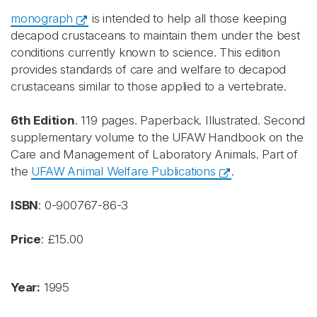
monograph
is intended to help all those keeping
decapod crustaceans to maintain them under the best
conditions currently known to science. This edition
provides standards of care and welfare to decapod
crustaceans similar to those applied to a vertebrate.
6th Edition
. 119 pages. Paperback. Illustrated. Second
supplementary volume to the UFAW Handbook on the
Care and Management of Laboratory Animals. Part of
the
UFAW Animal Welfare Publications
.
ISBN
: 0-900767-86-3
Price
: £15.00
Year:
1995