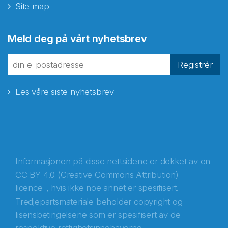
Site map
Abonnér på nyhetsbrevene
Meld deg på vårt nyhetsbrev
fra Norecopa
Registrér
Les våre siste nyhetsbrev
E-post
*
Recaptcha
Informasjonen på disse nettsidene er dekket av en
CC BY 4.0 (Creative Commons Attribution)
licence
, hvis ikke noe annet er spesifisert.
Tredjepartsmateriale beholder copyright og
lisensbetingelsene som er spesifisert av de