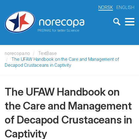
NORSK
ENGLISH
PREPARE for better Science
norecopa.no
TextBase
The UFAW Handbook on the Care and Management of
Decapod Crustaceans in Captivity
The UFAW Handbook on
the Care and Management
of Decapod Crustaceans in
Captivity