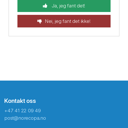
Ja, jeg fant det!
Nei, jeg fant det ikke!
Kontakt oss
+47 41 22 09 49
post@norecopa.no