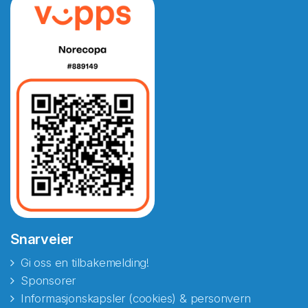
Snarveier
Gi oss en tilbakemelding!
Sponsorer
Informasjonskapsler (cookies) & personvern