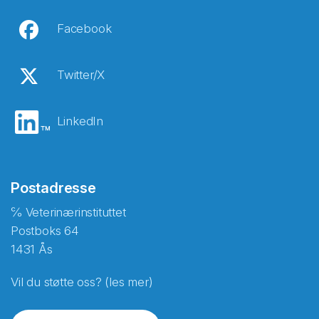
Facebook
Twitter/X
LinkedIn
Postadresse
℅ Veterinærinstituttet
Postboks 64
1431 Ås
Vil du støtte oss? (les mer)