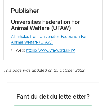
Publisher
Universities Federation For
Animal Welfare (UFAW)
All articles from Universities Federation For
Animal Welfare (UFAW)
Web:
https://www.ufaw.org.uk
This page was updated on 25 October 2022
Fant du det du lette etter?