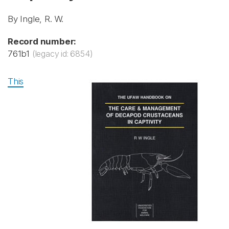
By Ingle, R. W.
Record number:
761b1
(legacy id: 6854)
This