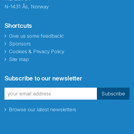
N-1431 Ås, Norway
Shortcuts
Give us some feedback!
Sponsors
Cookies & Privacy Policy
Site map
Abonnér på nyhetsbrevene
Subscribe to our newsletter
fra Norecopa
Subscribe
Browse our latest newsletters
E-post
*