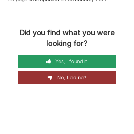
Did you find what you were
looking for?
Yes, I found it!
No, I did not!