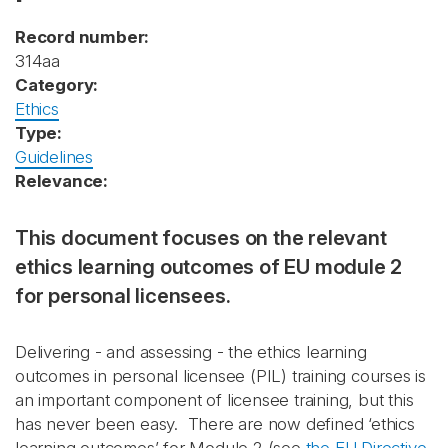
Record number:
314aa
Category:
Ethics
Type:
Guidelines
Relevance:
This document focuses on the relevant
ethics learning outcomes of EU module 2
for personal licensees.
Delivering - and assessing - the ethics learning
outcomes in personal licensee (PIL) training courses is
an important component of licensee training, but this
has never been easy. There are now defined ‘ethics