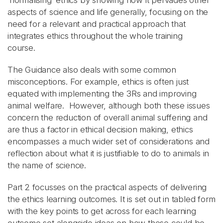
‘normalising’ ethics by showing how it pervades other
aspects of science and life generally, focusing on the
need for a relevant and practical approach that
integrates ethics throughout the whole training
course.
The Guidance also deals with some common
misconceptions. For example, ethics is often just
equated with implementing the 3Rs and improving
animal welfare. However, although both these issues
concern the reduction of overall animal suffering and
are thus a factor in ethical decision making, ethics
encompasses a much wider set of considerations and
reflection about what it is justifiable to do to animals in
the name of science.
Part 2 focusses on the practical aspects of delivering
the ethics learning outcomes. It is set out in tabled form
with the key points to get across for each learning