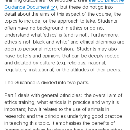
learning outcomes’ for Module 2 (see
the EU Directive
Guidance Document
), but these do not go into
detail about the aims of this aspect of the course, the
topics to include, or the approach to take. Students
often have no background in ethics or do not
understand what ‘ethics’ is (and is not). Furthermore,
ethics is not 'black and white' and ethical dilemmas are
open to personal interpretation. Students may also
have beliefs and opinions that can be deeply rooted
and dictated by culture (e.g. religious, national,
regulatory, institutional) or the attitudes of their peers.
The Guidance is divided into two parts.
Part 1 deals with general principles: the overall aim of
ethics training; what ethics is in practice and why it is
important; how it relates to the use of animals in
research; and the principles underlying good practice
in teaching this topic. It emphasises the benefits of