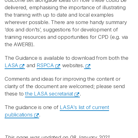
outcome set alongside ideas on how these could be
delivered, emphasising the importance of illustrating
the training with up to date and local examples
wherever possible. There are some handy summary
‘dos and don’ts’, suggestions for development of
training resources and opportunities for CPD (e.g. via
the AWERB).
The Guidance
is available to download from both the
LASA
and
RSPCA
websites.
Comments and ideas for improving the content or
clarity of the document are welcomed; please send
these to
the LASA secretariat
.
The guidance is one of
LASA's list of current
publications
.
This page was updated on 08 January 2021