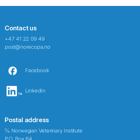
Contact us
+47 41 22 09 49
post@norecopa.no
Facebook
LinkedIn
Postal address
℅ Norwegian Veterinary Institute
P.O. Box 64