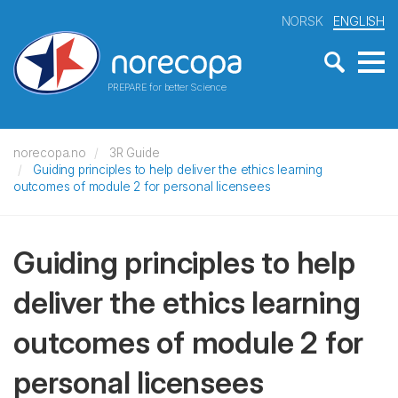
NORSK
ENGLISH
PREPARE for better Science
norecopa.no
3R Guide
Guiding principles to help deliver the ethics learning
outcomes of module 2 for personal licensees
Guiding principles to help
deliver the ethics learning
outcomes of module 2 for
personal licensees