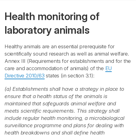
Health monitoring of
laboratory animals
Healthy animals are an essential prerequisite for
scientifically sound research as well as animal welfare.
Annex III (Requirements for establishments and for the
care and accommodation of animals) of the
EU
Directive 2010/63
states (in section 3.1):
(a) Establishments shall have a strategy in place to
ensure that a health status of the animals is
maintained that safeguards animal welfare and
meets scientific requirements. This strategy shall
include regular health monitoring, a microbiological
surveillance programme and plans for dealing with
health breakdowns and shall define health