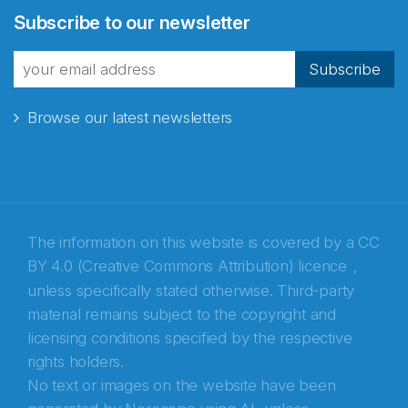
Subscribe to our newsletter
fra Norecopa
Subscribe
Browse our latest newsletters
E-post
*
Recaptcha
The information on this website is covered by a
CC
BY 4.0 (Creative Commons Attribution) licence
,
unless specifically stated otherwise. Third-party
material remains subject to the copyright and
licensing conditions specified by the respective
rights holders.
No text or images on the website have been