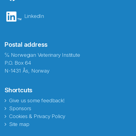
LinkedIn
Postal address
℅ Norwegian Veterinary Institute
P.O. Box 64
N-1431 Ås, Norway
Shortcuts
Give us some feedback!
Sponsors
Cookies & Privacy Policy
Site map
Abonnér på nyhetsbrevene