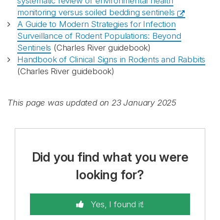
systematic review of environmental health
monitoring versus soiled bedding sentinels
A Guide to Modern Strategies for Infection
Surveillance of Rodent Populations: Beyond
Sentinels
(Charles River guidebook)
Handbook of Clinical Signs in Rodents and Rabbits
(Charles River guidebook)
This page was updated on 23 January 2025
Did you find what you were
looking for?
Yes, I found it!