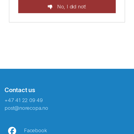
No, I did not!
Contact us
+47 41 22 09 49
post@norecopa.no
Facebook