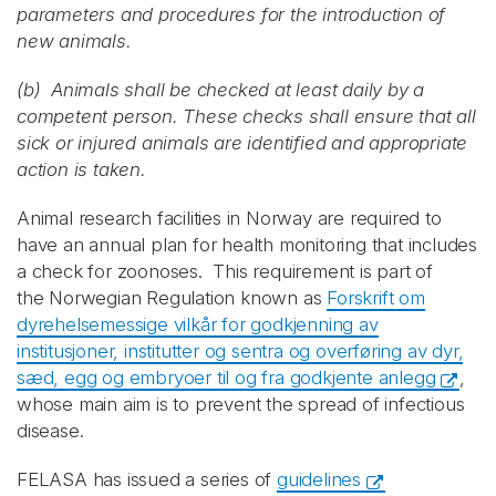
parameters and procedures for the introduction of
new animals.
(b) Animals shall be checked at least daily by a
competent person. These checks shall ensure that all
sick or injured animals are identified and appropriate
action is taken.
Animal research facilities in Norway are required to
have an annual plan for health monitoring that includes
a check for zoonoses. This requirement is part of
the Norwegian Regulation known as
Forskrift om
dyrehelsemessige vilkår for godkjenning av
institusjoner, institutter og sentra og overføring av dyr,
sæd, egg og embryoer til og fra godkjente anlegg
,
whose main aim is to prevent the spread of infectious
disease.
FELASA has issued a series of
guidelines