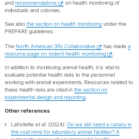
and
recommendations
on health monitoring of
individuals and colonies.
See also
the section on health monitoring
under the
PREPARE guidelines.
The
North American 3Rs Collaborative
has made
a
resource page on rodent health monitoring
.
In addition to monitoring animal health, it is vital to
evaluate potential health risks to the personnel
working with animal experiments. Resources related to
these health risks are cited in
the section on
experimental design and reporting
.
Other references
LaFollette
et al
. (2024):
Do we still need a canary in
the coal mine for laboratory animal facilities? A