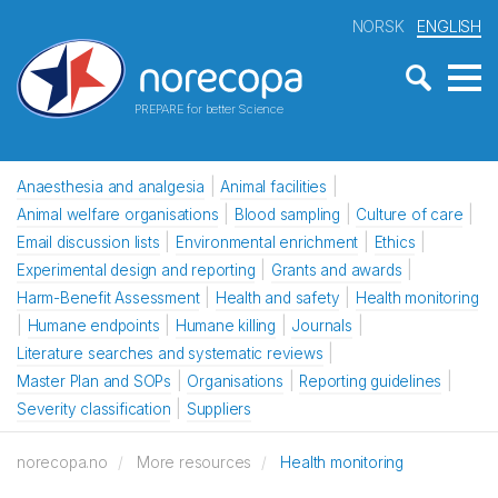
NORSK
ENGLISH
PREPARE for better Science
Anaesthesia and analgesia
Animal facilities
Animal welfare organisations
Blood sampling
Culture of care
Email discussion lists
Environmental enrichment
Ethics
Experimental design and reporting
Grants and awards
Harm-Benefit Assessment
Health and safety
Health monitoring
Humane endpoints
Humane killing
Journals
Literature searches and systematic reviews
Master Plan and SOPs
Organisations
Reporting guidelines
Severity classification
Suppliers
norecopa.no
More resources
Health monitoring