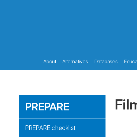
About
Alternatives
Databases
Educat
Fil
PREPARE
PREPARE checklist