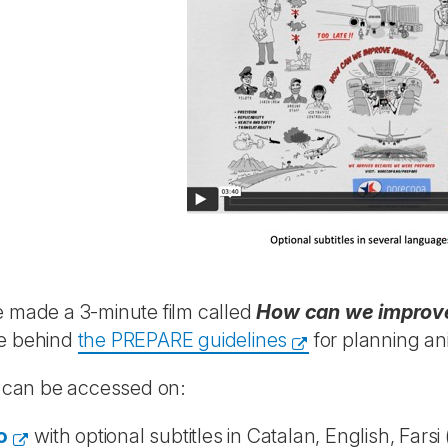
 made a 3-minute film called
How can we improve
e behind
the PREPARE guidelines
for planning an
m can be accessed on:
o
with optional subtitles in Catalan, English, Farsi 