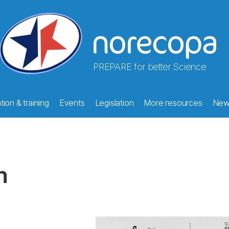
PREPARE for better Science
ion & training
Events
Legislation
More resources
New
m