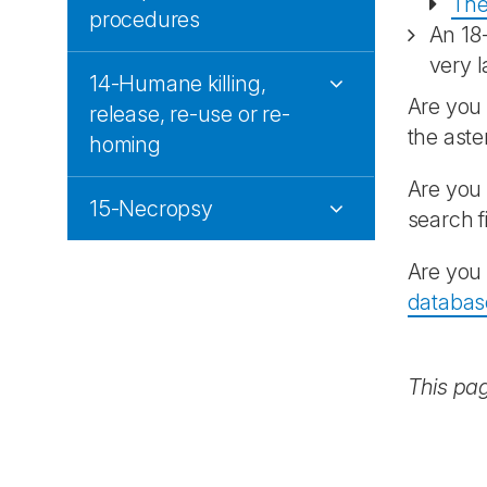
The
procedures
An 18
very l
14-Humane killing,
Are you 
release, re-use or re-
the aste
homing
Are you 
15-Necropsy
search f
Are you 
databas
This pa