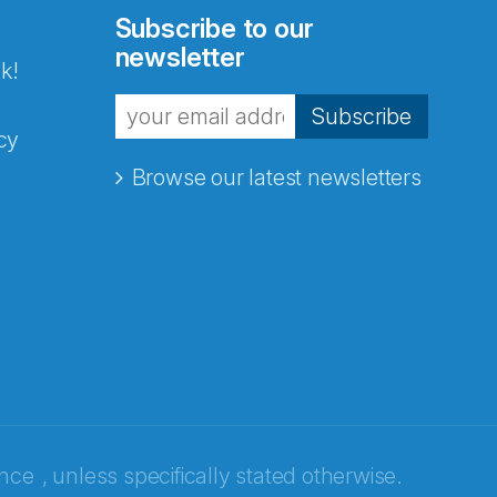
Subscribe to our
newsletter
k!
Subscribe
cy
Browse our latest newsletters
ence
, unless specifically stated otherwise.