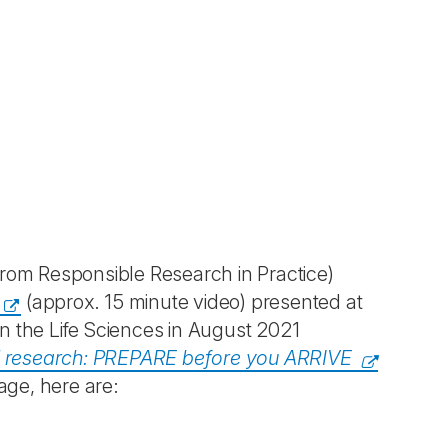
om Responsible Research in Practice)
(approx. 15 minute video) presented at
n the Life Sciences in August 2021
l research: PREPARE before you ARRIVE
age, here are: