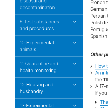
disposal and
French t
decontamination
German a
Persian
9-Test substances
Polish t
and procedures
Portugu
Spanish
10-Experimental
animals
Other p
11-Quarantine and
How t
health monitoring
An in
the 11
12-Housing and
A 17-
husbandry
If you
The
13-Experimental