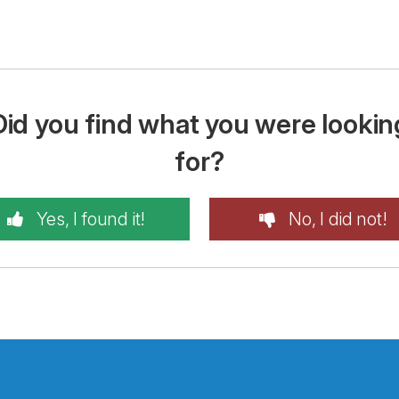
Did you find what you were lookin
for?
Yes, I found it!
No, I did not!