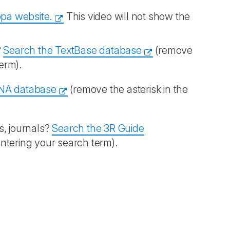
opa website.
This video will not show the
?
Search the TextBase database
(remove
term).
NA database
(remove the asterisk in the
s, journals?
Search the 3R Guide
entering your search term).