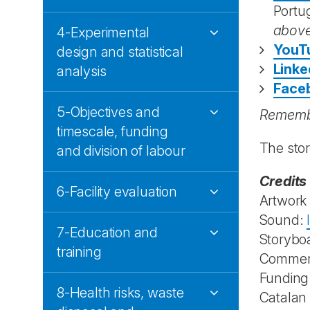
Portu
abov
4-Experimental
YouT
design and statistical
Linke
analysis
Face
5-Objectives and
Remembe
timescale, funding
The sto
and division of labour
Credits
6-Facility evaluation
Artwork
Sound:
7-Education and
Storybo
training
Commen
Funding
8-Health risks, waste
Catalan 