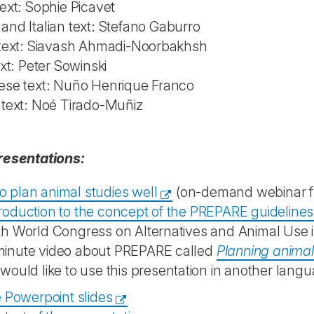
ext: Sophie Picavet
nd Italian text: Stefano Gaburro
 text: Siavash Ahmadi-Noorbakhsh
ext: Peter Sowinski
ese text: Nuño Henrique Franco
 text: Noé Tirado-Muñiz
resentations:
o plan animal studies well
(on-demand webinar fr
troduction to the concept of the PREPARE guidelines
th World Congress on Alternatives and Animal Use i
minute video about PREPARE called
Planning anima
 would like to use this presentation in another langu
 Powerpoint slides