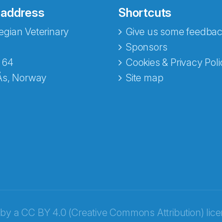
 address
Shortcuts
gian Veterinary
Give us some feedbac
e fra Norecopa
Sponsors
 64
Cookies & Privacy Poli
Ås, Norway
Site map
 by a
CC BY 4.0 (Creative Commons Attribution) lic