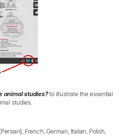
 animal studies?
to illustrate the essential
imal studies.
(Persian), French, German, Italian, Polish,