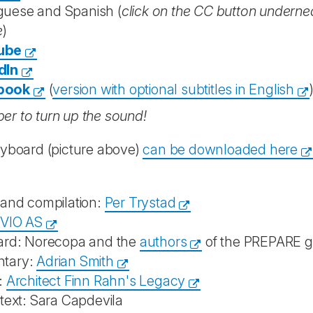
guese and Spanish (
click on the CC button underneat
e
)
ube
dIn
book
(
version with optional subtitles in English
r to turn up the sound!
ryboard (picture above)
can be downloaded here
 and compilation:
Per Trystad
IVIO AS
ard: Norecopa and the
authors
of the PREPARE g
tary:
Adrian Smith
:
Architect Finn Rahn's Legacy
text: Sara Capdevila