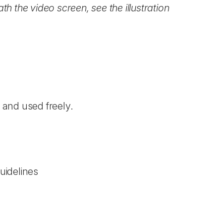
h the video screen, see the illustration
)
and used freely.
uidelines