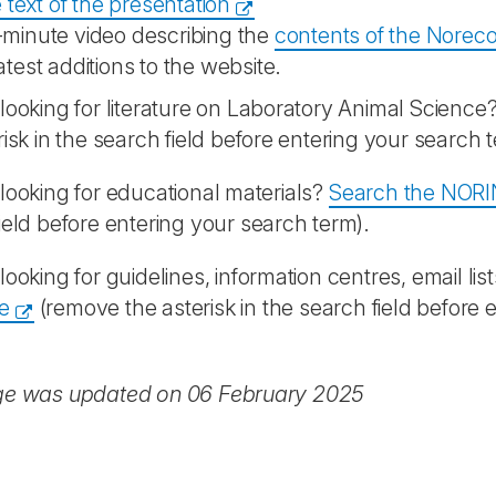
 text of the presentation
-minute video describing the
contents of the Norec
atest additions to the website.
looking for literature on Laboratory Animal Science
risk in the search field before entering your search 
looking for educational materials?
Search the NORI
ield before entering your search term).
looking for guidelines, information centres, email list
e
(remove the asterisk in the search field before 
ge was updated on 06 February 2025