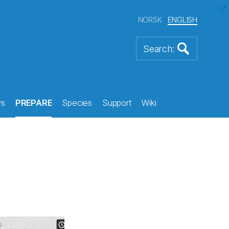
NORSK
ENGLISH
s
PREPARE
Species
Support
Wiki