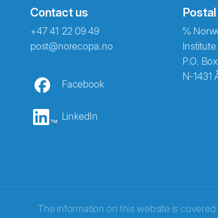
Contact us
Postal
+47 41 22 09 49
℅ Norwe
Abonnér på nyhetsbreven
post@norecopa.no
Institute
P.O. Box
N-1431 
Facebook
E-post
*
LinkedIn
Recaptcha
The information on this website is covered