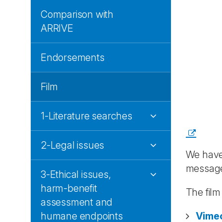
Comparison with
ARRIVE
Endorsements
Film
1-Literature searches
2-Legal issues
We have
messag
3-Ethical issues,
harm-benefit
The fil
assessment and
humane endpoints
Vime